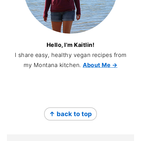
Hello, I'm Kaitlin!
I share easy, healthy vegan recipes from
my Montana kitchen.
About Me
→
FOOTER
↑ back to top