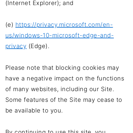
(Internet Explorer); and
(e)
https://privacy.microsoft.com/en-
us/windows-10-microsoft-edge-and-
privacy
(Edge).
Please note that blocking cookies may
have a negative impact on the functions
of many websites, including our Site.
Some features of the Site may cease to
be available to you.
By continuing to use this site, you