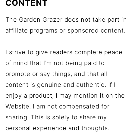
CONTENT
The Garden Grazer does not take part in
affiliate programs or sponsored content.
I strive to give readers complete peace
of mind that I'm not being paid to
promote or say things, and that all
content is genuine and authentic. If I
enjoy a product, I may mention it on the
Website. I am not compensated for
sharing. This is solely to share my
personal experience and thoughts.