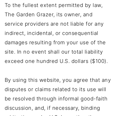
To the fullest extent permitted by law,
The Garden Grazer, its owner, and
service providers are not liable for any
indirect, incidental, or consequential
damages resulting from your use of the
site. In no event shall our total liability
exceed one hundred U.S. dollars ($100).
By using this website, you agree that any
disputes or claims related to its use will
be resolved through informal good-faith
discussion, and, if necessary, binding