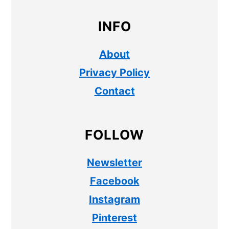
INFO
About
Privacy Policy
Contact
FOLLOW
Newsletter
Facebook
Instagram
Pinterest