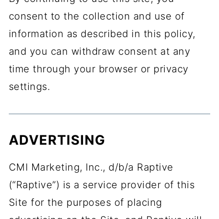
consent to the collection and use of
information as described in this policy,
and you can withdraw consent at any
time through your browser or privacy
settings.
ADVERTISING
CMI Marketing, Inc., d/b/a Raptive
(“Raptive”) is a service provider of this
Site for the purposes of placing