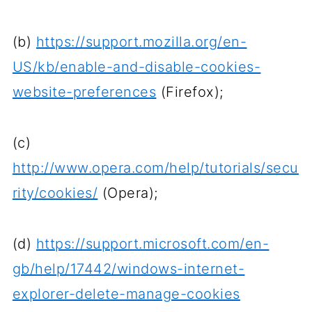
(b)
https://support.mozilla.org/en-
US/kb/enable-and-disable-cookies-
website-preferences
(Firefox);
(c)
http://www.opera.com/help/tutorials/secu
rity/cookies/
(Opera);
(d)
https://support.microsoft.com/en-
gb/help/17442/windows-internet-
explorer-delete-manage-cookies