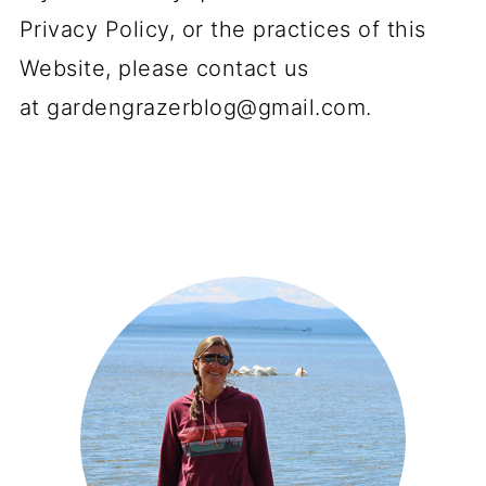
Privacy Policy, or the practices of this
Website, please contact us
at
gardengrazerblog@gmail.com
.