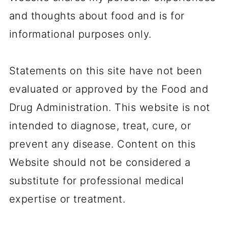
and thoughts about food and is for
informational purposes only.
Statements on this site have not been
evaluated or approved by the Food and
Drug Administration. This website is not
intended to diagnose, treat, cure, or
prevent any disease. Content on this
Website should not be considered a
substitute for professional medical
expertise or treatment.