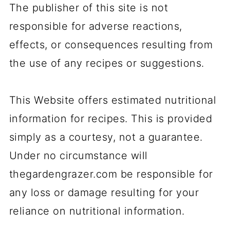
The publisher of this site is not
responsible for adverse reactions,
effects, or consequences resulting from
the use of any recipes or suggestions.
This Website offers estimated nutritional
information for recipes. This is provided
simply as a courtesy, not a guarantee.
Under no circumstance will
thegardengrazer.com be responsible for
any loss or damage resulting for your
reliance on nutritional information.