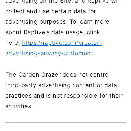
advertising on the Site, and Raptive will
collect and use certain data for
advertising purposes. To learn more
about Raptive’s data usage, click
here:
https://raptive.com/creator-
advertising-privacy-statement
The Garden Grazer does not control
third-party advertising content or data
practices and is not responsible for their
activities.