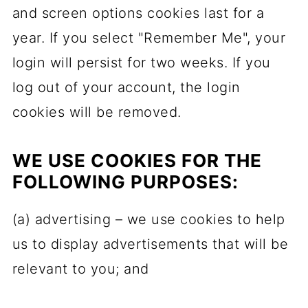
and screen options cookies last for a
year. If you select "Remember Me", your
login will persist for two weeks. If you
log out of your account, the login
cookies will be removed.
WE USE COOKIES FOR THE
FOLLOWING PURPOSES:
(a) advertising – we use cookies to help
us to display advertisements that will be
relevant to you; and