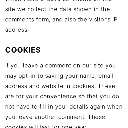
site we collect the data shown in the
comments form, and also the visitor’s IP
address.
COOKIES
If you leave a comment on our site you
may opt-in to saving your name, email
address and website in cookies. These
are for your convenience so that you do
not have to fill in your details again when
you leave another comment. These
cookies will last for one year.