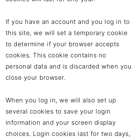
If you have an account and you log in to
this site, we will set a temporary cookie
to determine if your browser accepts
cookies. This cookie contains no
personal data and is discarded when you
close your browser.
When you log in, we will also set up
several cookies to save your login
information and your screen display
choices. Login cookies last for two days,