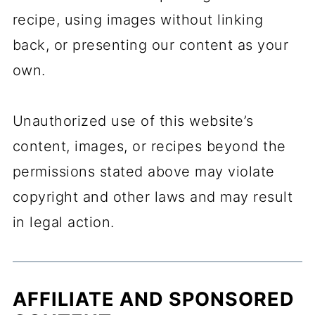
recipe, using images without linking
back, or presenting our content as your
own.
Unauthorized use of this website’s
content, images, or recipes beyond the
permissions stated above may violate
copyright and other laws and may result
in legal action.
AFFILIATE AND SPONSORED