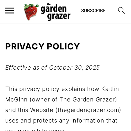
PRIVACY POLICY
Effective as of October 30, 2025
This privacy policy explains how Kaitlin
McGinn (owner of The Garden Grazer)
and this Website (thegardengrazer.com)
uses and protects any information that