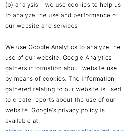
(b) analysis – we use cookies to help us
to analyze the use and performance of
our website and services
We use Google Analytics to analyze the
use of our website. Google Analytics
gathers information about website use
by means of cookies. The information
gathered relating to our website is used
to create reports about the use of our
website. Google’s privacy policy is
available at: