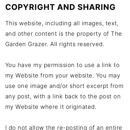
COPYRIGHT AND SHARING
This website, including all images, text,
and other content is the property of The
Garden Grazer. All rights reserved.
You have my permission to use a link to
my Website from your website. You may
use one image and/or short excerpt from
any post, with a link back to the post on
my Website where it originated.
I do not allow the re-posting of an entire