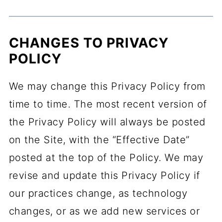
CHANGES TO PRIVACY
POLICY
We may change this Privacy Policy from
time to time. The most recent version of
the Privacy Policy will always be posted
on the Site, with the “Effective Date”
posted at the top of the Policy. We may
revise and update this Privacy Policy if
our practices change, as technology
changes, or as we add new services or