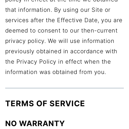
that information. By using our Site or
services after the Effective Date, you are
deemed to consent to our then-current
privacy policy. We will use information
previously obtained in accordance with
the Privacy Policy in effect when the
information was obtained from you.
TERMS OF SERVICE
NO WARRANTY