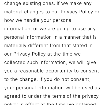
change existing ones. If we make any
material changes to our Privacy Policy or
how we handle your personal
information, or we are going to use any
personal information in a manner that is
materially different from that stated in
our Privacy Policy at the time we
collected such information, we will give
you a reasonable opportunity to consent
to the change. If you do not consent,
your personal information will be used as
agreed to under the terms of the privacy
policy in effect at the time we obtained