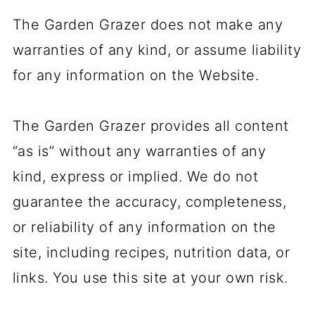
The Garden Grazer does not make any
warranties of any kind, or assume liability
for any information on the Website.
The Garden Grazer provides all content
“as is” without any warranties of any
kind, express or implied. We do not
guarantee the accuracy, completeness,
or reliability of any information on the
site, including recipes, nutrition data, or
links. You use this site at your own risk.