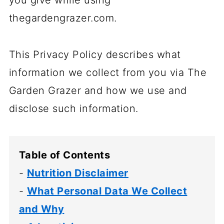
you give while using
thegardengrazer.com.
This Privacy Policy describes what
information we collect from you via The
Garden Grazer and how we use and
disclose such information.
Table of Contents
-
Nutrition Disclaimer
-
What Personal Data We Collect
and Why