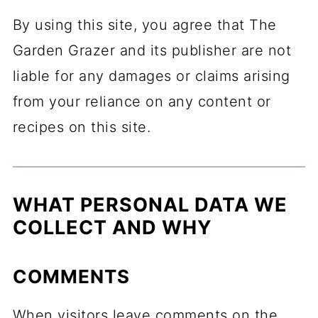
By using this site, you agree that The
Garden Grazer and its publisher are not
liable for any damages or claims arising
from your reliance on any content or
recipes on this site.
WHAT PERSONAL DATA WE
COLLECT AND WHY
COMMENTS
When visitors leave comments on the