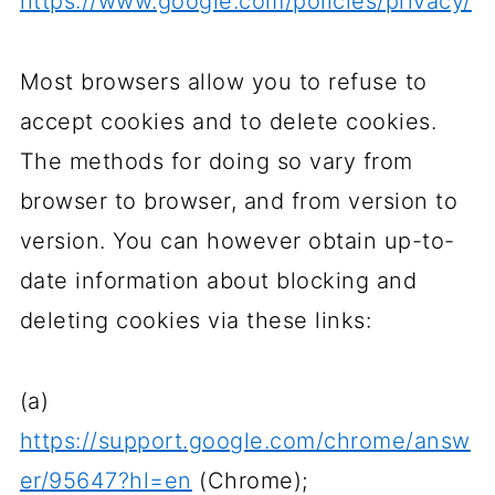
https://www.google.com/policies/privacy/
Most browsers allow you to refuse to
accept cookies and to delete cookies.
The methods for doing so vary from
browser to browser, and from version to
version. You can however obtain up-to-
date information about blocking and
deleting cookies via these links:
(a)
https://support.google.com/chrome/answ
er/95647?hl=en
(Chrome);