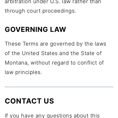
arbitration under U.S. law rather than
through court proceedings.
GOVERNING LAW
These Terms are governed by the laws
of the United States and the State of
Montana, without regard to conflict of
law principles.
CONTACT US
If you have any questions about this