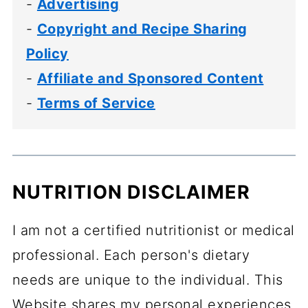
-
Advertising
-
Copyright and Recipe Sharing
Policy
-
Affiliate and Sponsored Content
-
Terms of Service
NUTRITION DISCLAIMER
I am not a certified nutritionist or medical
professional. Each person's dietary
needs are unique to the individual. This
Website shares my personal experiences