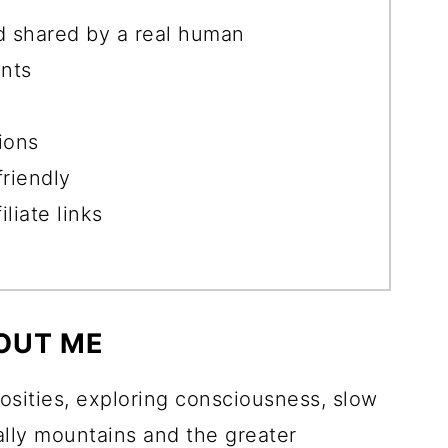
d shared by a real human
nts
ions
friendly
liate links
OUT ME
iosities, exploring consciousness, slow
ially mountains and the greater