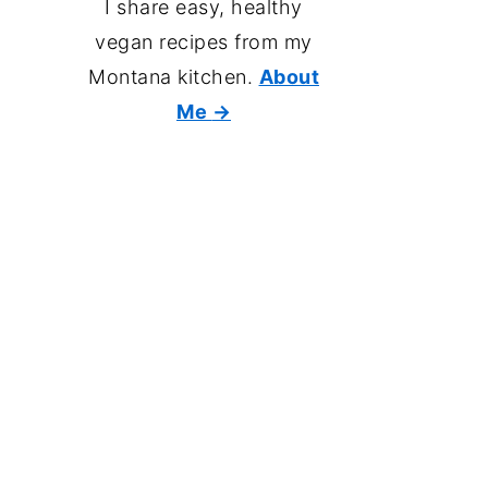
I share easy, healthy
vegan recipes from my
Montana kitchen.
About
Me
→