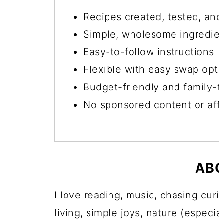
Recipes created, tested, an
Simple, wholesome ingredie
Easy-to-follow instructions
Flexible with easy swap opt
Budget-friendly and family-
No sponsored content or affi
AB
I love reading, music, chasing cur
living, simple joys, nature (espec