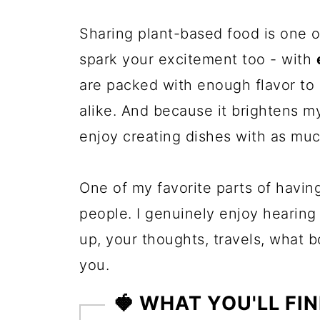
Sharing plant-based food is one o
spark your excitement too - with
are packed with enough flavor to
alike. And because it brightens my
enjoy creating dishes with as muc
One of my favorite parts of havin
people. I genuinely enjoy hearing
up, your thoughts, travels, what 
you.
🍓 WHAT YOU'LL FIN