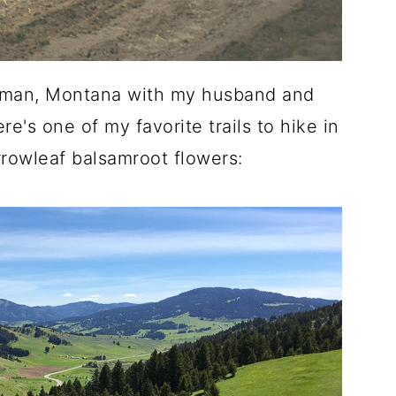
ozeman, Montana with my husband and
e's one of my favorite trails to hike in
rrowleaf balsamroot flowers: