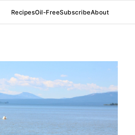
Recipes
Oil-Free
Subscribe
About