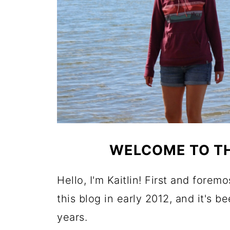
WELCOME TO TH
Hello, I'm Kaitlin! First and forem
this blog in early 2012, and it's b
years.