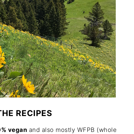
THE RECIPES
0% vegan
and also mostly WFPB (whole