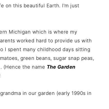
e on this beautiful Earth. I'm just
thern Michigan which is where my
arents worked hard to provide us with
o I spent many childhood days sitting
omatoes, green beans, sugar snap peas,
ne. (Hence the name
The Garden
!
grandma in our garden (early 1990s in