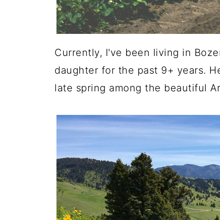
Currently, I've been living in B
daughter for the past 9+ years. Her
late spring among the beautiful A