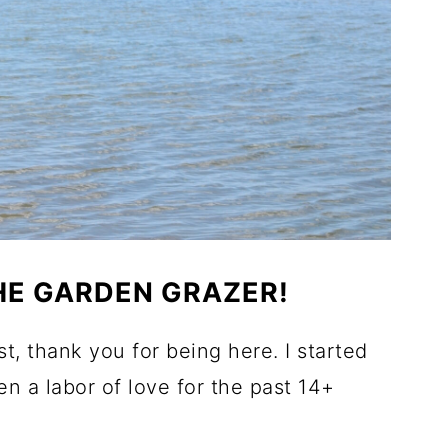
E GARDEN GRAZER!
ost, thank you for being here. I started
een a labor of love for the past 14+