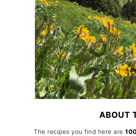
ABOUT 
The recipes you find here are
10