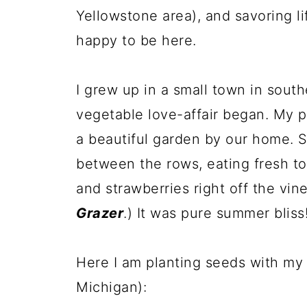
Yellowstone area), and savoring lif
happy to be here.
I grew up in a small town in sou
vegetable love-affair began. My p
a beautiful garden by our home. S
between the rows, eating fresh t
and strawberries right off the vi
Grazer
.) It was pure summer bliss
Here I am planting seeds with my 
Michigan):