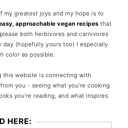
f my greatest joys and my hope is to
easy, approachable vegan recipes
that
 please both herbivores and carnivores
 day (hopefully yours too) I especially
h color as possible.
g this website is connecting with
 from you - seeing what you're cooking
books you're reading, and what inspires
D HERE: