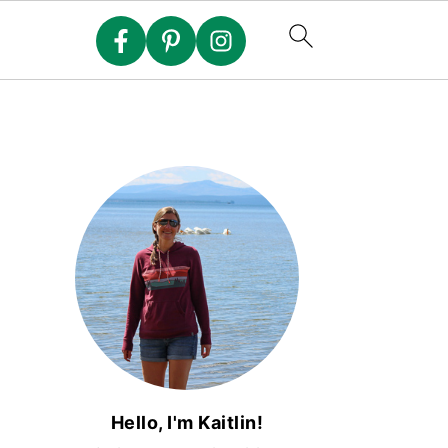
Hello, I'm Kaitlin!