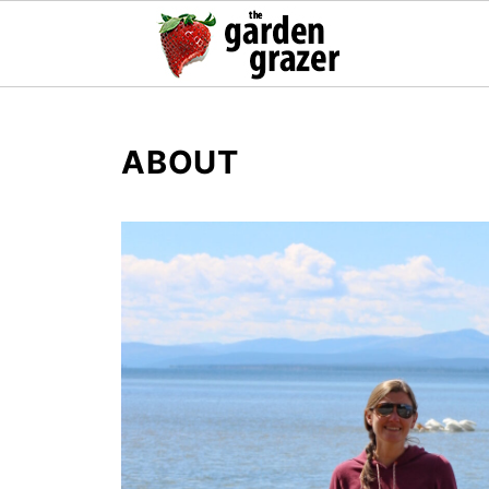
ABOUT