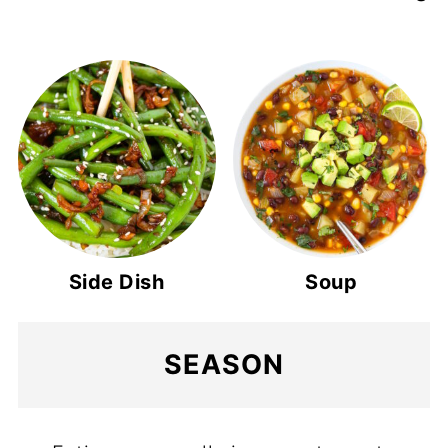
Side Dish
Soup
SEASON