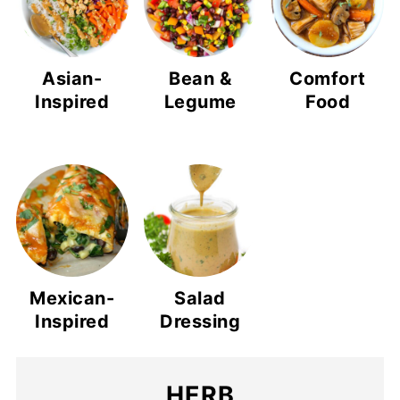
Asian-
Bean &
Comfort
Inspired
Legume
Food
Mexican-
Salad
Inspired
Dressing
HERB