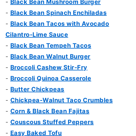
-
Black Bean Mushroom Burger
-
Black Bean Spinach Enchiladas
-
Black Bean Tacos with Avocado
Cilantro-Lime Sauce
-
Black Bean Tempeh Tacos
-
Black Bean Walnut Burger
-
Broccoli Cashew Stir-Fry
-
Broccoli Quinoa Casserole
-
Butter Chickpeas
-
Chickpea-Walnut Taco Crumbles
-
Corn & Black Bean Fajitas
-
Couscous Stuffed Peppers
-
Easy Baked Tofu