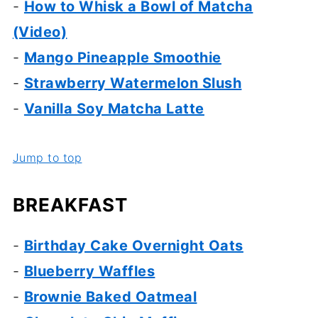
-
How to Whisk a Bowl of Matcha
(Video)
-
Mango Pineapple Smoothie
-
Strawberry Watermelon Slush
-
Vanilla Soy Matcha Latte
Jump to top
BREAKFAST
-
Birthday Cake Overnight Oats
-
Blueberry Waffles
-
Brownie Baked Oatmeal