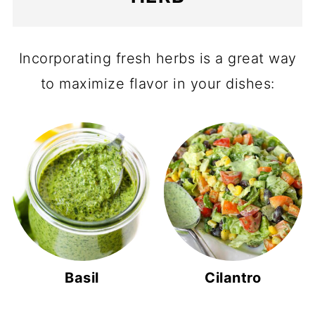
Incorporating fresh herbs is a great way
to maximize flavor in your dishes:
Basil
Cilantro