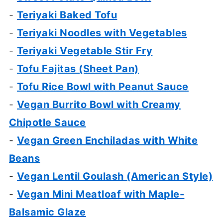
-
Teriyaki Baked Tofu
-
Teriyaki Noodles with Vegetables
-
Teriyaki Vegetable Stir Fry
-
Tofu Fajitas (Sheet Pan)
-
Tofu Rice Bowl with Peanut Sauce
-
Vegan Burrito Bowl with Creamy
Chipotle Sauce
-
Vegan Green Enchiladas with White
Beans
-
Vegan Lentil Goulash (American Style)
-
Vegan Mini Meatloaf with Maple-
Balsamic Glaze