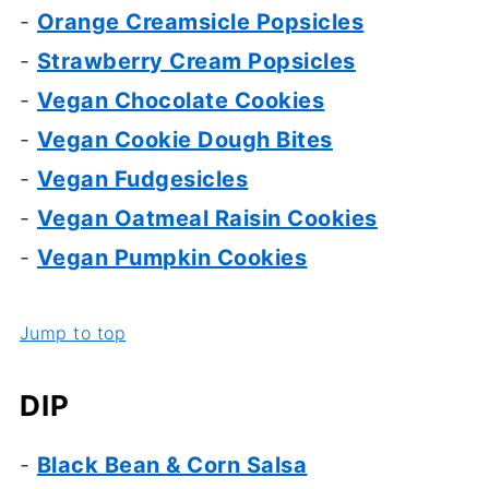
-
Orange Creamsicle Popsicles
-
Strawberry Cream Popsicles
-
Vegan Chocolate Cookies
-
Vegan Cookie Dough Bites
-
Vegan Fudgesicles
-
Vegan Oatmeal Raisin Cookies
-
Vegan Pumpkin Cookies
Jump to top
DIP
-
Black Bean & Corn Salsa