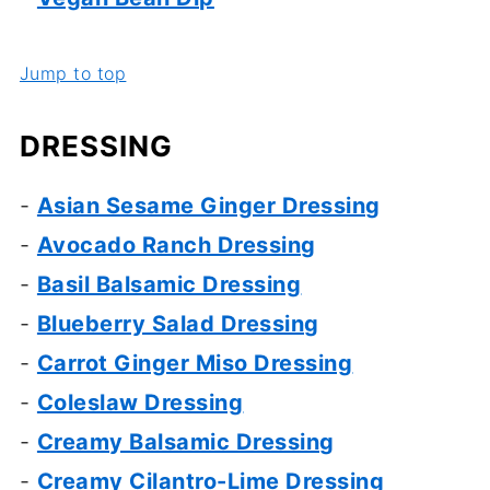
Jump to top
DRESSING
-
Asian Sesame Ginger Dressing
-
Avocado Ranch Dressing
-
Basil Balsamic Dressing
-
Blueberry Salad Dressing
-
Carrot Ginger Miso Dressing
-
Coleslaw Dressing
-
Creamy Balsamic Dressing
-
Creamy Cilantro-Lime Dressing