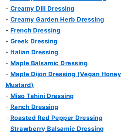
-
Creamy Dill Dressing
-
Creamy Garden Herb Dressing
-
French Dressing
-
Greek Dressing
-
Italian Dressing
-
Maple Balsamic Dressing
-
Maple Dijon Dressing (Vegan Honey
Mustard)
-
Miso Tahini Dressing
-
Ranch Dressing
-
Roasted Red Pepper Dressing
-
Strawberry Balsamic Dressing