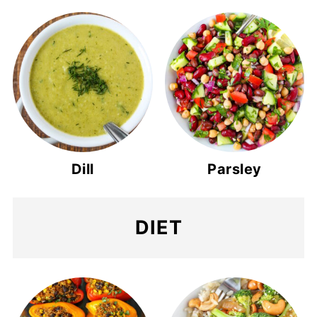
Dill
Parsley
DIET