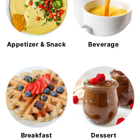
Appetizer & Snack
Beverage
Breakfast
Dessert