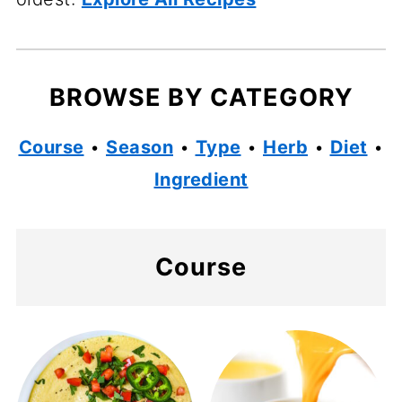
BROWSE BY CATEGORY
Course
•
Season
•
Type
•
Herb
•
Diet
•
Ingredient
Course