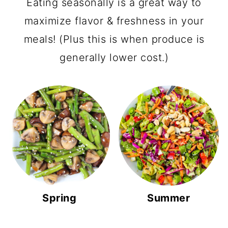
Eating seasonally is a great way to
maximize flavor & freshness in your
meals! (Plus this is when produce is
generally lower cost.)
Spring
Summer