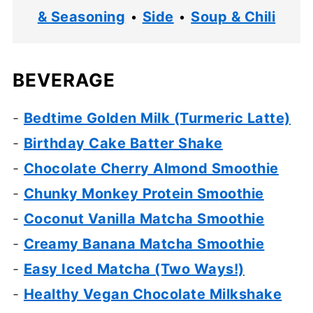
& Seasoning
•
Side
•
Soup & Chili
BEVERAGE
-
Bedtime Golden Milk (Turmeric Latte)
-
Birthday Cake Batter Shake
-
Chocolate Cherry Almond Smoothie
-
Chunky Monkey Protein Smoothie
-
Coconut Vanilla Matcha Smoothie
-
Creamy Banana Matcha Smoothie
-
Easy Iced Matcha (Two Ways!)
-
Healthy Vegan Chocolate Milkshake