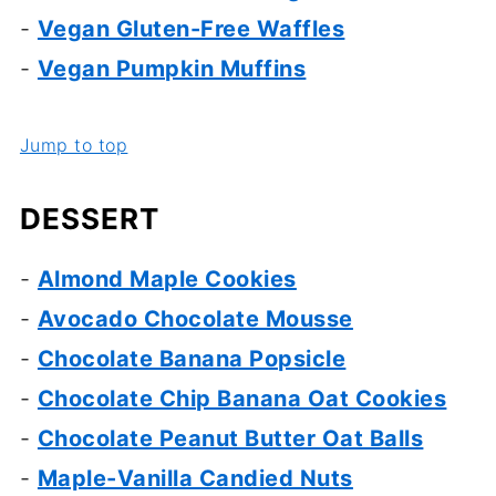
-
Vegan Gluten-Free Waffles
-
Vegan Pumpkin Muffins
Jump to top
DESSERT
-
Almond Maple Cookies
-
Avocado Chocolate Mousse
-
Chocolate Banana Popsicle
-
Chocolate Chip Banana Oat Cookies
-
Chocolate Peanut Butter Oat Balls
-
Maple-Vanilla Candied Nuts