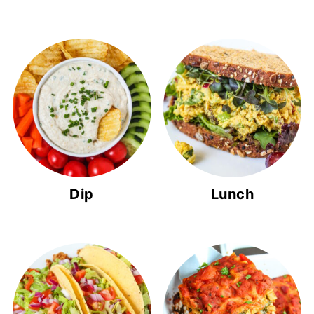
Dip
Lunch