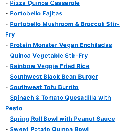
-
Pizza Quinoa Casserole
-
Portobello Fajitas
-
Portobello Mushroom & Broccoli Stir-
Fry
-
Protein Monster Vegan Enchiladas
-
Quinoa Vegetable Stir-Fry
-
Rainbow Veggie Fried Rice
-
Southwest Black Bean Burger
-
Southwest Tofu Burrito
-
Spinach & Tomato Quesadilla with
Pesto
-
Spring Roll Bowl with Peanut Sauce
-
Sweet Potato Quinoa Bowl