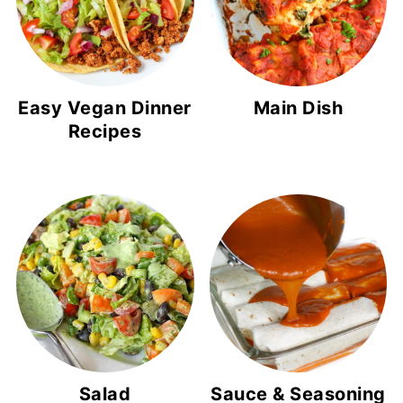
Easy Vegan Dinner
Main Dish
Recipes
Salad
Sauce & Seasoning