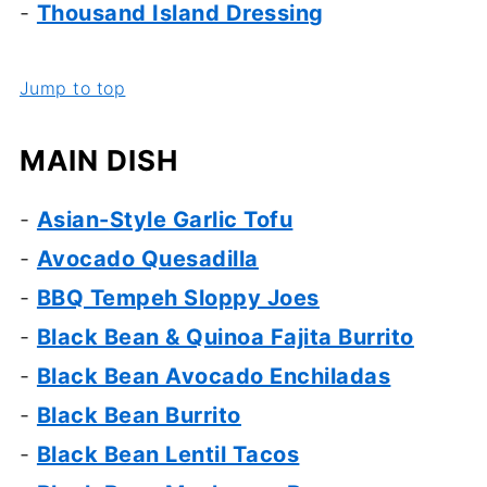
-
Thousand Island Dressing
Jump to top
MAIN DISH
-
Asian-
Style Garlic Tofu
-
Avocado Quesadilla
-
BBQ Tempeh Sloppy Joes
-
Black Bean & Quinoa Fajita Burrito
-
Black Bean Avocado Enchiladas
-
Black Bean Burrito
-
Black Bean Lentil Tacos