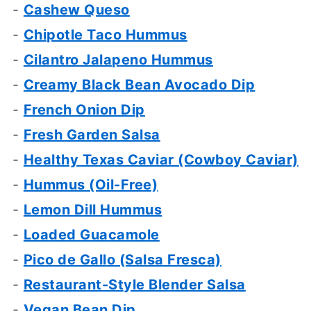
-
Cashew Queso
-
Chipotle Taco Hummus
-
Cilantro Jalapeno Hummus
-
Creamy Black Bean Avocado Dip
-
French Onion Dip
-
Fresh Garden Salsa
-
Healthy Texas Caviar (Cowboy Caviar)
-
Hummus (Oil-Free)
-
Lemon Dill Hummus
-
Loaded Guacamole
-
Pico de Gallo (Salsa Fresca)
-
Restaurant-Style Blender Salsa
-
Vegan Bean Dip