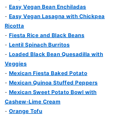
-
Easy Vegan Bean Enchiladas
-
Easy Vegan Lasagna with Chickpea
Ricotta
-
Fiesta Rice and Black Beans
-
Lentil Spinach Burritos
-
Loaded Black Bean Quesadilla with
Veggies
-
Mexican Fiesta Baked Potato
-
Mexican Quinoa Stuffed Peppers
-
Mexican Sweet Potato Bowl with
Cashew-Lime Cream
-
Orange Tofu