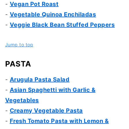
-
Vegan Pot Roast
-
Vegetable Quinoa Enchiladas
-
Veggie Black Bean Stuffed Peppers
Jump to top
PASTA
-
Arugula Pasta Salad
-
Asian Spaghetti with Garlic &
Vegetables
-
Creamy Vegetable Pasta
-
Fresh Tomato Pasta with Lemon &