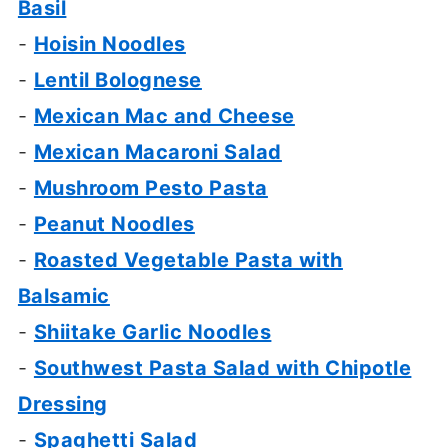
Basil
-
Hoisin Noodles
-
Lentil Bolognese
-
Mexican Mac and Cheese
-
Mexican Macaroni Salad
-
Mushroom Pesto Pasta
-
Peanut Noodles
-
Roasted Vegetable Pasta with
Balsamic
-
Shiitake Garlic Noodles
-
Southwest Pasta Salad with Chipotle
Dressing
-
Spaghetti Salad