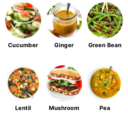
Cucumber
Ginger
Green Bean
Lentil
Mushroom
Pea