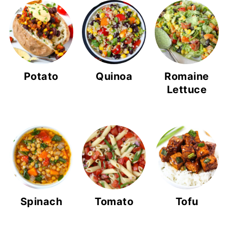
Potato
Quinoa
Romaine
Lettuce
Spinach
Tomato
Tofu