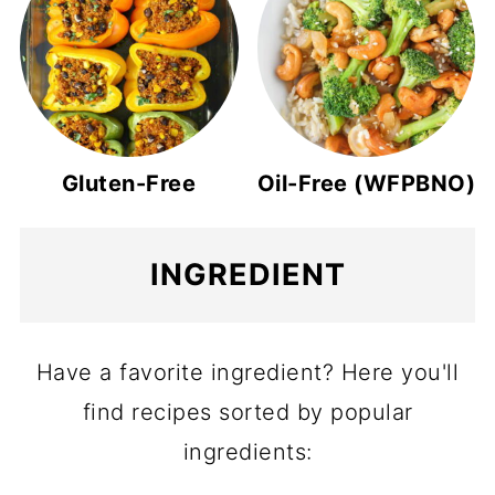
Gluten-Free
Oil-Free (WFPBNO)
INGREDIENT
Have a favorite ingredient? Here you'll
find recipes sorted by popular
ingredients: