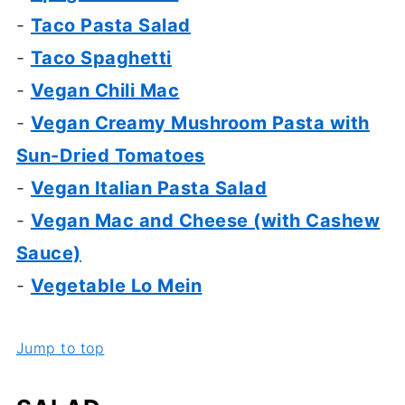
-
Taco Pasta Salad
-
Taco Spaghetti
-
Vegan Chili Mac
-
Vegan Creamy Mushroom Pasta with
Sun-Dried Tomatoes
-
Vegan Italian Pasta Salad
-
Vegan Mac and Cheese (with Cashew
Sauce)
-
Vegetable Lo Mein
Jump to top