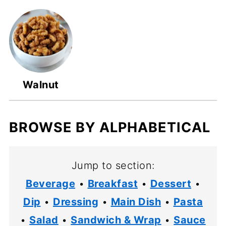
Walnut
BROWSE BY ALPHABETICAL
Jump to section:
Beverage
•
Breakfast
•
Dessert
•
Dip
•
Dressing
•
Main Dish
•
Pasta
•
Salad
•
Sandwich & Wrap
•
Sauce