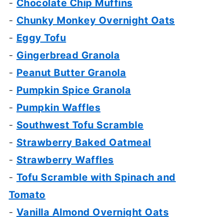
-
Chocolate Chip Muffins
-
Chunky Monkey Overnight Oats
-
Eggy Tofu
-
Gingerbread Granola
-
Peanut Butter Granola
-
Pumpkin Spice Granola
-
Pumpkin Waffles
-
Southwest Tofu Scramble
-
Strawberry Baked Oatmeal
-
Strawberry Waffles
-
Tofu Scramble with Spinach and
Tomato
-
Vanilla Almond Overnight Oats