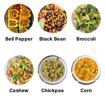
Bell Pepper
Black Bean
Broccoli
Cashew
Chickpea
Corn