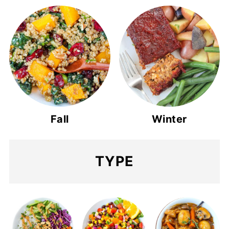
Fall
Winter
TYPE