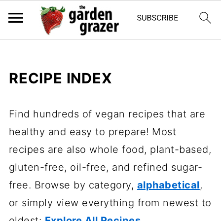
RECIPE INDEX
Find hundreds of vegan recipes that are
healthy and easy to prepare! Most
recipes are also whole food, plant-based,
gluten-free, oil-free, and refined sugar-
free. Browse by category,
alphabetical
,
or simply view everything from newest to
oldest:
Explore All Recipes