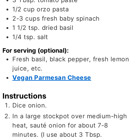
1/2
cup
orzo pasta
2-3
cups
fresh baby spinach
1 1/2
tsp.
dried basil
1/4
tsp.
salt
For serving (optional):
Fresh basil, black pepper, fresh lemon
juice, etc.
Vegan Parmesan Cheese
Instructions
Dice onion.
In a large stockpot over medium-high
heat, sauté onion for about 7-8
minutes. (I use about 3 Tbsp.