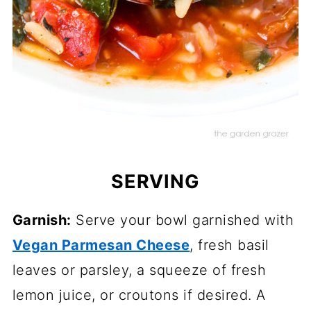
SERVING
Garnish:
Serve your bowl garnished with
Vegan Parmesan Cheese
, fresh basil
leaves or parsley, a squeeze of fresh
lemon juice, or croutons if desired. A