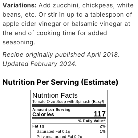
Variations:
Add zucchini, chickpeas, white
beans, etc. Or stir in up to a tablespoon of
apple cider vinegar or balsamic vinegar at
the end of cooking time for added
seasoning.
Recipe originally published April 2018.
Updated February 2024.
Nutrition Per Serving (Estimate)
Nutrition Facts
Tomato Orzo Soup with Spinach (Easy!)
Amount per Serving
117
Calories
% Daily Value*
Fat
1
g
2
%
Saturated Fat
0.1
g
1
%
Polyunsaturated Fat
0.2
g