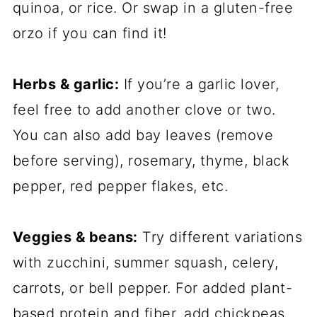
quinoa, or rice. Or swap in a gluten-free
orzo if you can find it!
Herbs & garlic:
If you’re a garlic lover,
feel free to add another clove or two.
You can also add bay leaves (remove
before serving), rosemary, thyme, black
pepper, red pepper flakes, etc.
Veggies & beans:
Try different variations
with zucchini, summer squash, celery,
carrots, or bell pepper. For added plant-
based protein and fiber, add chickpeas