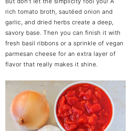
But don't let the simplicity fool you! A
rich tomato broth, sautéed onion and
garlic, and dried herbs create a deep,
savory base. Then you can finish it with
fresh basil ribbons or a sprinkle of vegan
parmesan cheese for an extra layer of
flavor that really makes it shine.