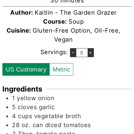
minutes
30
minutes
Author:
Kaitlin - The Garden Grazer
Course:
Soup
Cuisine:
Gluten-Free Option, Oil-Free,
Vegan
Servings:
–
+
US Customary
Metric
Ingredients
1
yellow onion
5
cloves
garlic
4
cups
vegetable broth
28
oz.
can diced tomatoes
3
Tbsp.
tomato paste