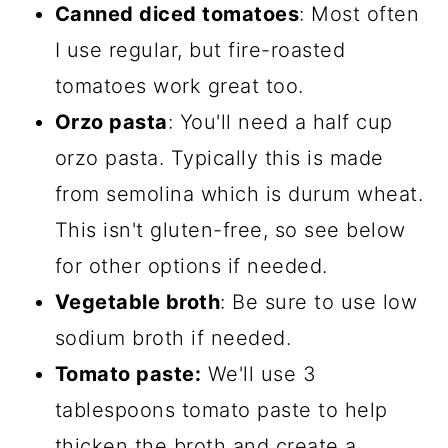
Canned diced tomatoes
: Most often
I use regular, but fire-roasted
tomatoes work great too.
Orzo pasta
: You'll need a half cup
orzo pasta. Typically this is made
from semolina which is durum wheat.
This isn't gluten-free, so see below
for other options if needed.
Vegetable broth
: Be sure to use low
sodium broth if needed.
Tomato paste:
We'll use 3
tablespoons tomato paste to help
thicken the broth and create a