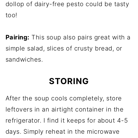
dollop of dairy-free pesto could be tasty
too!
Pairing:
This soup also pairs great with a
simple salad, slices of crusty bread, or
sandwiches.
STORING
After the soup cools completely, store
leftovers in an airtight container in the
refrigerator. I find it keeps for about 4-5
days. Simply reheat in the microwave