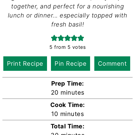
together, and perfect for a nourishing
lunch or dinner... especially topped with
fresh basil!
5
from
5
votes
Print Recipe
Pin Recipe
Comment
Prep Time:
minutes
20
minutes
Cook Time:
minutes
10
minutes
Total Time: