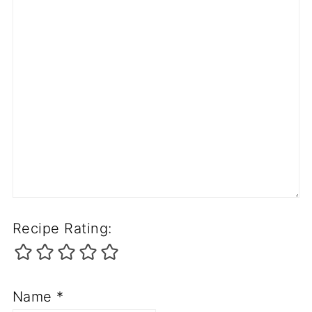
Recipe Rating:
Name
*