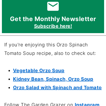
Get the Monthly Newsletter
Subscribe here!
If you're enjoying this Orzo Spinach
Tomato Soup recipe, also to check out:
Vegetable Orzo Soup
Kidney Bean, Spinach, Orzo Soup
Orzo Salad with Spinach and Tomato
Follow The Garden Grazer on
Instagram
,