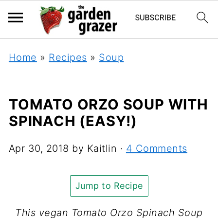
Home
»
Recipes
»
Soup
TOMATO ORZO SOUP WITH
SPINACH (EASY!)
Apr 30, 2018
by
Kaitlin
·
4 Comments
Jump to Recipe
This vegan Tomato Orzo Spinach Soup