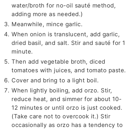
water/broth for no-oil sauté method,
adding more as needed.)
Meanwhile, mince garlic.
When onion is translucent, add garlic,
dried basil, and salt. Stir and sauté for 1
minute.
Then add vegetable broth, diced
tomatoes with juices, and tomato paste.
Cover and bring to a light boil.
When lightly boiling, add orzo. Stir,
reduce heat, and simmer for about 10-
12 minutes or until orzo is just cooked.
(Take care not to overcook it.) Stir
occasionally as orzo has a tendency to