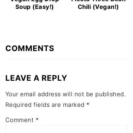
Soup (Easy!)
Chili (Vegan!)
COMMENTS
LEAVE A REPLY
Your email address will not be published.
Required fields are marked
*
Comment
*