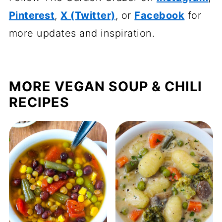
Pinterest
,
X (Twitter)
, or
Facebook
for
more updates and inspiration.
MORE VEGAN SOUP & CHILI
RECIPES