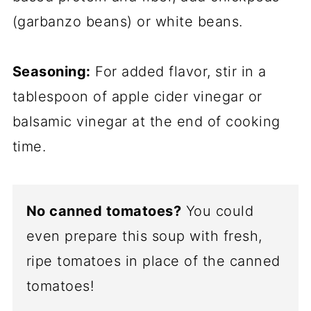
(garbanzo beans) or white beans.
Seasoning:
For added flavor, stir in a
tablespoon of apple cider vinegar or
balsamic vinegar at the end of cooking
time.
No canned tomatoes?
You could
even prepare this soup with fresh,
ripe tomatoes in place of the canned
tomatoes!