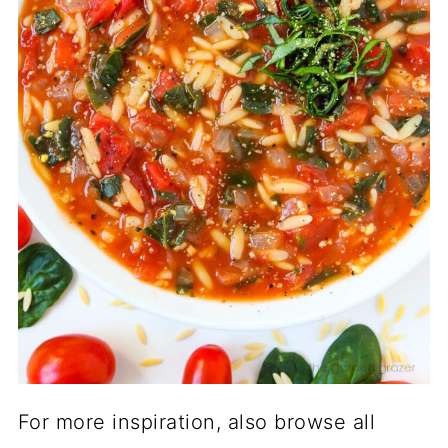
For more inspiration, also browse all