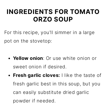
INGREDIENTS FOR TOMATO
ORZO SOUP
For this recipe, you'll simmer in a large
pot on the stovetop:
Yellow onion
: Or use white onion or
sweet onion if desired.
Fresh garlic cloves:
I like the taste of
fresh garlic best in this soup, but you
can easily substitute dried garlic
powder if needed.