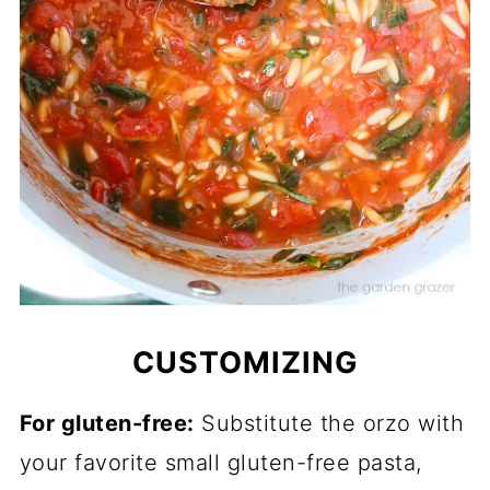
CUSTOMIZING
For gluten-free:
Substitute the orzo with
your favorite small gluten-free pasta,