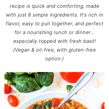
recipe is quick and comforting, made
with just 8 simple ingredients. It's rich in
flavor, easy to pull together, and perfect
for a nourishing lunch or dinner...
especially topped with fresh basil!
(Vegan & oil-free, with gluten-free
option.)