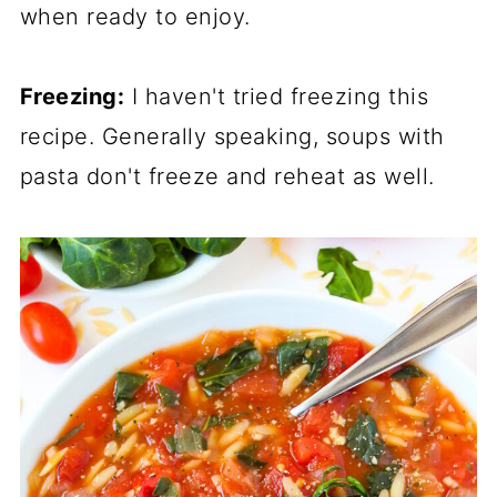
when ready to enjoy.
Freezing:
I haven't tried freezing this
recipe. Generally speaking, soups with
pasta don't freeze and reheat as well.