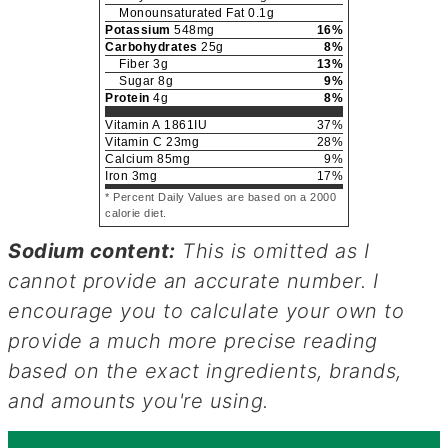
Monounsaturated Fat
0.1
g
Potassium
548
mg
16
%
Carbohydrates
25
g
8
%
Fiber
3
g
13
%
Sugar
8
g
9
%
Protein
4
g
8
%
Vitamin A
1861
IU
37
%
Vitamin C
23
mg
28
%
Calcium
85
mg
9
%
Iron
3
mg
17
%
* Percent Daily Values are based on a 2000
calorie diet.
Sodium content:
This is omitted as I
cannot provide an accurate number. I
encourage you to calculate your own to
provide a much more precise reading
based on the exact ingredients, brands,
and amounts you're using.