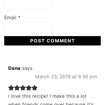
Email
*
Dana
says
March 23, 2019 at 6:56 pm
I love this recipe! I make this a lot
when friends come over because it's