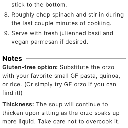
stick to the bottom.
Roughly chop spinach and stir in during
the last couple minutes of cooking.
Serve with fresh julienned basil and
vegan parmesan if desired.
Notes
Gluten-free option:
Substitute the orzo
with your favorite small GF pasta, quinoa,
or rice. (Or simply try GF orzo if you can
find it!)
Thickness:
The soup will continue to
thicken upon sitting as the orzo soaks up
more liquid. Take care not to overcook it.