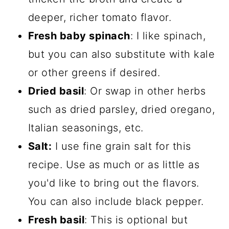
deeper, richer tomato flavor.
Fresh baby spinach
: I like spinach,
but you can also substitute with kale
or other greens if desired.
Dried basil
: Or swap in other herbs
such as dried parsley, dried oregano,
Italian seasonings, etc.
Salt:
I use fine grain salt for this
recipe. Use as much or as little as
you'd like to bring out the flavors.
You can also include black pepper.
Fresh basil
: This is optional but