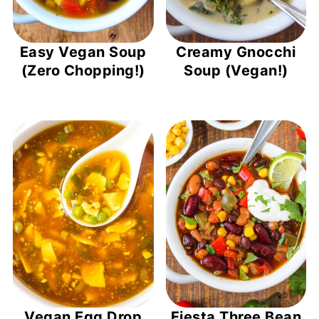
Easy Vegan Soup
Creamy Gnocchi
(Zero Chopping!)
Soup (Vegan!)
Vegan Egg Drop
Fiesta Three Bean