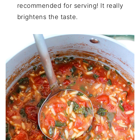
recommended for serving! It really
brightens the taste.