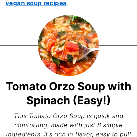
vegan soup recipes
.
Tomato Orzo Soup with
Spinach (Easy!)
This Tomato Orzo Soup is quick and
comforting, made with just 8 simple
ingredients. It's rich in flavor, easy to pull