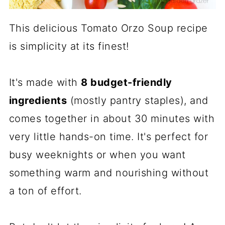
This delicious Tomato Orzo Soup recipe
is simplicity at its finest!
It's made with
8 budget-friendly
ingredients
(mostly pantry staples), and
comes together in about 30 minutes with
very little hands-on time. It's perfect for
busy weeknights or when you want
something warm and nourishing without
a ton of effort.