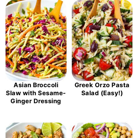
Asian Broccoli
Greek Orzo Pasta
Slaw with Sesame-
Salad (Easy!)
Ginger Dressing