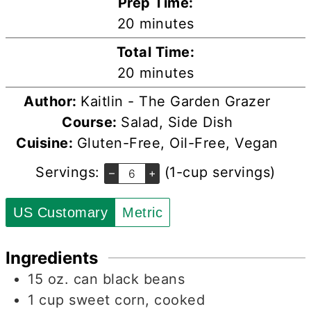
Prep Time:
minutes
20
minutes
Total Time:
minutes
20
minutes
Author:
Kaitlin - The Garden Grazer
Course:
Salad, Side Dish
Cuisine:
Gluten-Free, Oil-Free, Vegan
Servings:
(1-cup servings)
–
+
US Customary
Metric
Ingredients
15
oz.
can black beans
1
cup
sweet corn, cooked