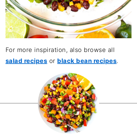
For more inspiration, also browse all
salad recipes
or
black bean recipes
.