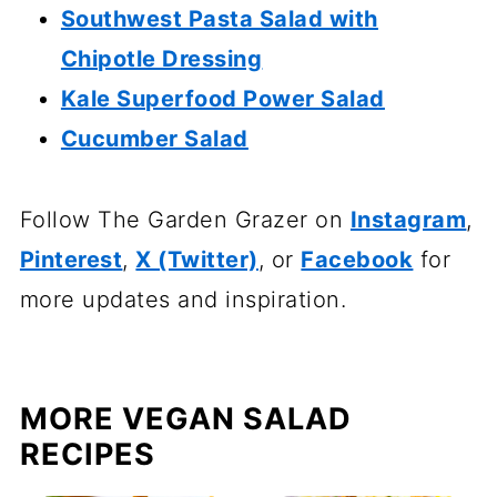
Southwest Pasta Salad with
Chipotle Dressing
Kale Superfood Power Salad
Cucumber Salad
Follow The Garden Grazer on
Instagram
,
Pinterest
,
X (Twitter)
, or
Facebook
for
more updates and inspiration.
MORE VEGAN SALAD
RECIPES