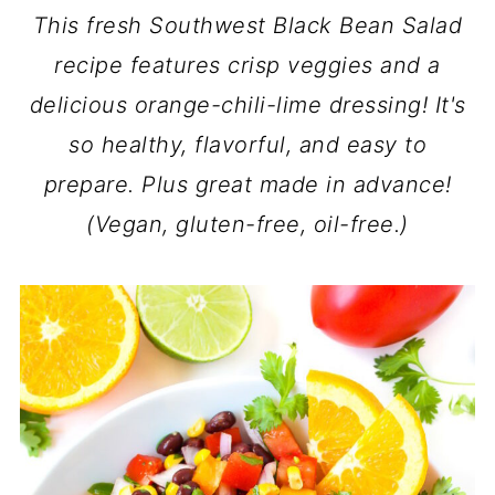
This fresh Southwest Black Bean Salad
recipe features crisp veggies and a
delicious orange-chili-lime dressing! It's
so healthy, flavorful, and easy to
prepare. Plus great made in advance!
(Vegan, gluten-free, oil-free.)