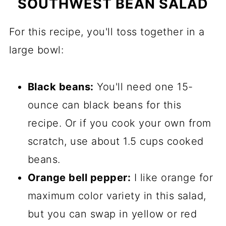
SOUTHWEST BEAN SALAD
For this recipe, you'll toss together in a
large bowl:
Black beans:
You'll need one 15-
ounce can black beans for this
recipe. Or if you cook your own from
scratch, use about 1.5 cups cooked
beans.
Orange bell pepper:
I like orange for
maximum color variety in this salad,
but you can swap in yellow or red