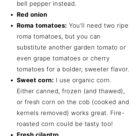
bell pepper instead.
Red onion
Roma tomatoes:
You'll need two ripe
roma tomatoes, but you can
substitute another garden tomato or
even grape tomatoes or cherry
tomatoes for a bolder, sweeter flavor.
Sweet corn:
I use organic corn.
Either canned, frozen (and thawed),
or fresh corn on the cob (cooked and
kernels removed) works great. Fire-
roasted corn could be tasty too!
Fresh cilantro