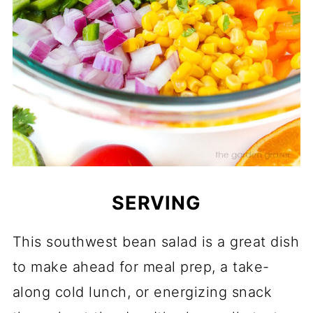
SERVING
This southwest bean salad is a great dish
to make ahead for meal prep, a take-
along cold lunch, or energizing snack