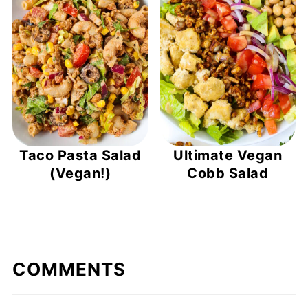
Taco Pasta Salad
Ultimate Vegan
(Vegan!)
Cobb Salad
COMMENTS