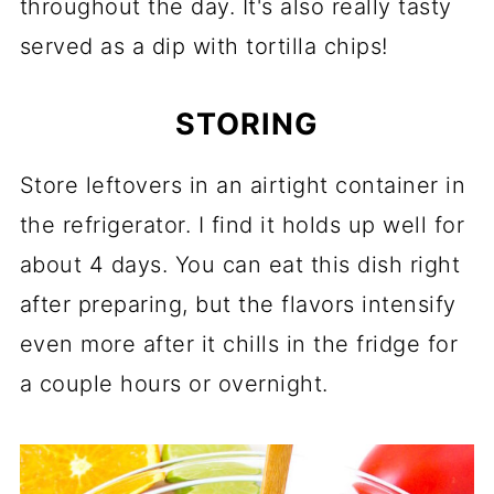
throughout the day. It's also really tasty
served as a dip with tortilla chips!
STORING
Store leftovers in an airtight container in
the refrigerator. I find it holds up well for
about 4 days. You can eat this dish right
after preparing, but the flavors intensify
even more after it chills in the fridge for
a couple hours or overnight.