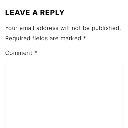
LEAVE A REPLY
Your email address will not be published.
Required fields are marked
*
Comment
*