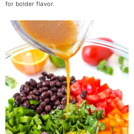
for bolder flavor.