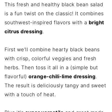
This fresh and healthy black bean salad
is a fun twist on the classic! It combines
southwest-inspired flavors with a
bright
citrus dressing
.
First we'll combine hearty black beans
with crisp, colorful veggies and fresh
herbs. Then toss it all in a (simple but
flavorful)
orange-chili-lime dressing
.
The result is deliciously tangy and sweet
with a touch of heat.