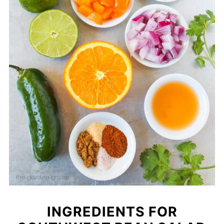
INGREDIENTS FOR