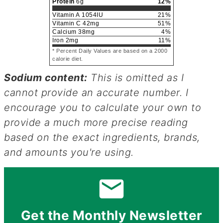
Protein
6
g
12
%
Vitamin A
1054
IU
21
%
Vitamin C
42
mg
51
%
Calcium
38
mg
4
%
Iron
2
mg
11
%
* Percent Daily Values are based on a 2000
calorie diet.
Sodium content:
This is omitted as I
cannot provide an accurate number. I
encourage you to calculate your own to
provide a much more precise reading
based on the exact ingredients, brands,
and amounts you're using.
Get the Monthly Newsletter