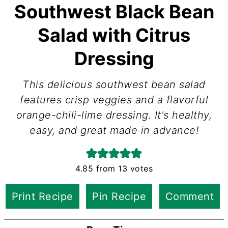
Southwest Black Bean
Salad with Citrus
Dressing
This delicious southwest bean salad
features crisp veggies and a flavorful
orange-chili-lime dressing. It's healthy,
easy, and great made in advance!
4.85
from
13
votes
Print Recipe
Pin Recipe
Comment