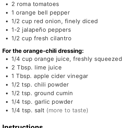
2
roma tomatoes
1
orange bell pepper
1/2
cup
red onion, finely diced
1-2
jalapeño peppers
1/2
cup
fresh cilantro
For the orange-chili dressing:
1/4
cup
orange juice, freshly squeezed
2
Tbsp.
lime juice
1
Tbsp.
apple cider vinegar
1/2
tsp.
chili powder
1/2
tsp.
ground cumin
1/4
tsp.
garlic powder
1/4
tsp.
salt
(more to taste)
Instructions