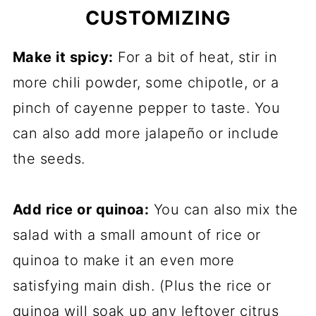
CUSTOMIZING
Make it spicy:
For a bit of heat, stir in
more chili powder, some chipotle, or a
pinch of cayenne pepper to taste. You
can also add more jalapeño or include
the seeds.
Add rice or quinoa:
You can also mix the
salad with a small amount of rice or
quinoa to make it an even more
satisfying main dish. (Plus the rice or
quinoa will soak up any leftover citrus