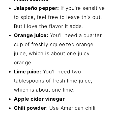
Jalapeño pepper:
If you're sensitive
to spice, feel free to leave this out.
But I love the flavor it adds.
Orange juice:
You'll need a quarter
cup of freshly squeezed orange
juice, which is about one juicy
orange.
Lime juice:
You'll need two
tablespoons of fresh lime juice,
which is about one lime.
Apple cider vinegar
Chili powder
: Use American chili