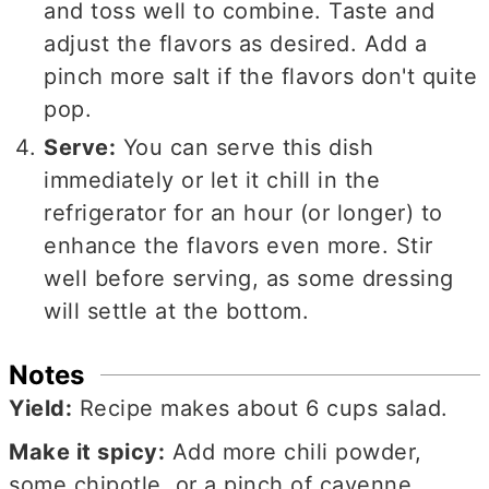
and toss well to combine. Taste and
adjust the flavors as desired. Add a
pinch more salt if the flavors don't quite
pop.
Serve:
You can serve this dish
immediately or let it chill in the
refrigerator for an hour (or longer) to
enhance the flavors even more. Stir
well before serving, as some dressing
will settle at the bottom.
Notes
Yield:
Recipe makes about 6 cups salad.
Make it spicy:
Add more chili powder,
some chipotle, or a pinch of cayenne