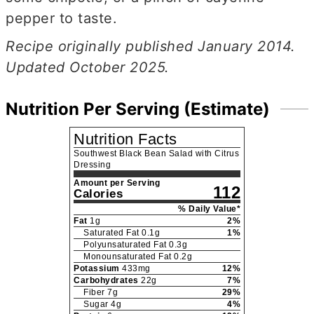
pepper to taste.
Recipe originally published January 2014.
Updated October 2025.
Nutrition Per Serving (Estimate)
Nutrition Facts
Southwest Black Bean Salad with Citrus
Dressing
Amount per Serving
112
Calories
% Daily Value*
Fat
1
g
2
%
Saturated Fat
0.1
g
1
%
Polyunsaturated Fat
0.3
g
Monounsaturated Fat
0.2
g
Potassium
433
mg
12
%
Carbohydrates
22
g
7
%
Fiber
7
g
29
%
Sugar
4
g
4
%