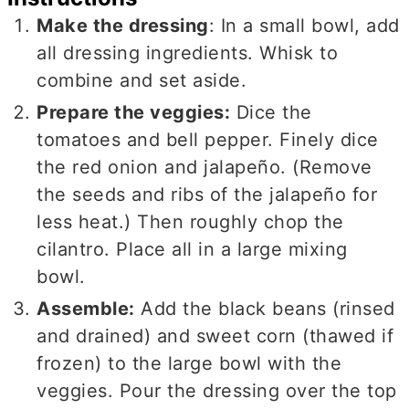
Make the dressing
: In a small bowl, add
all dressing ingredients. Whisk to
combine and set aside.
Prepare the veggies:
Dice the
tomatoes and bell pepper. Finely dice
the red onion and jalapeño. (Remove
the seeds and ribs of the jalapeño for
less heat.) Then roughly chop the
cilantro. Place all in a large mixing
bowl.
Assemble:
Add the black beans (rinsed
and drained) and sweet corn (thawed if
frozen) to the large bowl with the
veggies. Pour the dressing over the top