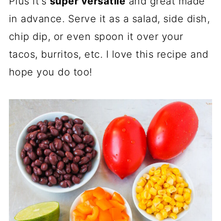
Plus it's
super versatile
and great made
in advance. Serve it as a salad, side dish,
chip dip, or even spoon it over your
tacos, burritos, etc. I love this recipe and
hope you do too!