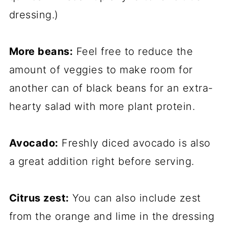
dressing.)
More beans:
Feel free to reduce the
amount of veggies to make room for
another can of black beans for an extra-
hearty salad with more plant protein.
Avocado:
Freshly diced avocado is also
a great addition right before serving.
Citrus zest:
You can also include zest
from the orange and lime in the dressing