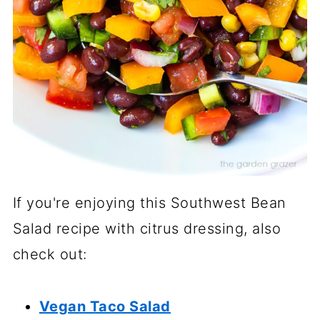
If you're enjoying this Southwest Bean
Salad recipe with citrus dressing, also
check out:
Vegan Taco Salad