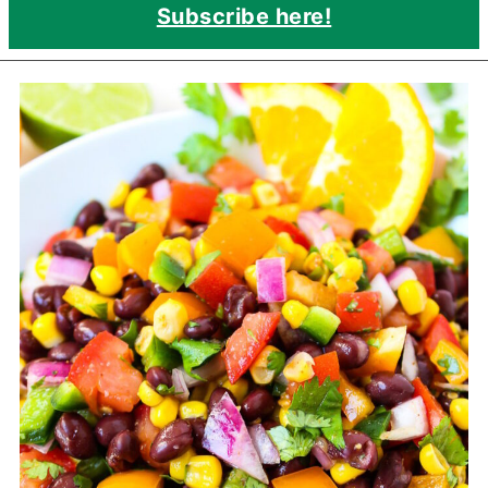
Subscribe here!