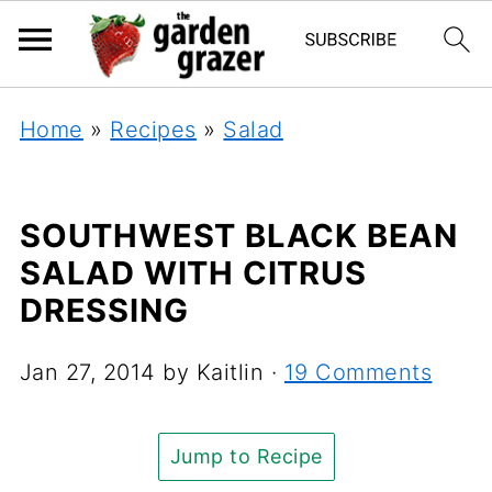
Home
»
Recipes
»
Salad
SOUTHWEST BLACK BEAN
SALAD WITH CITRUS
DRESSING
Jan 27, 2014
by
Kaitlin
·
19 Comments
Jump to Recipe