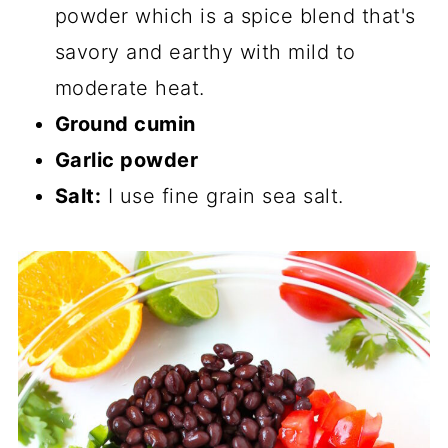
powder which is a spice blend that's
savory and earthy with mild to
moderate heat.
Ground cumin
Garlic powder
Salt:
I use fine grain sea salt.