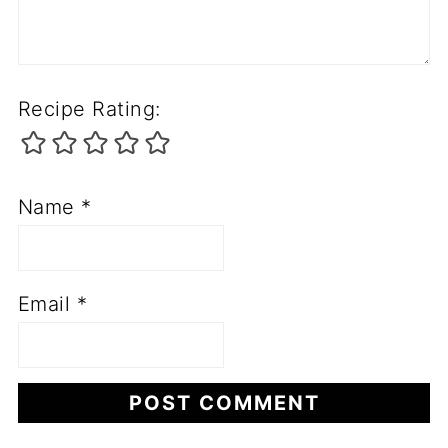
Recipe Rating:
Name
*
Email
*