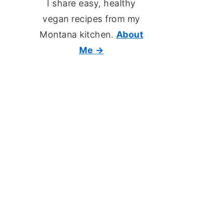
I share easy, healthy
vegan recipes from my
Montana kitchen.
About
Me
→