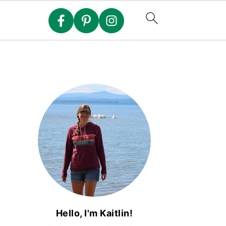
Hello, I'm Kaitlin!