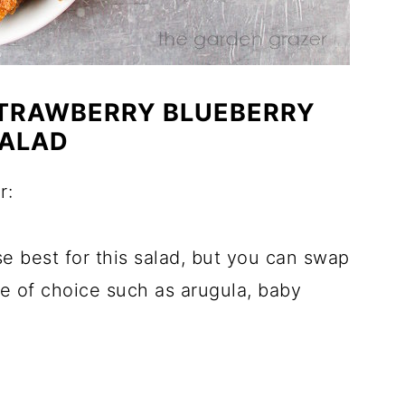
STRAWBERRY BLUEBERRY
ALAD
r:
ese best for this salad, but you can swap
ce of choice such as arugula, baby