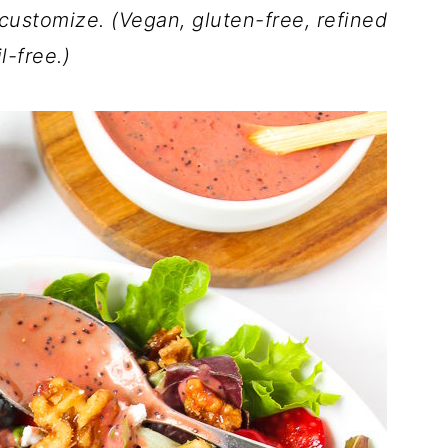
 customize. (Vegan, gluten-free, refined
il-free.)