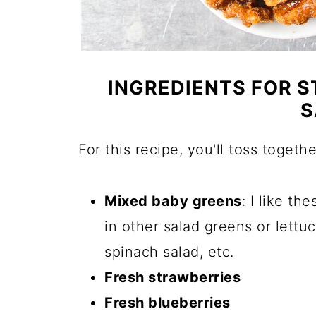
INGREDIENTS FOR 
S
For this recipe, you'll toss togethe
Mixed baby greens
: I like th
in other salad greens or lettu
spinach salad, etc.
Fresh strawberries
Fresh blueberries