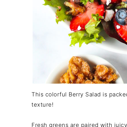
This colorful Berry Salad is packe
texture!
Fresh greens are paired with juic