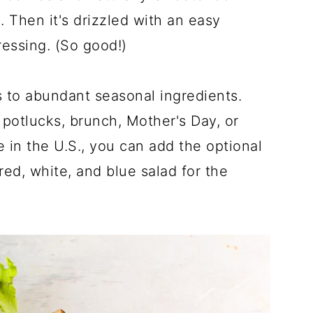
. Then it's drizzled with an easy
essing. (So good!)
s to abundant seasonal ingredients.
, potlucks, brunch, Mother's Day, or
e in the U.S., you can add the optional
red, white, and blue salad for the