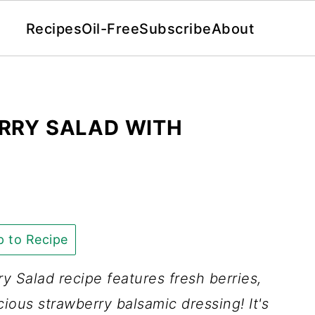
Recipes
Oil-Free
Subscribe
About
RRY SALAD WITH
 to Recipe
y Salad recipe features fresh berries,
ious strawberry balsamic dressing! It's