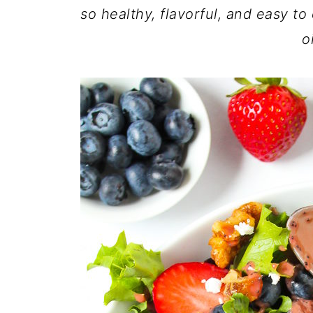
so healthy, flavorful, and easy to
o