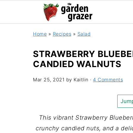
Home
»
Recipes
»
Salad
STRAWBERRY BLUEBE
CANDIED WALNUTS
Mar 25, 2021
by
Kaitlin
·
4 Comments
Jump
This vibrant Strawberry Blueberr
crunchy candied nuts, and a delic