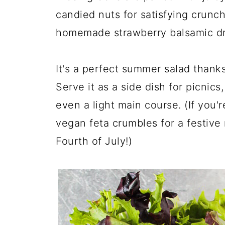
candied nuts for satisfying crunch
homemade strawberry balsamic dr
It's a perfect summer salad thank
Serve it as a side dish for picnics
even a light main course. (If you'r
vegan feta crumbles for a festive 
Fourth of July!)