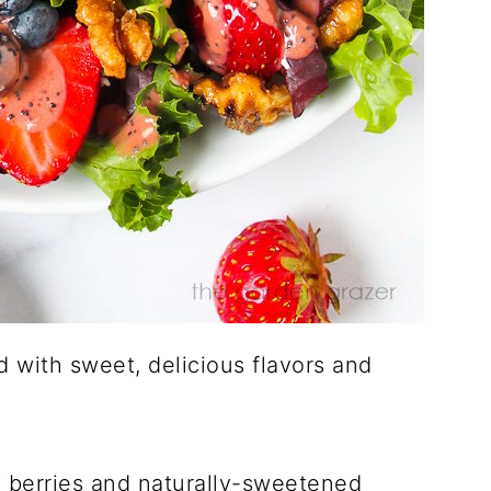
d with sweet, delicious flavors and
y berries and naturally-sweetened