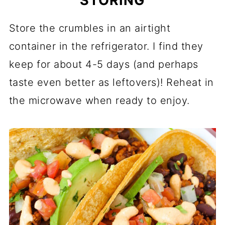
STORING
Store the crumbles in an airtight
container in the refrigerator. I find they
keep for about 4-5 days (and perhaps
taste even better as leftovers)! Reheat in
the microwave when ready to enjoy.