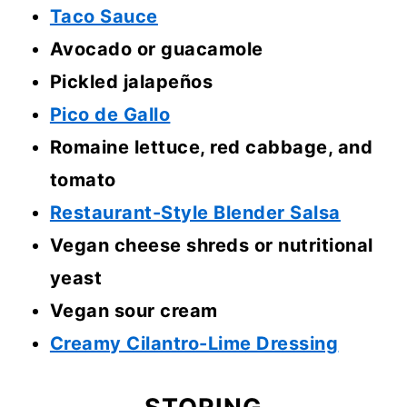
Taco Sauce
Avocado or guacamole
Pickled jalapeños
Pico de Gallo
Romaine lettuce, red cabbage, and
tomato
Restaurant-Style Blender Salsa
Vegan cheese shreds or nutritional
yeast
Vegan sour cream
Creamy Cilantro-Lime Dressing