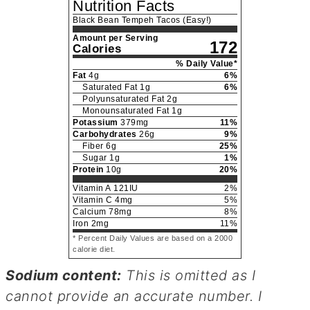
Nutrition Facts
Black Bean Tempeh Tacos (Easy!)
Amount per Serving
172
Calories
% Daily Value*
Fat
4
g
6
%
Saturated Fat
1
g
6
%
Polyunsaturated Fat
2
g
Monounsaturated Fat
1
g
Potassium
379
mg
11
%
Carbohydrates
26
g
9
%
Fiber
6
g
25
%
Sugar
1
g
1
%
Protein
10
g
20
%
Vitamin A
121
IU
2
%
Vitamin C
4
mg
5
%
Calcium
78
mg
8
%
Iron
2
mg
11
%
* Percent Daily Values are based on a 2000
calorie diet.
Sodium content:
This is omitted as I
cannot provide an accurate number. I