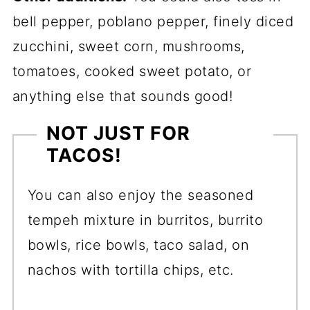
bell pepper, poblano pepper, finely diced
zucchini, sweet corn, mushrooms,
tomatoes, cooked sweet potato, or
anything else that sounds good!
NOT JUST FOR
TACOS!
You can also enjoy the seasoned
tempeh mixture in burritos, burrito
bowls, rice bowls, taco salad, on
nachos with tortilla chips, etc.