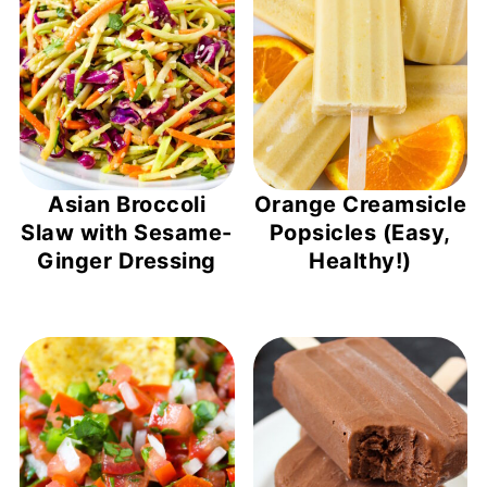
Asian Broccoli
Orange Creamsicle
Slaw with Sesame-
Popsicles (Easy,
Ginger Dressing
Healthy!)