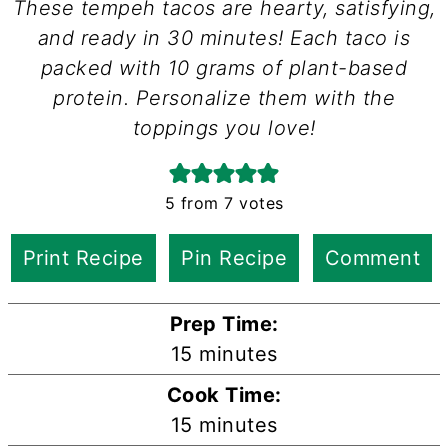
These tempeh tacos are hearty, satisfying,
and ready in 30 minutes! Each taco is
packed with 10 grams of plant-based
protein. Personalize them with the
toppings you love!
5
from
7
votes
Print Recipe
Pin Recipe
Comment
Prep Time:
minutes
15
minutes
Cook Time:
minutes
15
minutes