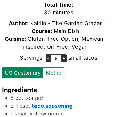
Total Time:
minutes
30
minutes
Author:
Kaitlin - The Garden Grazer
Course:
Main Dish
Cuisine:
Gluten-Free Option, Mexican-
inspired, Oil-Free, Vegan
Servings:
small tacos
–
+
US Customary
Metric
Ingredients
8
oz.
tempeh
3
Tbsp.
taco seasoning
1
small yellow onion