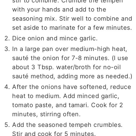
stir to combine. Crumble the tempeh
with your hands and add to the
seasoning mix. Stir well to combine and
set aside to marinate for a few minutes.
Dice onion and mince garlic.
In a large pan over medium-high heat,
sauté the onion for 7-8 minutes. (I use
about 3 Tbsp. water/broth for no-oil
sauté method, adding more as needed.)
After the onions have softened, reduce
heat to medium. Add minced garlic,
tomato paste, and tamari. Cook for 2
minutes, stirring often.
Add the seasoned tempeh crumbles.
Stir and cook for 5 minutes.