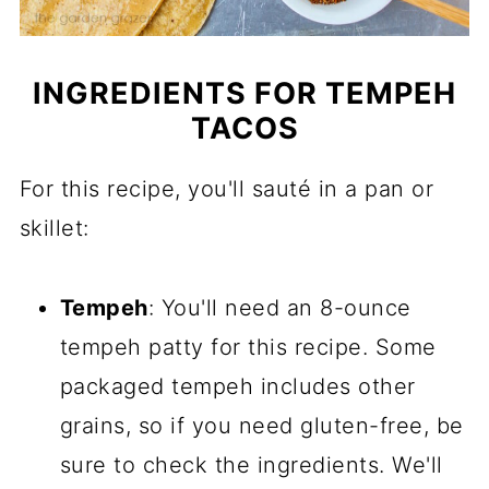
INGREDIENTS FOR TEMPEH
TACOS
For this recipe, you'll sauté in a pan or
skillet:
Tempeh
: You'll need an 8-ounce
tempeh patty for this recipe. Some
packaged tempeh includes other
grains, so if you need gluten-free, be
sure to check the ingredients. We'll