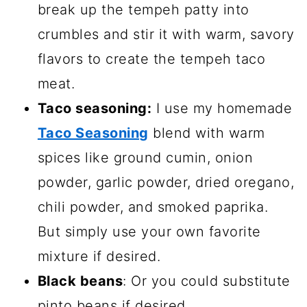
break up the tempeh patty into
crumbles and stir it with warm, savory
flavors to create the tempeh taco
meat.
Taco seasoning:
I use my homemade
Taco Seasoning
blend with warm
spices like ground cumin, onion
powder, garlic powder, dried oregano,
chili powder, and smoked paprika.
But simply use your own favorite
mixture if desired.
Black beans
: Or you could substitute
pinto beans if desired.