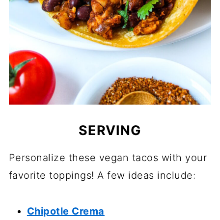
SERVING
Personalize these vegan tacos with your
favorite toppings! A few ideas include:
Chipotle Crema