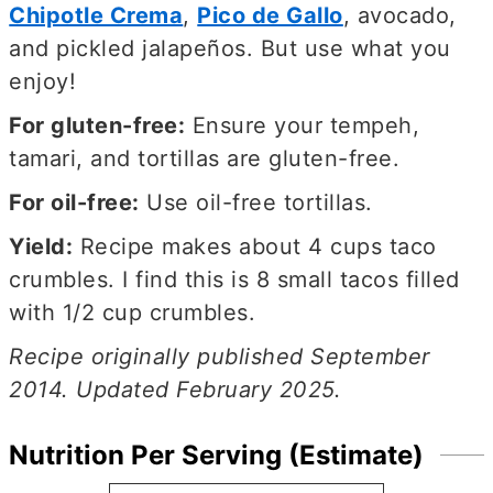
Chipotle Crema
,
Pico de Gallo
, avocado,
and pickled jalapeños. But use what you
enjoy!
For gluten-free:
Ensure your tempeh,
tamari, and tortillas are gluten-free.
For oil-free:
Use oil-free tortillas.
Yield:
Recipe makes about 4 cups taco
crumbles. I find this is 8 small tacos filled
with 1/2 cup crumbles.
Recipe originally published September
2014. Updated February 2025.
Nutrition Per Serving (Estimate)