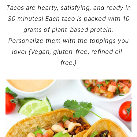
Tacos are hearty, satisfying, and ready in
30 minutes! Each taco is packed with 10
grams of plant-based protein.
Personalize them with the toppings you
love! (Vegan, gluten-free, refined oil-
free.)