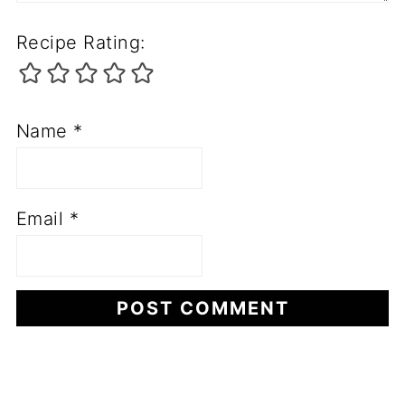
Recipe Rating:
Name
*
Email
*