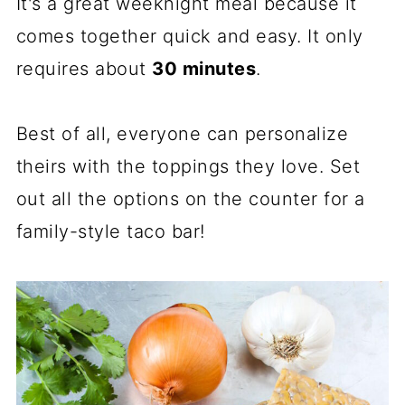
It's a great weeknight meal because it
comes together quick and easy. It only
requires about
30 minutes
.
Best of all, everyone can personalize
theirs with the toppings they love. Set
out all the options on the counter for a
family-style taco bar!