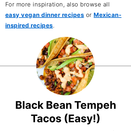
For more inspiration, also browse all
easy vegan dinner recipes
or
Mexican-
inspired recipes
.
Black Bean Tempeh
Tacos (Easy!)