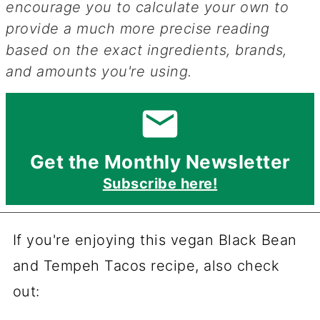
encourage you to calculate your own to
provide a much more precise reading
based on the exact ingredients, brands,
and amounts you're using.
Get the Monthly Newsletter
Subscribe here!
If you're enjoying this vegan Black Bean
and Tempeh Tacos recipe, also check
out: