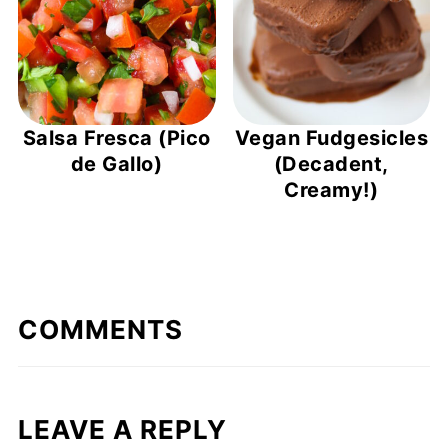
Salsa Fresca (Pico
Vegan Fudgesicles
de Gallo)
(Decadent,
Creamy!)
COMMENTS
LEAVE A REPLY