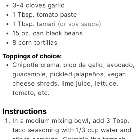
3-4
cloves
garlic
1
Tbsp.
tomato paste
1
Tbsp.
tamari
(or soy sauce)
15
oz.
can black beans
8
corn tortillas
Toppings of choice:
Chipotle crema, pico de gallo, avocado,
guacamole, pickled jalapeños, vegan
cheese shreds, lime juice, lettuce,
tomato, etc.
Instructions
In a medium mixing bowl, add 3 Tbsp.
taco seasoning with 1/3 cup water and