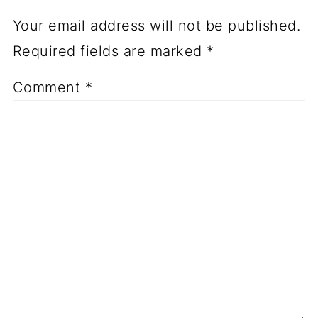
Your email address will not be published.
Required fields are marked
*
Comment
*