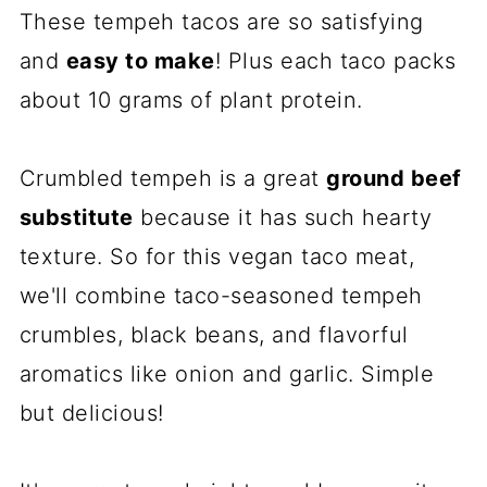
These tempeh tacos are so satisfying
and
easy to make
! Plus each taco packs
about 10 grams of plant protein.
Crumbled tempeh is a great
ground beef
substitute
because it has such hearty
texture. So for this vegan taco meat,
we'll combine taco-seasoned tempeh
crumbles, black beans, and flavorful
aromatics like onion and garlic. Simple
but delicious!