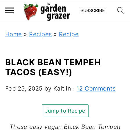
Home
»
Recipes
»
Recipe
BLACK BEAN TEMPEH
TACOS (EASY!)
Feb 25, 2025
by
Kaitlin
·
12 Comments
Jump to Recipe
These easy vegan Black Bean Tempeh