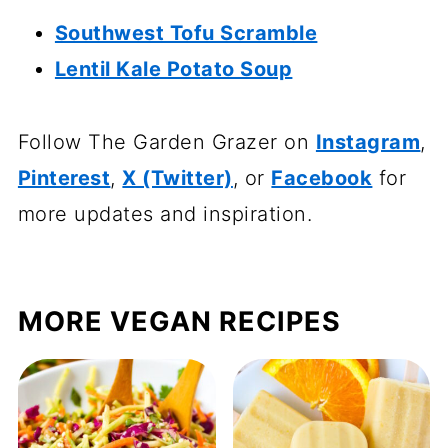
Southwest Tofu Scramble
Lentil Kale Potato Soup
Follow The Garden Grazer on
Instagram
,
Pinterest
,
X (Twitter)
, or
Facebook
for
more updates and inspiration.
MORE VEGAN RECIPES