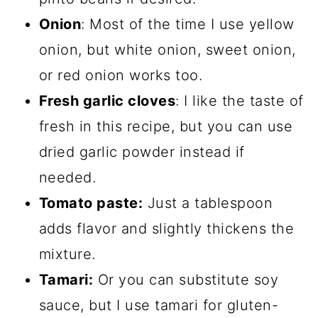
Onion
: Most of the time I use yellow
onion, but white onion, sweet onion,
or red onion works too.
Fresh garlic cloves
: I like the taste of
fresh in this recipe, but you can use
dried garlic powder instead if
needed.
Tomato paste:
Just a tablespoon
adds flavor and slightly thickens the
mixture.
Tamari:
Or you can substitute soy
sauce, but I use tamari for gluten-