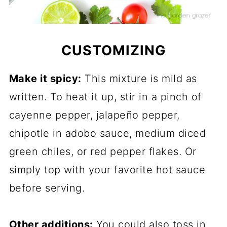
CUSTOMIZING
Make it spicy:
This mixture is mild as
written. To heat it up, stir in a pinch of
cayenne pepper, jalapeño pepper,
chipotle in adobo sauce, medium diced
green chiles, or red pepper flakes. Or
simply top with your favorite hot sauce
before serving.
Other additions:
You could also toss in