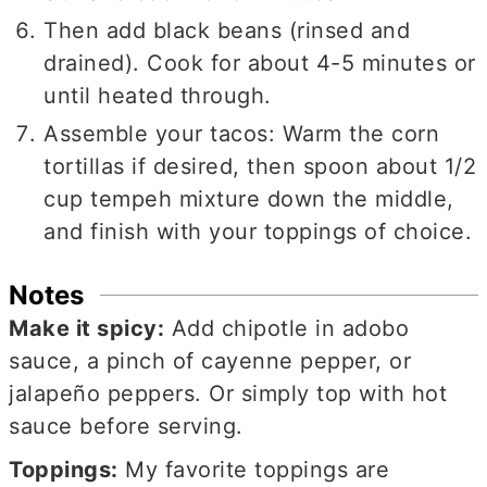
Then add black beans (rinsed and
drained). Cook for about 4-5 minutes or
until heated through.
Assemble your tacos: Warm the corn
tortillas if desired, then spoon about 1/2
cup tempeh mixture down the middle,
and finish with your toppings of choice.
Notes
Make it spicy:
Add chipotle in adobo
sauce, a pinch of cayenne pepper, or
jalapeño peppers. Or simply top with hot
sauce before serving.
Toppings:
My favorite toppings are