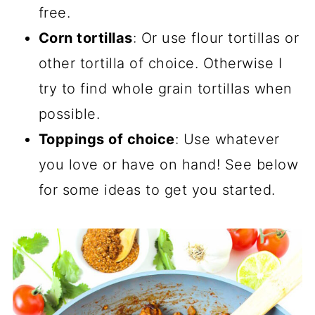
free.
Corn tortillas
: Or use flour tortillas or
other tortilla of choice. Otherwise I
try to find whole grain tortillas when
possible.
Toppings of choice
: Use whatever
you love or have on hand! See below
for some ideas to get you started.