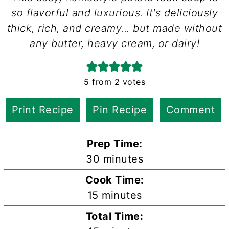
so flavorful and luxurious. It's deliciously
thick, rich, and creamy... but made without
any butter, heavy cream, or dairy!
5
from
2
votes
Print Recipe
Pin Recipe
Comment
Prep Time:
minutes
30
minutes
Cook Time:
minutes
15
minutes
Total Time: