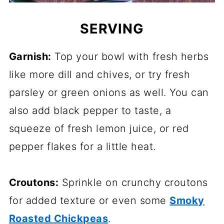
SERVING
Garnish:
Top your bowl with fresh herbs
like more dill and chives, or try fresh
parsley or green onions as well. You can
also add black pepper to taste, a
squeeze of fresh lemon juice, or red
pepper flakes for a little heat.
Croutons:
Sprinkle on crunchy croutons
for added texture or even some
Smoky
Roasted Chickpeas
.