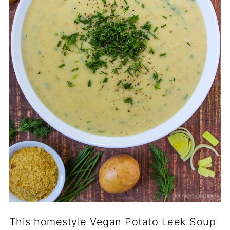
This homestyle Vegan Potato Leek Soup