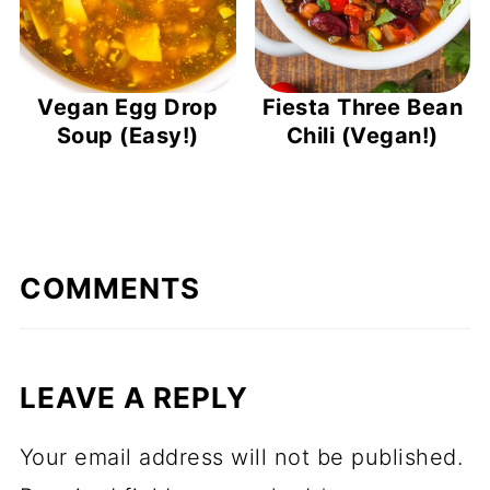
Vegan Egg Drop
Fiesta Three Bean
Soup (Easy!)
Chili (Vegan!)
COMMENTS
LEAVE A REPLY
Your email address will not be published.