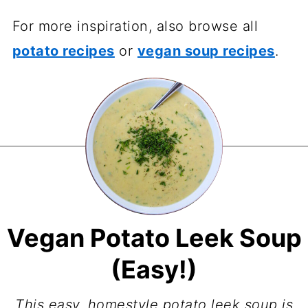
For more inspiration, also browse all
potato recipes
or
vegan soup recipes
.
Vegan Potato Leek Soup
(Easy!)
This easy, homestyle potato leek soup is