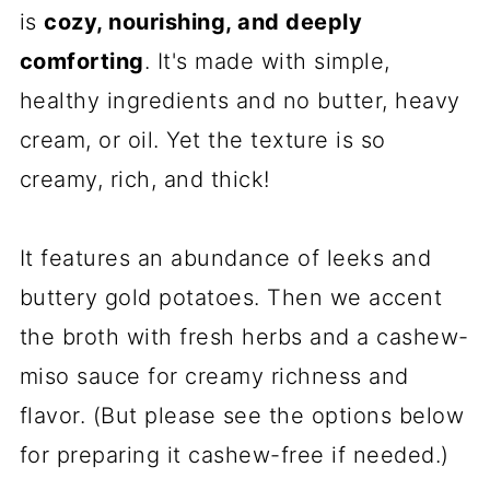
is
cozy, nourishing, and deeply
comforting
. It's made with simple,
healthy ingredients and no butter, heavy
cream, or oil. Yet the texture is so
creamy, rich, and thick!
It features an abundance of leeks and
buttery gold potatoes. Then we accent
the broth with fresh herbs and a cashew-
miso sauce for creamy richness and
flavor. (But please see the options below
for preparing it cashew-free if needed.)