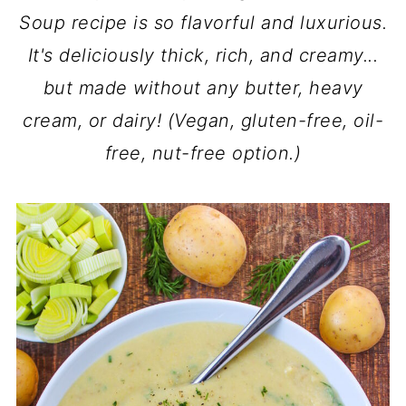
Soup recipe is so flavorful and luxurious.
It's deliciously thick, rich, and creamy...
but made without any butter, heavy
cream, or dairy! (Vegan, gluten-free, oil-
free, nut-free option.)