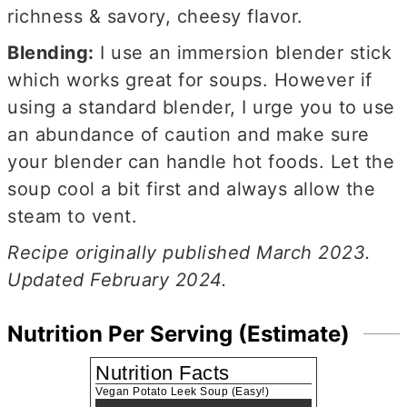
richness & savory, cheesy flavor.
Blending:
I use an immersion blender stick
which works great for soups. However if
using a standard blender, I urge you to use
an abundance of caution and make sure
your blender can handle hot foods. Let the
soup cool a bit first and always allow the
steam to vent.
Recipe originally published March 2023.
Updated February 2024.
Nutrition Per Serving (Estimate)
Nutrition Facts
Vegan Potato Leek Soup (Easy!)