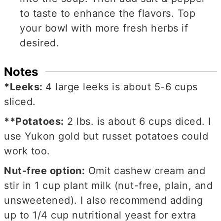
to taste to enhance the flavors. Top
your bowl with more fresh herbs if
desired.
Notes
*Leeks:
4 large leeks is about
5-6 cups
sliced.
**Potatoes:
2 lbs. is about 6 cups diced. I
use Yukon gold but russet potatoes could
work too.
Nut-free option:
Omit cashew cream and
stir in 1 cup plant milk (nut-free, plain, and
unsweetened). I also recommend adding
up to 1/4 cup nutritional yeast for extra