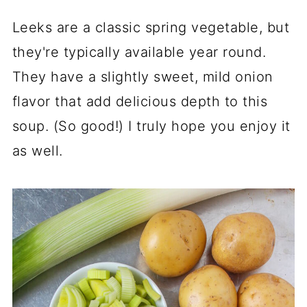
Leeks are a classic spring vegetable, but
they're typically available year round.
They have a slightly sweet, mild onion
flavor that add delicious depth to this
soup. (So good!) I truly hope you enjoy it
as well.