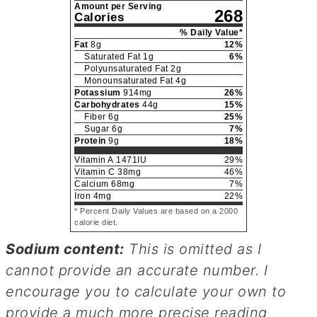
Amount per Serving
268
Calories
% Daily Value*
Fat
8
g
12
%
Saturated Fat
1
g
6
%
Polyunsaturated Fat
2
g
Monounsaturated Fat
4
g
Potassium
914
mg
26
%
Carbohydrates
44
g
15
%
Fiber
6
g
25
%
Sugar
6
g
7
%
Protein
9
g
18
%
Vitamin A
1471
IU
29
%
Vitamin C
38
mg
46
%
Calcium
68
mg
7
%
Iron
4
mg
22
%
* Percent Daily Values are based on a 2000
calorie diet.
Sodium content:
This is omitted as I
cannot provide an accurate number. I
encourage you to calculate your own to
provide a much more precise reading