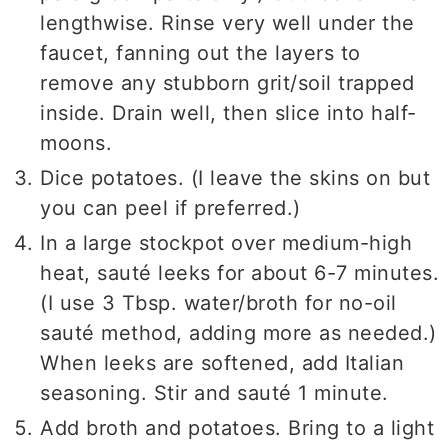
lengthwise. Rinse very well under the
faucet, fanning out the layers to
remove any stubborn grit/soil trapped
inside. Drain well, then slice into half-
moons.
Dice potatoes. (I leave the skins on but
you can peel if preferred.)
In a large stockpot over medium-high
heat, sauté leeks for about 6-7 minutes.
(I use 3 Tbsp. water/broth for no-oil
sauté method, adding more as needed.)
When leeks are softened, add Italian
seasoning. Stir and sauté 1 minute.
Add broth and potatoes. Bring to a light