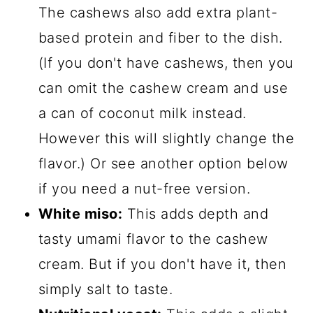
The cashews also add extra plant-
based protein and fiber to the dish.
(If you don't have cashews, then you
can omit the cashew cream and use
a can of coconut milk instead.
However this will slightly change the
flavor.) Or see another option below
if you need a nut-free version.
White miso:
This adds depth and
tasty umami flavor to the cashew
cream. But if you don't have it, then
simply salt to taste.