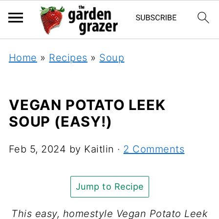
Home
»
Recipes
»
Soup
VEGAN POTATO LEEK
SOUP (EASY!)
Feb 5, 2024
by
Kaitlin
·
2 Comments
Jump to Recipe
This easy, homestyle Vegan Potato Leek