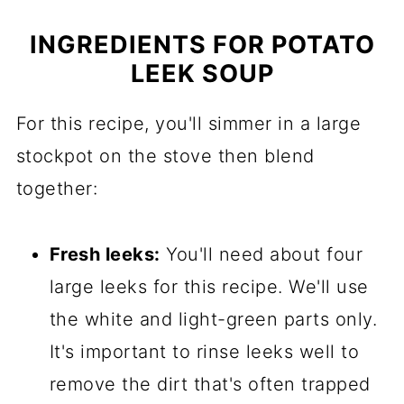
INGREDIENTS FOR POTATO
LEEK SOUP
For this recipe, you'll simmer in a large
stockpot on the stove then blend
together:
Fresh leeks:
You'll need about four
large leeks for this recipe. We'll use
the white and light-green parts only.
It's important to rinse leeks well to
remove the dirt that's often trapped