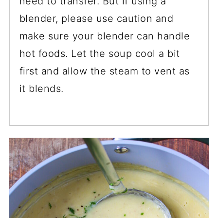
need to transfer. But if using a
blender, please use caution and
make sure your blender can handle
hot foods. Let the soup cool a bit
first and allow the steam to vent as
it blends.