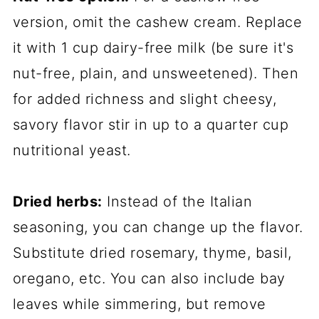
version, omit the cashew cream. Replace
it with 1 cup dairy-free milk (be sure it's
nut-free, plain, and unsweetened). Then
for added richness and slight cheesy,
savory flavor stir in up to a quarter cup
nutritional yeast.
Dried herbs:
Instead of the Italian
seasoning, you can change up the flavor.
Substitute dried rosemary, thyme, basil,
oregano, etc. You can also include bay
leaves while simmering, but remove