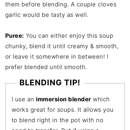
them before blending. A couple cloves
garlic would be tasty as well.
Puree:
You can either enjoy this soup
chunky, blend it until creamy & smooth,
or leave it somewhere in between! I
prefer blended until smooth.
BLENDING TIP!
I use an
immersion blender
which
works great for soups. It allows you
to blend right in the pot with no