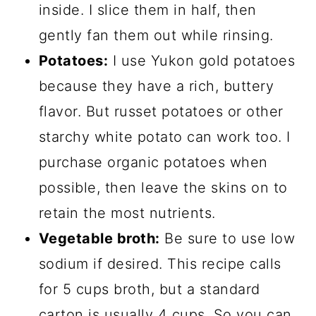
inside. I slice them in half, then
gently fan them out while rinsing.
Potatoes:
I use Yukon gold potatoes
because they have a rich, buttery
flavor. But russet potatoes or other
starchy white potato can work too. I
purchase organic potatoes when
possible, then leave the skins on to
retain the most nutrients.
Vegetable broth:
Be sure to use low
sodium if desired. This recipe calls
for 5 cups broth, but a standard
carton is usually 4 cups. So you can