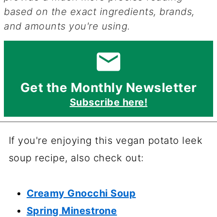
based on the exact ingredients, brands,
and amounts you're using.
Get the Monthly Newsletter
Subscribe here!
If you're enjoying this vegan potato leek
soup recipe, also check out:
Creamy Gnocchi Soup
Spring Minestrone