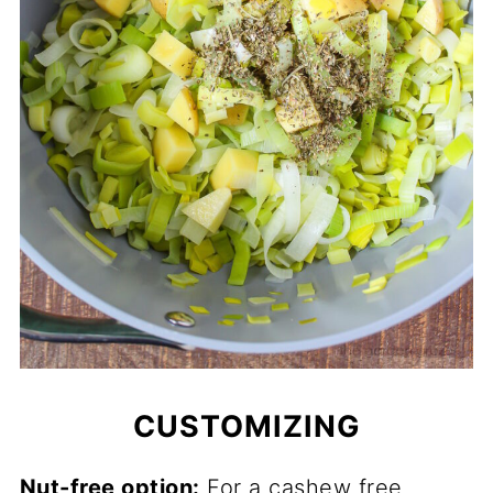
CUSTOMIZING
Nut-free option:
For a cashew free