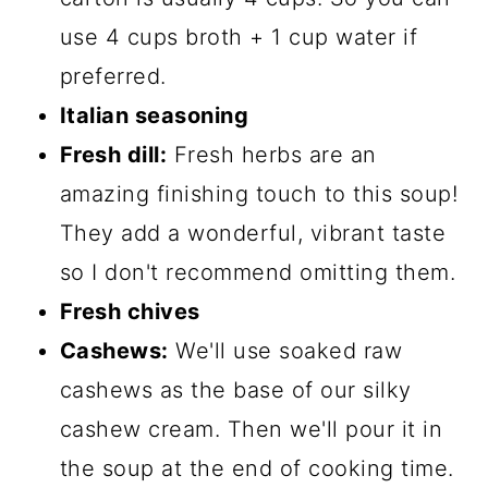
use 4 cups broth + 1 cup water if
preferred.
Italian seasoning
Fresh dill:
Fresh herbs are an
amazing finishing touch to this soup!
They add a wonderful, vibrant taste
so I don't recommend omitting them.
Fresh chives
Cashews:
We'll use soaked raw
cashews as the base of our silky
cashew cream. Then we'll pour it in
the soup at the end of cooking time.