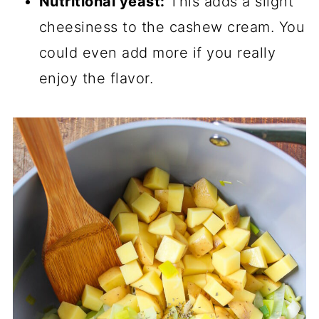
Nutritional yeast:
This adds a slight
cheesiness to the cashew cream. You
could even add more if you really
enjoy the flavor.