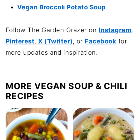
Vegan Broccoli Potato Soup
Follow The Garden Grazer on
Instagram
,
Pinterest
,
X (Twitter)
, or
Facebook
for
more updates and inspiration.
MORE VEGAN SOUP & CHILI
RECIPES