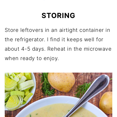
STORING
Store leftovers in an airtight container in
the refrigerator. I find it keeps well for
about 4-5 days. Reheat in the microwave
when ready to enjoy.