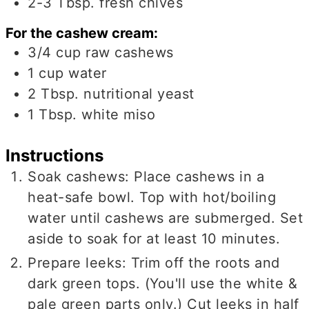
2-3
Tbsp.
fresh chives
For the cashew cream:
3/4
cup
raw cashews
1
cup
water
2
Tbsp.
nutritional yeast
1
Tbsp.
white miso
Instructions
Soak cashews: Place cashews in a
heat-safe bowl. Top with hot/boiling
water until cashews are submerged. Set
aside to soak for at least 10 minutes.
Prepare leeks: Trim off the roots and
dark green tops. (You'll use the white &
pale green parts only.) Cut leeks in half