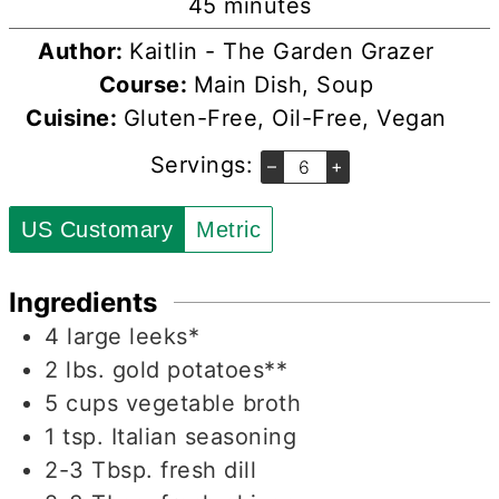
minutes
45
minutes
Author:
Kaitlin - The Garden Grazer
Course:
Main Dish, Soup
Cuisine:
Gluten-Free, Oil-Free, Vegan
Servings:
–
+
US Customary
Metric
Ingredients
4
large
leeks*
2
lbs.
gold potatoes**
5
cups
vegetable broth
1
tsp.
Italian seasoning
2-3
Tbsp.
fresh dill