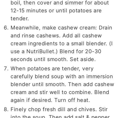
boil, then cover and simmer for about
12-15 minutes or until potatoes are
tender.
Meanwhile, make cashew cream: Drain
and rinse cashews. Add all cashew
cream ingredients to a small blender. (I
use a NutriBullet.) Blend for 20-30
seconds until smooth. Set aside.
When potatoes are tender, very
carefully blend soup with an immersion
blender until smooth. Then add cashew
cream and stir well to combine. Blend
again if desired. Turn off heat.
Finely chop fresh dill and chives. Stir
into the soup. Then add salt & pepper