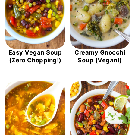
Easy Vegan Soup
Creamy Gnocchi
(Zero Chopping!)
Soup (Vegan!)