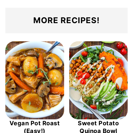
MORE RECIPES!
Vegan Pot Roast
Sweet Potato
(Easy!)
Quinoa Bowl