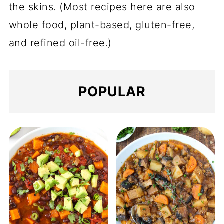
the skins. (Most recipes here are also
whole food, plant-based, gluten-free,
and refined oil-free.)
POPULAR