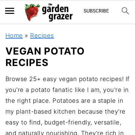
Home
»
Recipes
VEGAN POTATO
RECIPES
Browse 25+ easy vegan potato recipes! If
you're a potato fanatic like I am, you're in
the right place. Potatoes are a staple in
my plant-based kitchen because they're
easy to find, budget-friendly, versatile,
and naturally nourishing. They're rich in