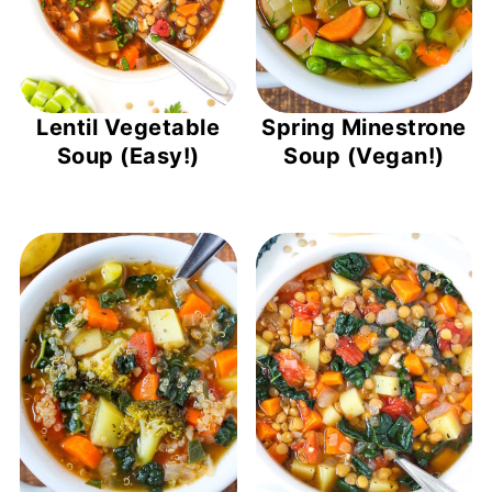
Lentil Vegetable
Spring Minestrone
Soup (Easy!)
Soup (Vegan!)