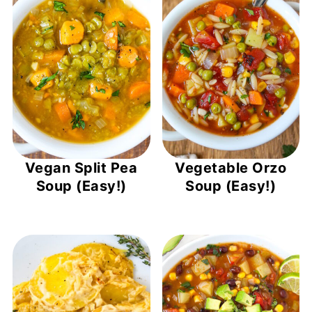
Vegan Split Pea
Vegetable Orzo
Soup (Easy!)
Soup (Easy!)