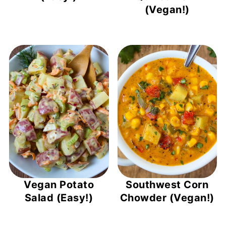
(Vegan!)
Vegan Potato
Southwest Corn
Salad (Easy!)
Chowder (Vegan!)