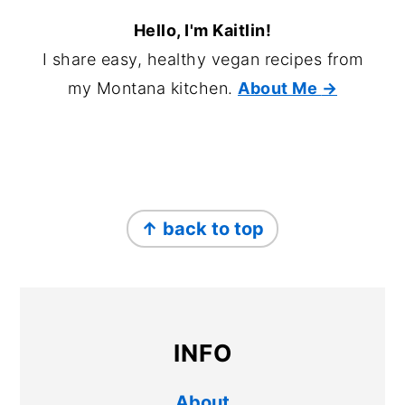
Hello, I'm Kaitlin!
I share easy, healthy vegan recipes from
my Montana kitchen.
About Me
→
FOOTER
↑ back to top
INFO
About