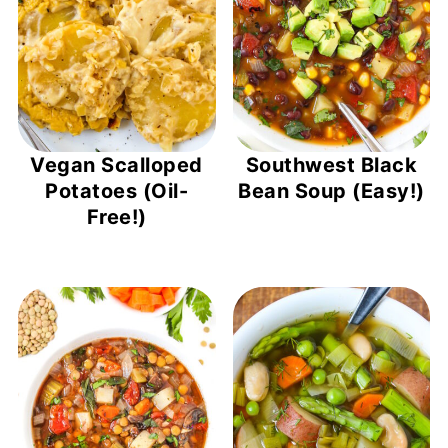
Vegan Scalloped
Southwest Black
Potatoes (Oil-
Bean Soup (Easy!)
Free!)