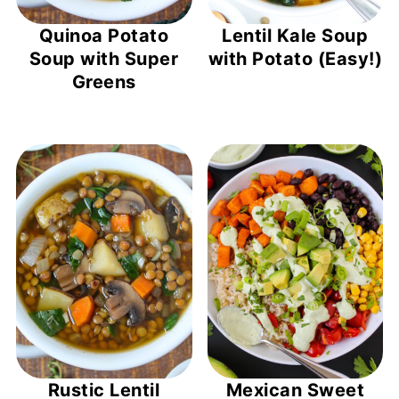
Quinoa Potato
Lentil Kale Soup
Soup with Super
with Potato (Easy!)
Greens
Rustic Lentil
Mexican Sweet