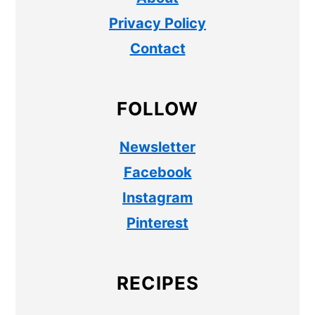
Privacy Policy
Contact
FOLLOW
Newsletter
Facebook
Instagram
Pinterest
RECIPES