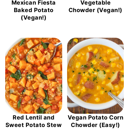
Mexican Fiesta
Vegetable
Baked Potato
Chowder (Vegan!)
(Vegan!)
Red Lentil and
Vegan Potato Corn
Sweet Potato Stew
Chowder (Easy!)