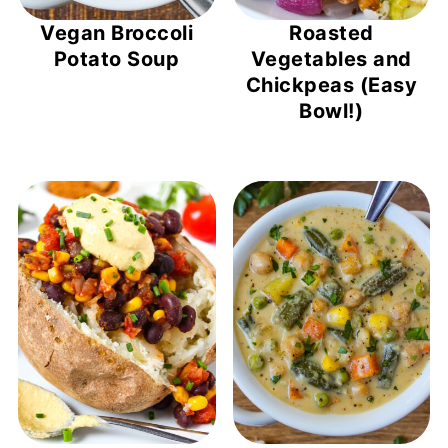
Vegan Broccoli
Roasted
Potato Soup
Vegetables and
Chickpeas (Easy
Bowl!)