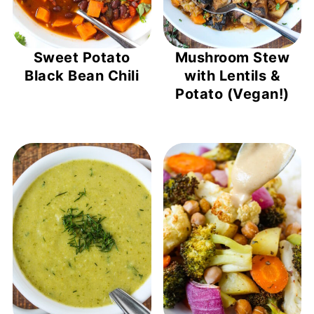
Sweet Potato
Mushroom Stew
Black Bean Chili
with Lentils &
Potato (Vegan!)