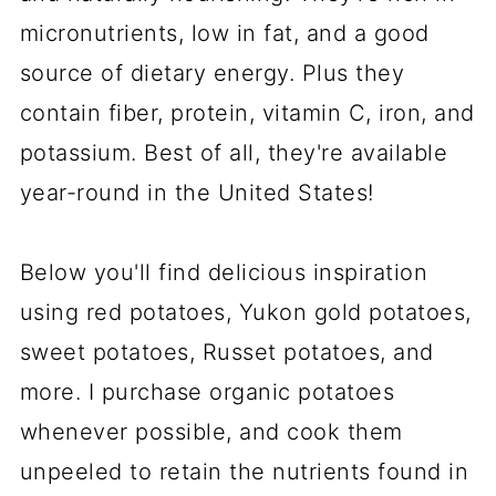
micronutrients, low in fat, and a good
source of dietary energy. Plus they
contain fiber, protein, vitamin C, iron, and
potassium. Best of all, they're available
year-round in the United States!
Below you'll find delicious inspiration
using red potatoes, Yukon gold potatoes,
sweet potatoes, Russet potatoes, and
more. I purchase organic potatoes
whenever possible, and cook them
unpeeled to retain the nutrients found in