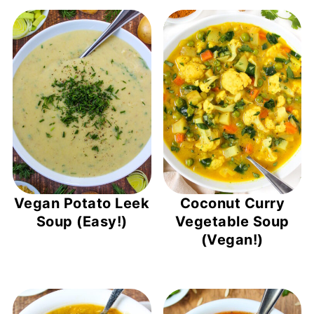
Vegan Potato Leek
Coconut Curry
Soup (Easy!)
Vegetable Soup
(Vegan!)