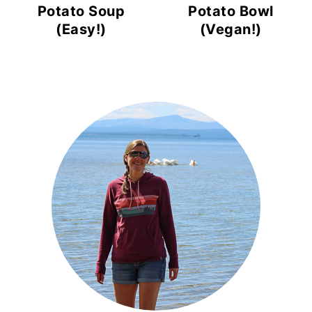
Potato Soup
Potato Bowl
(Easy!)
(Vegan!)