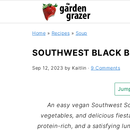
Home
»
Recipes
»
Soup
SOUTHWEST BLACK B
Sep 12, 2023
by
Kaitlin
·
9 Comments
Jump
An easy vegan Southwest So
vegetables, and delicious fiesta
protein-rich, and a satisfying lu