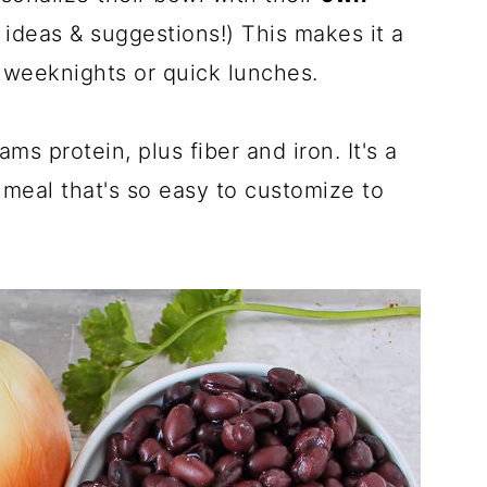
 ideas & suggestions!) This makes it a
y weeknights or quick lunches.
s protein, plus fiber and iron. It's a
meal that's so easy to customize to