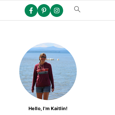
Hello, I'm Kaitlin!