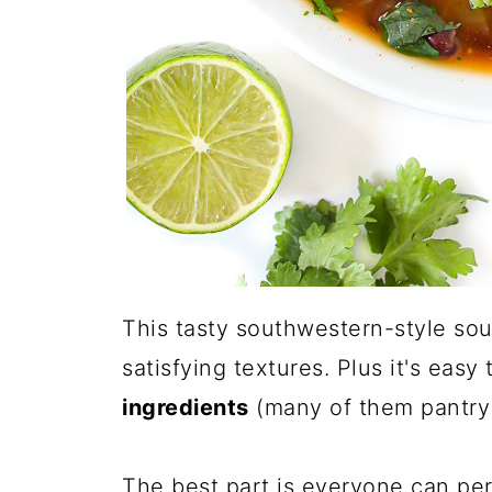
This tasty southwestern-style soup
satisfying textures. Plus it's eas
ingredients
(many of them pantry 
The best part is everyone can per