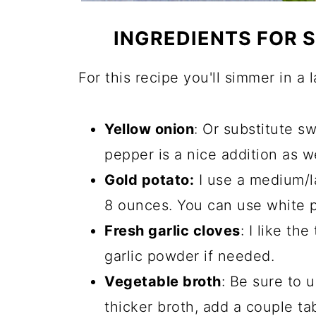
INGREDIENTS FOR
For this recipe you'll simmer in a 
Yellow onion
: Or substitute s
pepper is a nice addition as wel
Gold potato:
I use a medium/l
8 ounces. You can use white po
Fresh garlic cloves
: I like th
garlic powder if needed.
Vegetable broth
: Be sure to u
thicker broth, add a couple t