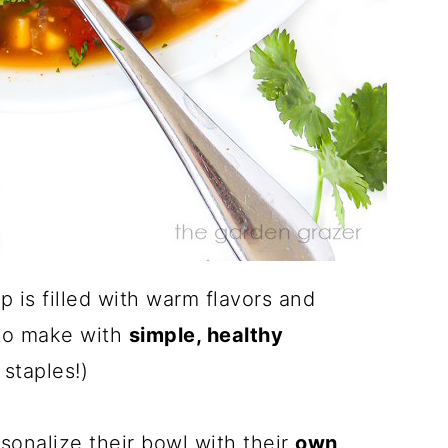
 is filled with warm flavors and
y to make with
simple, healthy
staples!)
sonalize their bowl with their
own