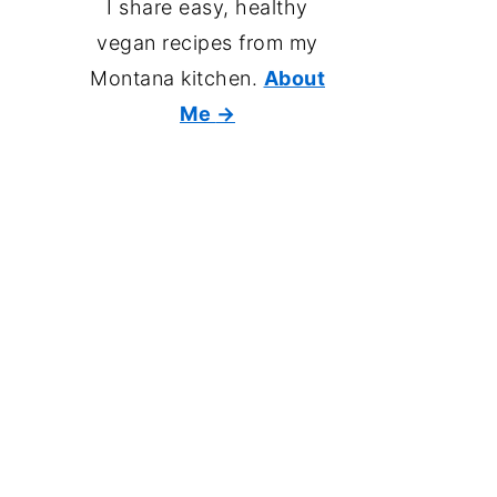
I share easy, healthy
vegan recipes from my
Montana kitchen.
About
Me
→