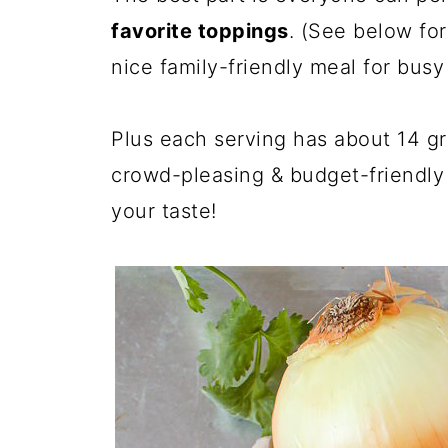
favorite toppings
. (See below for
nice family-friendly meal for bus
Plus each serving has about 14 gram
crowd-pleasing & budget-friendly 
your taste!