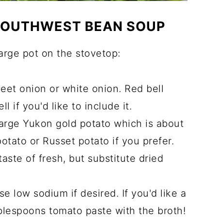
 SOUTHWEST BEAN SOUP
large pot on the stovetop:
weet onion or white onion. Red bell
l if you'd like to include it.
arge Yukon gold potato which is about
tato or Russet potato if you prefer.
e taste of fresh, but substitute dried
se low sodium if desired. If you'd like a
ablespoons tomato paste with the broth!