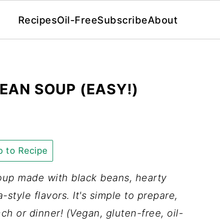
Recipes
Oil-Free
Subscribe
About
EAN SOUP (EASY!)
 to Recipe
up made with black beans, hearty
-style flavors. It's simple to prepare,
nch or dinner! (Vegan, gluten-free, oil-