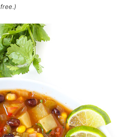
free.)