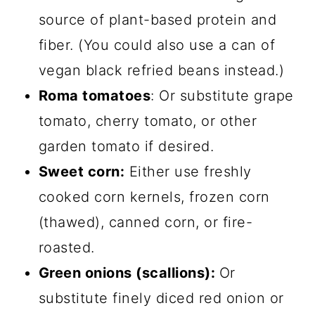
source of plant-based protein and
fiber. (You could also use a can of
vegan black refried beans instead.)
Roma tomatoes
: Or substitute grape
tomato, cherry tomato, or other
garden tomato if desired.
Sweet corn:
Either use freshly
cooked corn kernels, frozen corn
(thawed), canned corn, or fire-
roasted.
Green onions (scallions):
Or
substitute finely diced red onion or