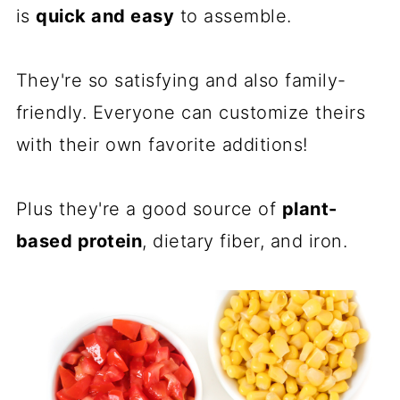
is
quick and easy
to assemble.
They're so satisfying and also family-
friendly. Everyone can customize theirs
with their own favorite additions!
Plus they're a good source of
plant-
based protein
, dietary fiber, and iron.