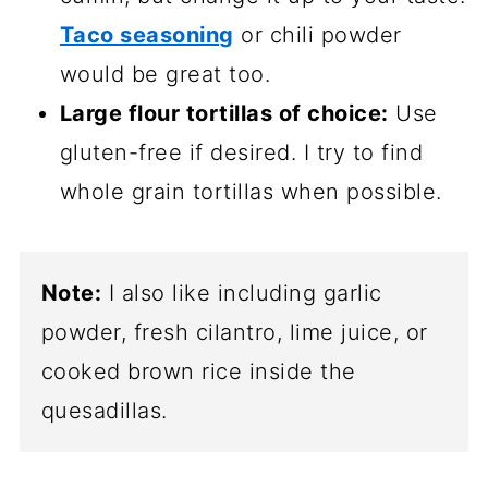
Taco seasoning
or chili powder
would be great too.
Large flour tortillas of choice:
Use
gluten-free if desired. I try to find
whole grain tortillas when possible.
Note:
I also like including garlic
powder, fresh cilantro, lime juice, or
cooked brown rice inside the
quesadillas.