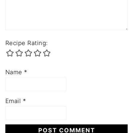
Recipe Rating:
Name
*
Email
*