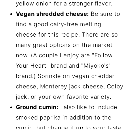
yellow onion for a stronger flavor.
Vegan shredded cheese:
Be sure to
find a good dairy-free melting
cheese for this recipe. There are so
many great options on the market
now. (A couple I enjoy are "Follow
Your Heart" brand and "Miyoko's"
brand.) Sprinkle on vegan cheddar
cheese, Monterey jack cheese, Colby
jack, or your own favorite variety.
Ground cumin:
I also like to include
smoked paprika in addition to the
cumin, but change it up to your taste.