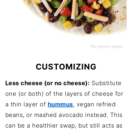
CUSTOMIZING
Less cheese (or no cheese):
Substitute
one (or both) of the layers of cheese for
a thin layer of
hummus
, vegan refried
beans, or mashed avocado instead. This
can be a healthier swap, but still acts as