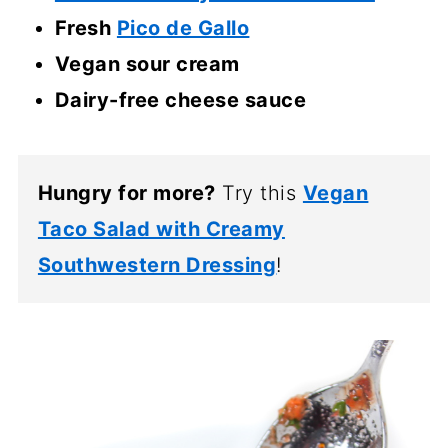
Fresh
Pico de Gallo
Vegan sour cream
Dairy-free cheese sauce
Hungry for more?
Try this
Vegan
Taco Salad with Creamy
Southwestern Dressing
!