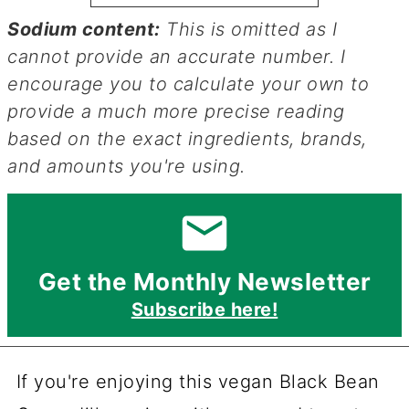
Sodium content:
This is omitted as I
cannot provide an accurate number. I
encourage you to calculate your own to
provide a much more precise reading
based on the exact ingredients, brands,
and amounts you're using.
Get the Monthly Newsletter
Subscribe here!
If you're enjoying this vegan Black Bean