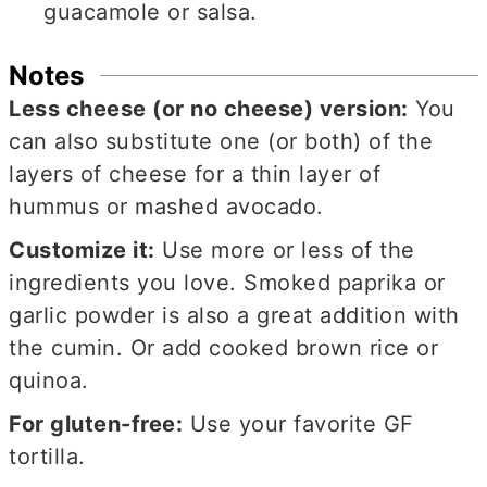
guacamole or salsa.
Notes
Less cheese (or no cheese) version:
You
can also substitute one (or both) of the
layers of cheese for a thin layer of
hummus or mashed avocado.
Customize it:
Use more or less of the
ingredients you love. Smoked paprika or
garlic powder is also a great addition with
the cumin. Or add cooked brown rice or
quinoa.
For gluten-free:
Use your favorite GF
tortilla.