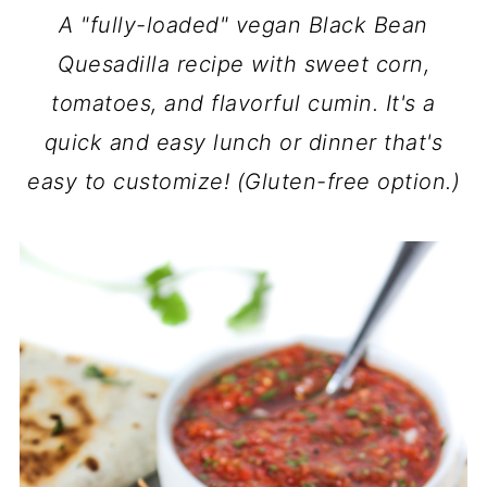
A "fully-loaded" vegan Black Bean
Quesadilla recipe with sweet corn,
tomatoes, and flavorful cumin. It's a
quick and easy lunch or dinner that's
easy to customize! (Gluten-free option.)