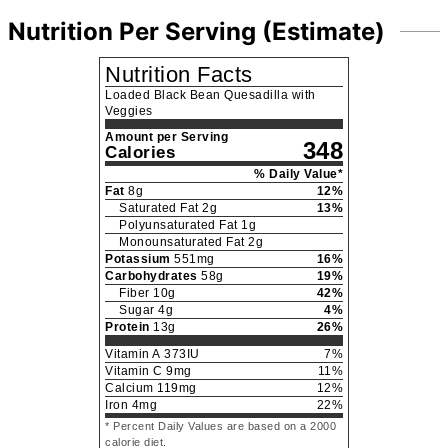
Nutrition Per Serving (Estimate)
Nutrition Facts
Loaded Black Bean Quesadilla with
Veggies
Amount per Serving
348
Calories
% Daily Value*
Fat
8
g
12
%
Saturated Fat
2
g
13
%
Polyunsaturated Fat
1
g
Monounsaturated Fat
2
g
Potassium
551
mg
16
%
Carbohydrates
58
g
19
%
Fiber
10
g
42
%
Sugar
4
g
4
%
Protein
13
g
26
%
Vitamin A
373
IU
7
%
Vitamin C
9
mg
11
%
Calcium
119
mg
12
%
Iron
4
mg
22
%
* Percent Daily Values are based on a 2000
calorie diet.