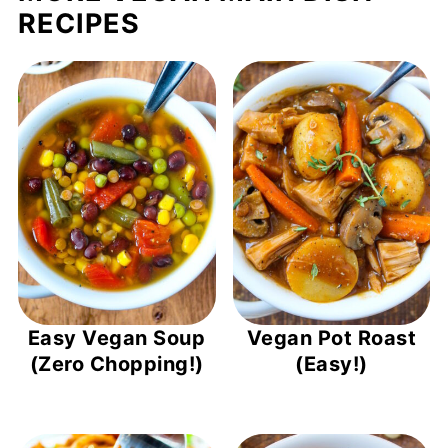
RECIPES
Easy Vegan Soup
Vegan Pot Roast
(Zero Chopping!)
(Easy!)