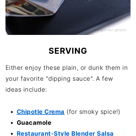
SERVING
Either enjoy these plain, or dunk them in
your favorite "dipping sauce". A few
ideas include:
Chipotle Crema
(for smoky spice!)
Guacamole
Restaurant-Style Blender Salsa