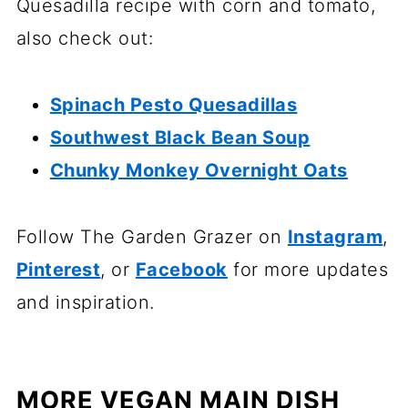
Quesadilla recipe with corn and tomato,
also check out:
Spinach Pesto Quesadillas
Southwest Black Bean Soup
Chunky Monkey Overnight Oats
Follow The Garden Grazer on
Instagram
,
Pinterest
, or
Facebook
for more updates
and inspiration.
MORE VEGAN MAIN DISH