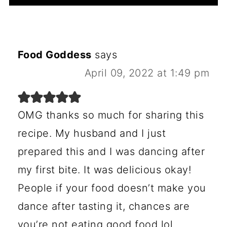
Food Goddess
says
April 09, 2022 at 1:49 pm
OMG thanks so much for sharing this
recipe. My husband and I just
prepared this and I was dancing after
my first bite. It was delicious okay!
People if your food doesn’t make you
dance after tasting it, chances are
you’re not eating good food lol.