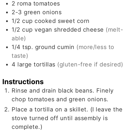
2
roma tomatoes
2-3
green onions
1/2
cup
cooked sweet corn
1/2
cup
vegan shredded cheese
(melt-
able)
1/4
tsp.
ground cumin
(more/less to
taste)
4
large tortillas
(gluten-free if desired)
Instructions
Rinse and drain black beans. Finely
chop tomatoes and green onions.
Place a tortilla on a skillet. (I leave the
stove turned off until assembly is
complete.)