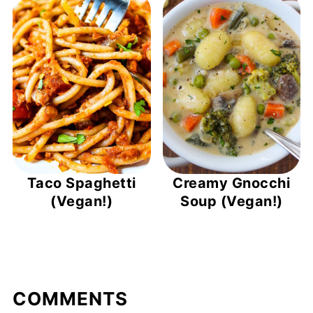
Taco Spaghetti
Creamy Gnocchi
(Vegan!)
Soup (Vegan!)
COMMENTS