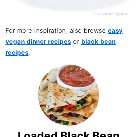
For more inspiration, also browse
easy
vegan dinner recipes
or
black bean
recipes
.
Loaded Black Bean