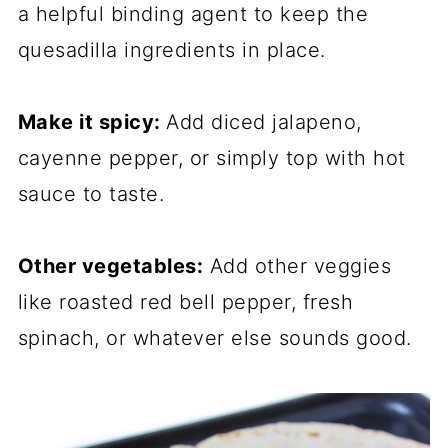
a helpful binding agent to keep the
quesadilla ingredients in place.
Make it spicy:
Add diced jalapeno,
cayenne pepper, or simply top with hot
sauce to taste.
Other vegetables:
Add other veggies
like roasted red bell pepper, fresh
spinach, or whatever else sounds good.