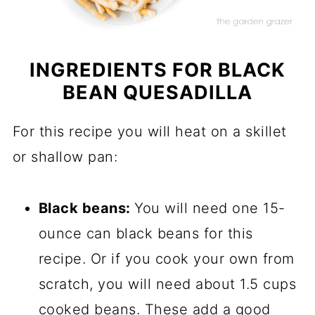
INGREDIENTS FOR BLACK
BEAN QUESADILLA
For this recipe you will heat on a skillet
or shallow pan:
Black beans:
You will need one 15-
ounce can black beans for this
recipe. Or if you cook your own from
scratch, you will need about 1.5 cups
cooked beans. These add a good