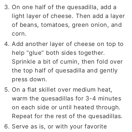
On one half of the quesadilla, add a
light layer of cheese. Then add a layer
of beans, tomatoes, green onion, and
corn.
Add another layer of cheese on top to
help “glue” both sides together.
Sprinkle a bit of cumin, then fold over
the top half of quesadilla and gently
press down.
On a flat skillet over medium heat,
warm the quesadillas for 3-4 minutes
on each side or until heated through.
Repeat for the rest of the quesadillas.
Serve as is, or with your favorite