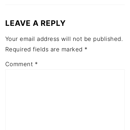
LEAVE A REPLY
Your email address will not be published.
Required fields are marked
*
Comment
*