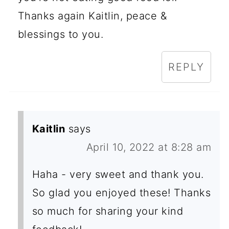
Thanks again Kaitlin, peace &
blessings to you.
REPLY
Kaitlin
says
April 10, 2022 at 8:28 am
Haha - very sweet and thank you.
So glad you enjoyed these! Thanks
so much for sharing your kind