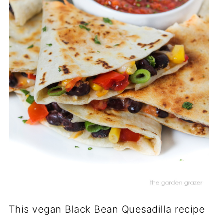
This vegan Black Bean Quesadilla recipe