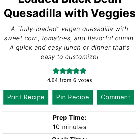
Quesadilla with Veggies
A "fully-loaded" vegan quesadilla with
sweet corn, tomatoes, and flavorful cumin.
A quick and easy lunch or dinner that's
easy to customize!
4.84
from
6
votes
Print Recipe
Pin Recipe
Comment
Prep Time:
minutes
10
minutes