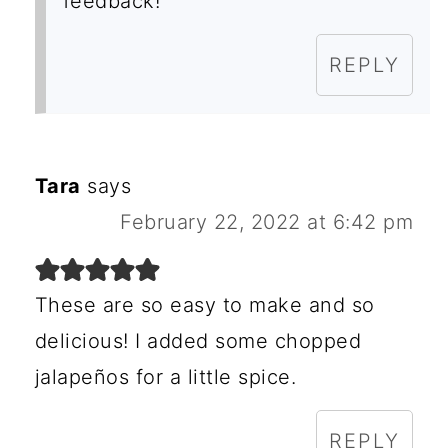
feedback!
REPLY
Tara
says
February 22, 2022 at 6:42 pm
These are so easy to make and so
delicious! I added some chopped
jalapeños for a little spice.
REPLY