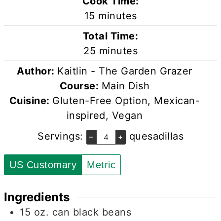
Cook Time:
minutes
15
minutes
Total Time:
minutes
25
minutes
Author:
Kaitlin - The Garden Grazer
Course:
Main Dish
Cuisine:
Gluten-Free Option, Mexican-
inspired, Vegan
Servings:
quesadillas
–
+
US Customary
Metric
Ingredients
15
oz.
can black beans