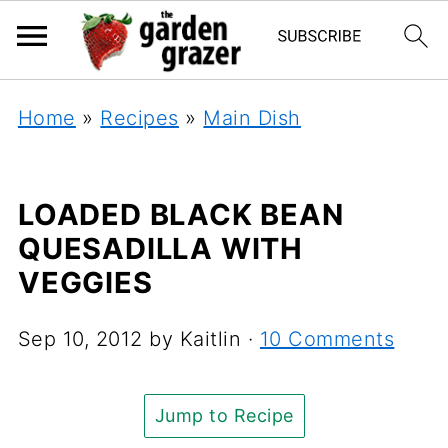
Home
»
Recipes
»
Main Dish
LOADED BLACK BEAN
QUESADILLA WITH
VEGGIES
Sep 10, 2012
by
Kaitlin
·
10 Comments
Jump to Recipe