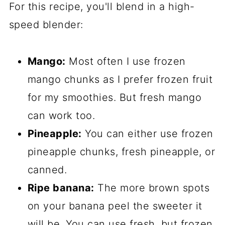
For this recipe, you'll blend in a high-
speed blender:
Mango:
Most often I use frozen
mango chunks as I prefer frozen fruit
for my smoothies. But fresh mango
can work too.
Pineapple:
You can either use frozen
pineapple chunks, fresh pineapple, or
canned.
Ripe banana:
The more brown spots
on your banana peel the sweeter it
will be. You can use fresh, but frozen