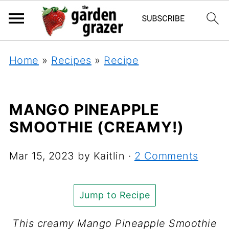
Home
»
Recipes
»
Recipe
MANGO PINEAPPLE
SMOOTHIE (CREAMY!)
Mar 15, 2023
by
Kaitlin
·
2 Comments
Jump to Recipe
This creamy Mango Pineapple Smoothie