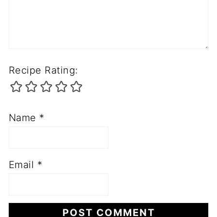
Recipe Rating:
Name
*
Email
*