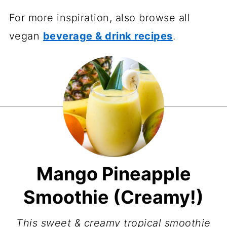
For more inspiration, also browse all
vegan
beverage & drink recipes
.
Mango Pineapple
Smoothie (Creamy!)
This sweet & creamy tropical smoothie