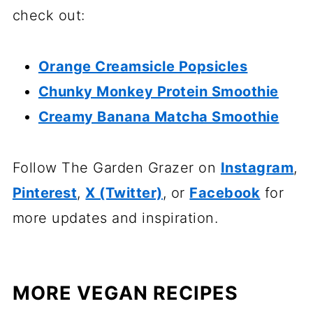
check out:
Orange Creamsicle Popsicles
Chunky Monkey Protein Smoothie
Creamy Banana Matcha Smoothie
Follow The Garden Grazer on
Instagram
,
Pinterest
,
X (Twitter)
, or
Facebook
for
more updates and inspiration.
MORE VEGAN RECIPES