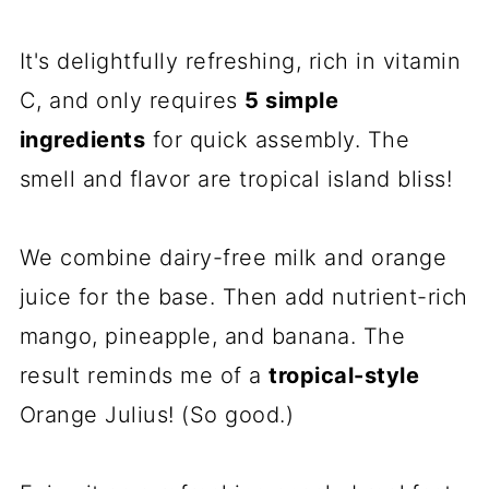
It's delightfully refreshing, rich in vitamin
C, and only requires
5 simple
ingredients
for quick assembly. The
smell and flavor are tropical island bliss!
We combine dairy-free milk and orange
juice for the base. Then add nutrient-rich
mango, pineapple, and banana. The
result reminds me of a
tropical-style
Orange Julius! (So good.)