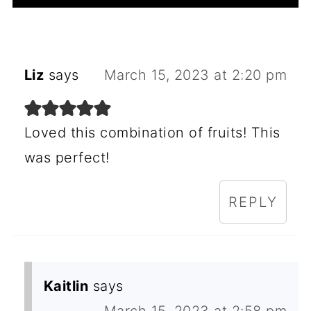
Liz
says
March 15, 2023 at 2:20 pm
Loved this combination of fruits! This
was perfect!
REPLY
Kaitlin
says