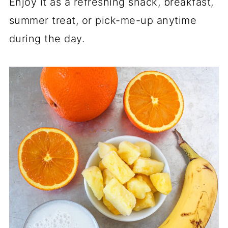
Enjoy it as a refreshing snack, breakfast,
summer treat, or pick-me-up anytime
during the day.