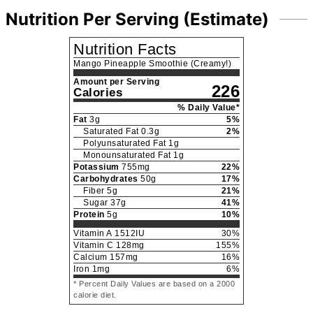
Nutrition Per Serving (Estimate)
Nutrition Facts
Mango Pineapple Smoothie (Creamy!)
Amount per Serving
226
Calories
% Daily Value*
Fat
3
g
5
%
Saturated Fat
0.3
g
2
%
Polyunsaturated Fat
1
g
Monounsaturated Fat
1
g
Potassium
755
mg
22
%
Carbohydrates
50
g
17
%
Fiber
5
g
21
%
Sugar
37
g
41
%
Protein
5
g
10
%
Vitamin A
1512
IU
30
%
Vitamin C
128
mg
155
%
Calcium
157
mg
16
%
Iron
1
mg
6
%
* Percent Daily Values are based on a 2000
calorie diet.