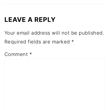
LEAVE A REPLY
Your email address will not be published.
Required fields are marked
*
Comment
*