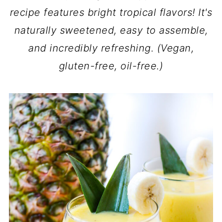
recipe features bright tropical flavors! It's
naturally sweetened, easy to assemble,
and incredibly refreshing. (Vegan,
gluten-free, oil-free.)