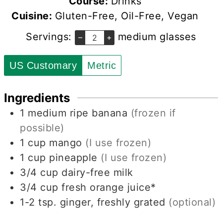
Course:
Drinks
Cuisine:
Gluten-Free, Oil-Free, Vegan
Servings:
medium glasses
–
+
US Customary
Metric
Ingredients
1
medium ripe banana
(frozen if
possible)
1
cup
mango
(I use frozen)
1
cup
pineapple
(I use frozen)
3/4
cup
dairy-free milk
3/4
cup
fresh orange juice*
1-2
tsp.
ginger, freshly grated
(optional)