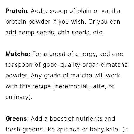
Protein:
Add a scoop of plain or vanilla
protein powder if you wish. Or you can
add hemp seeds, chia seeds, etc.
Matcha:
For a boost of energy, add one
teaspoon of good-quality organic matcha
powder. Any grade of matcha will work
with this recipe (ceremonial, latte, or
culinary).
Greens:
Add a boost of nutrients and
fresh greens like spinach or baby kale. (It