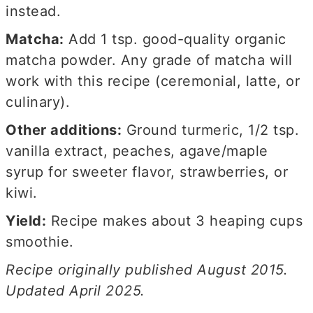
instead.
Matcha:
Add 1 tsp. good-quality organic
matcha powder. Any grade of matcha will
work with this recipe (ceremonial, latte, or
culinary).
Other additions:
Ground turmeric, 1/2 tsp.
vanilla extract, peaches, agave/maple
syrup for sweeter flavor, strawberries, or
kiwi.
Yield:
Recipe makes about 3 heaping cups
smoothie.
Recipe originally published August 2015.
Updated April 2025.