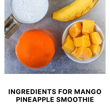
INGREDIENTS FOR MANGO
PINEAPPLE SMOOTHIE