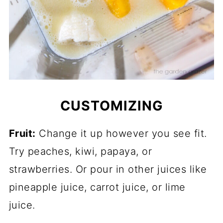
CUSTOMIZING
Fruit:
Change it up however you see fit.
Try peaches, kiwi, papaya, or
strawberries. Or pour in other juices like
pineapple juice, carrot juice, or lime
juice.