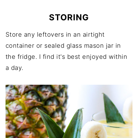
STORING
Store any leftovers in an airtight
container or sealed glass mason jar in
the fridge. I find it's best enjoyed within
a day.