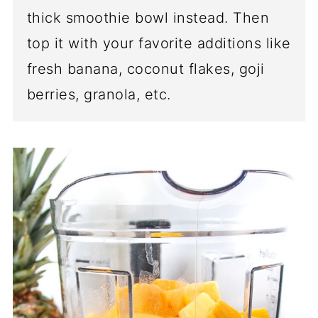
thick smoothie bowl instead. Then
top it with your favorite additions like
fresh banana, coconut flakes, goji
berries, granola, etc.