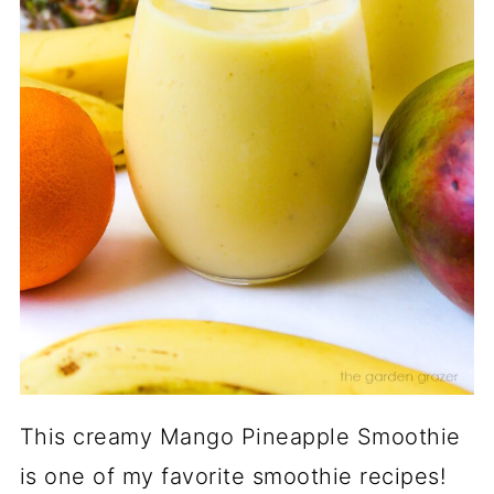
This creamy Mango Pineapple Smoothie
is one of my favorite smoothie recipes!