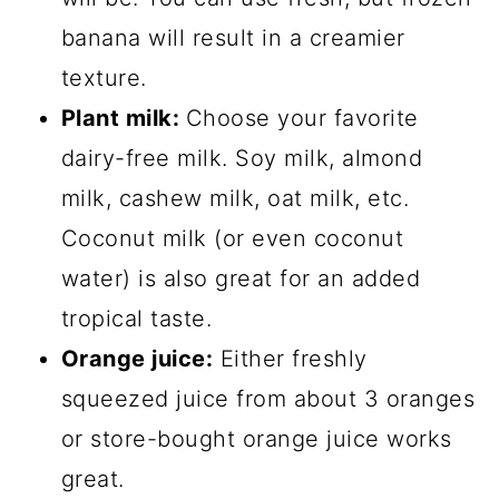
banana will result in a creamier
texture.
Plant milk:
Choose your favorite
dairy-free milk. Soy milk, almond
milk, cashew milk, oat milk, etc.
Coconut milk (or even coconut
water) is also great for an added
tropical taste.
Orange juice:
Either freshly
squeezed juice from about 3 oranges
or store-bought orange juice works
great.