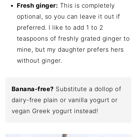
Fresh ginger:
This is completely
optional, so you can leave it out if
preferred. I like to add 1 to 2
teaspoons of freshly grated ginger to
mine, but my daughter prefers hers
without ginger.
Banana-free?
Substitute a dollop of
dairy-free plain or vanilla yogurt or
vegan Greek yogurt instead!