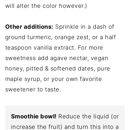
will alter the color however.)
Other additions:
Sprinkle in a dash of
ground turmeric, orange zest, or a half
teaspoon vanilla extract. For more
sweetness add agave nectar, vegan
honey, pitted & softened dates, pure
maple syrup, or your own favorite
sweetener to taste.
Smoothie bowl!
Reduce the liquid (or
increase the fruit) and turn this into a