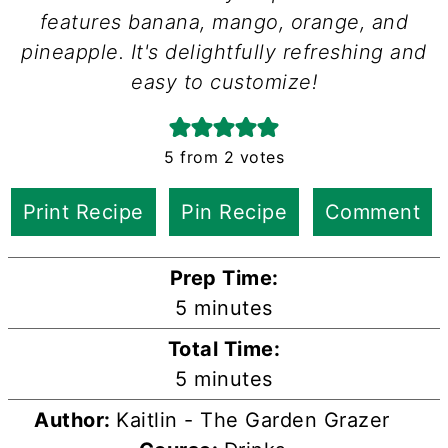
features banana, mango, orange, and
pineapple. It's delightfully refreshing and
easy to customize!
5
from
2
votes
Print Recipe
Pin Recipe
Comment
Prep Time:
minutes
5
minutes
Total Time:
minutes
5
minutes
Author:
Kaitlin - The Garden Grazer