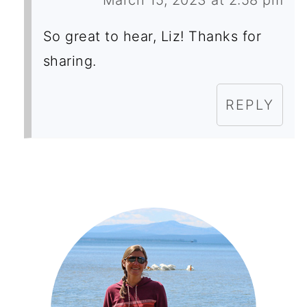
March 15, 2023 at 2:58 pm
So great to hear, Liz! Thanks for
sharing.
REPLY