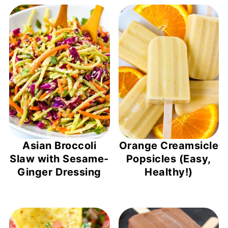
Asian Broccoli
Orange Creamsicle
Slaw with Sesame-
Popsicles (Easy,
Ginger Dressing
Healthy!)