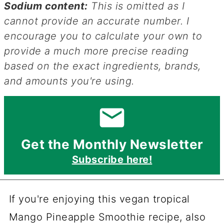
Sodium content:
This is omitted as I
cannot provide an accurate number. I
encourage you to calculate your own to
provide a much more precise reading
based on the exact ingredients, brands,
and amounts you're using.
Get the Monthly Newsletter
Subscribe here!
If you're enjoying this vegan tropical
Mango Pineapple Smoothie recipe, also