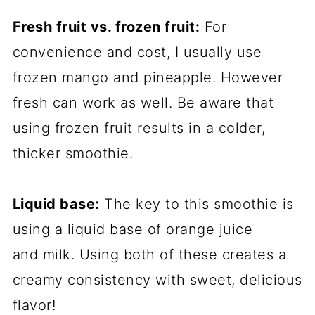
Fresh fruit vs. frozen fruit:
For
convenience and cost, I usually use
frozen mango and pineapple. However
fresh can work as well. Be aware that
using frozen fruit results in a colder,
thicker smoothie.
Liquid base:
The key to this smoothie is
using a liquid base of orange juice
and milk. Using both of these creates a
creamy consistency with sweet, delicious
flavor!