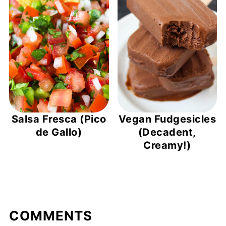
Salsa Fresca (Pico
Vegan Fudgesicles
de Gallo)
(Decadent,
Creamy!)
COMMENTS