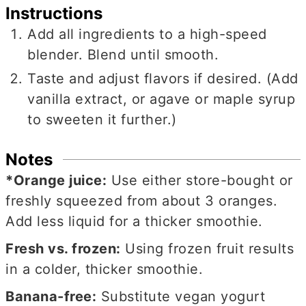
Instructions
Add all ingredients to a high-speed
blender. Blend until smooth.
Taste and adjust flavors if desired. (Add
vanilla extract, or agave or maple syrup
to sweeten it further.)
Notes
*Orange juice:
Use either store-bought or
freshly squeezed from about 3 oranges.
Add less liquid for a thicker smoothie.
Fresh vs. frozen:
Using frozen fruit results
in a colder, thicker smoothie.
Banana-free:
Substitute vegan yogurt