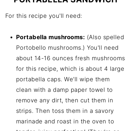
For this recipe you'll need:
Portabella mushrooms:
(Also spelled
Portobello mushrooms.) You'll need
about 14-16 ounces fresh mushrooms
for this recipe, which is about 4 large
portabella caps. We'll wipe them
clean with a damp paper towel to
remove any dirt, then cut them in
strips. Then toss them in a savory
marinade and roast in the oven to