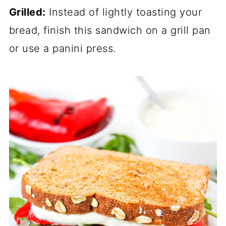
Grilled:
Instead of lightly toasting your
bread, finish this sandwich on a grill pan
or use a panini press.