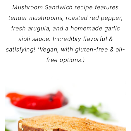
Mushroom Sandwich recipe features
tender mushrooms, roasted red pepper,
fresh arugula, and a homemade garlic
aioli sauce. Incredibly flavorful &
satisfying! (Vegan, with gluten-free & oil-
free options.)