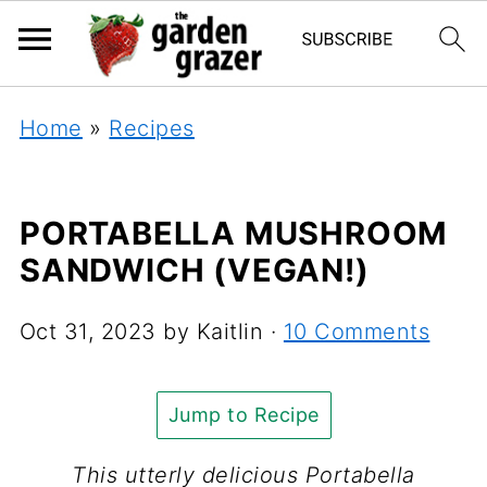
Home
»
Recipes
PORTABELLA MUSHROOM
SANDWICH (VEGAN!)
Oct 31, 2023
by
Kaitlin
·
10 Comments
Jump to Recipe
This utterly delicious Portabella