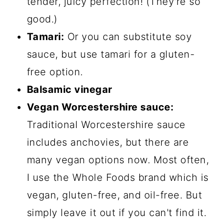
tender, juicy perfection! (They're so
good.)
Tamari:
Or you can substitute soy
sauce, but use tamari for a gluten-
free option.
Balsamic vinegar
Vegan Worcestershire sauce:
Traditional Worcestershire sauce
includes anchovies, but there are
many vegan options now. Most often,
I use the Whole Foods brand which is
vegan, gluten-free, and oil-free. But
simply leave it out if you can't find it.