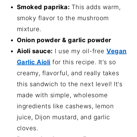
Smoked paprika:
This adds warm,
smoky flavor to the mushroom
mixture.
Onion powder & garlic powder
Aioli sauce:
I use my oil-free
Vegan
Garlic Aioli
for this recipe. It's so
creamy, flavorful, and really takes
this sandwich to the next level! It's
made with simple, wholesome
ingredients like cashews, lemon
juice, Dijon mustard, and garlic
cloves.