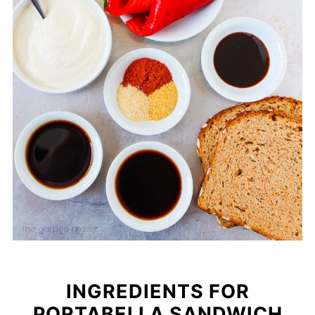
INGREDIENTS FOR
PORTABELLA SANDWICH