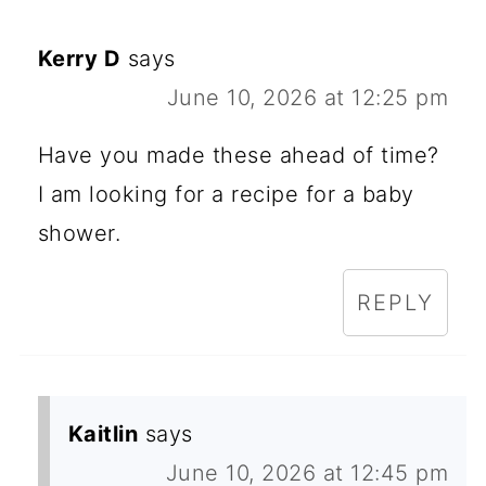
Kerry D
says
June 10, 2026 at 12:25 pm
Have you made these ahead of time?
I am looking for a recipe for a baby
shower.
REPLY
Kaitlin
says
June 10, 2026 at 12:45 pm