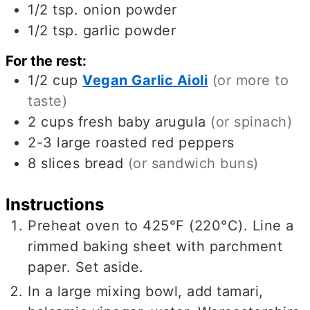
1/2
tsp.
onion powder
1/2
tsp.
garlic powder
For the rest:
1/2
cup
Vegan Garlic Aioli
(or more to
taste)
2
cups
fresh baby arugula
(or spinach)
2-3
large roasted red peppers
8
slices
bread
(or sandwich buns)
Instructions
Preheat oven to 425°F (220°C). Line a
rimmed baking sheet with parchment
paper. Set aside.
In a large mixing bowl, add tamari,