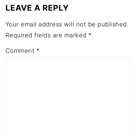
LEAVE A REPLY
Your email address will not be published.
Required fields are marked
*
Comment
*