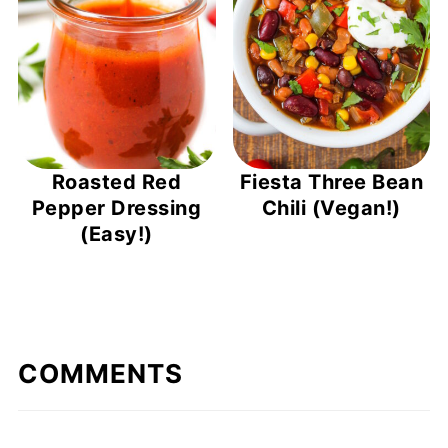
Roasted Red
Fiesta Three Bean
Pepper Dressing
Chili (Vegan!)
(Easy!)
COMMENTS