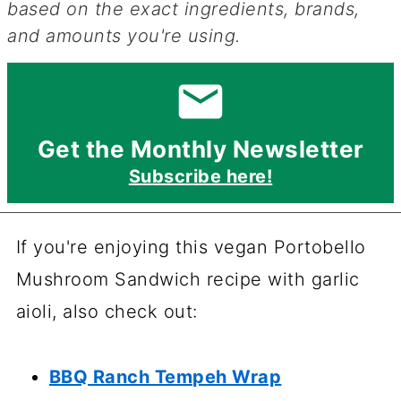
based on the exact ingredients, brands,
and amounts you're using.
Get the Monthly Newsletter
Subscribe here!
If you're enjoying this vegan Portobello
Mushroom Sandwich recipe with garlic
aioli, also check out:
BBQ Ranch Tempeh Wrap