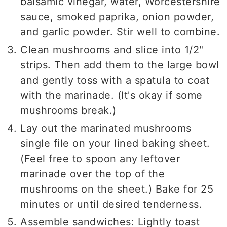
balsamic vinegar, water, Worcestershire
sauce, smoked paprika, onion powder,
and garlic powder. Stir well to combine.
Clean mushrooms and slice into 1/2"
strips. Then add them to the large bowl
and gently toss with a spatula to coat
with the marinade. (It's okay if some
mushrooms break.)
Lay out the marinated mushrooms
single file on your lined baking sheet.
(Feel free to spoon any leftover
marinade over the top of the
mushrooms on the sheet.) Bake for 25
minutes or until desired tenderness.
Assemble sandwiches: Lightly toast