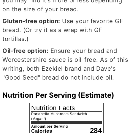
you may find it's more or less depending
on the size of your bread.
Gluten-free option:
Use your favorite GF
bread. (Or try it as a wrap with GF
tortillas.)
Oil-free option:
Ensure your bread and
Worcestershire sauce is oil-free. As of this
writing, both Ezekiel brand and Dave's
"Good Seed" bread do not include oil.
Nutrition Per Serving (Estimate)
Nutrition Facts
Portabella Mushroom Sandwich
(Vegan!)
Amount per Serving
284
Calories