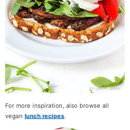
For more inspiration, also browse all
vegan
lunch recipes
.