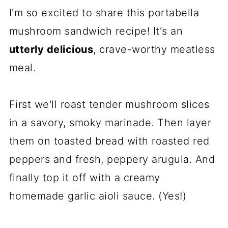
I'm so excited to share this portabella
mushroom sandwich recipe! It's an
utterly delicious
, crave-worthy meatless
meal.
First we'll roast tender mushroom slices
in a savory, smoky marinade. Then layer
them on toasted bread with roasted red
peppers and fresh, peppery arugula. And
finally top it off with a creamy
homemade garlic aioli sauce. (Yes!)