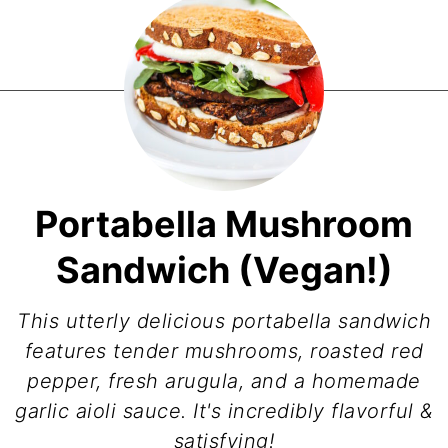
Portabella Mushroom
Sandwich (Vegan!)
This utterly delicious portabella sandwich
features tender mushrooms, roasted red
pepper, fresh arugula, and a homemade
garlic aioli sauce. It's incredibly flavorful &
satisfying!