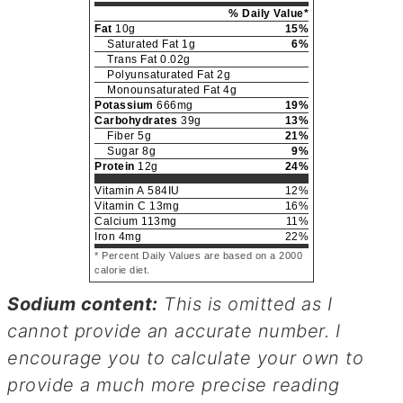
% Daily Value*
Fat
10
g
15
%
Saturated Fat
1
g
6
%
Trans Fat
0.02
g
Polyunsaturated Fat
2
g
Monounsaturated Fat
4
g
Potassium
666
mg
19
%
Carbohydrates
39
g
13
%
Fiber
5
g
21
%
Sugar
8
g
9
%
Protein
12
g
24
%
Vitamin A
584
IU
12
%
Vitamin C
13
mg
16
%
Calcium
113
mg
11
%
Iron
4
mg
22
%
* Percent Daily Values are based on a 2000
calorie diet.
Sodium content:
This is omitted as I
cannot provide an accurate number. I
encourage you to calculate your own to
provide a much more precise reading