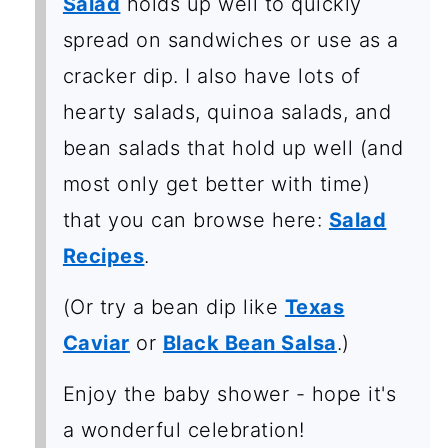
Salad
holds up well to quickly
spread on sandwiches or use as a
cracker dip. I also have lots of
hearty salads, quinoa salads, and
bean salads that hold up well (and
most only get better with time)
that you can browse here:
Salad
Recipes
.
(Or try a bean dip like
Texas
Caviar
or
Black Bean Salsa
.)
Enjoy the baby shower - hope it's
a wonderful celebration!