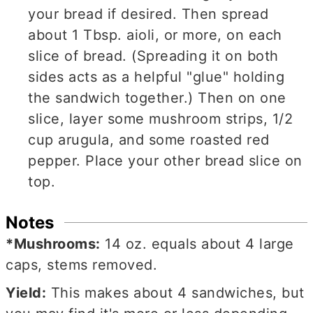
your bread if desired. Then spread
about 1 Tbsp. aioli, or more, on each
slice of bread. (Spreading it on both
sides acts as a helpful "glue" holding
the sandwich together.) Then on one
slice, layer some mushroom strips, 1/2
cup arugula, and some roasted red
pepper. Place your other bread slice on
top.
Notes
*Mushrooms:
14 oz. equals
about 4 large
caps, stems removed.
Yield:
This makes about 4 sandwiches, but