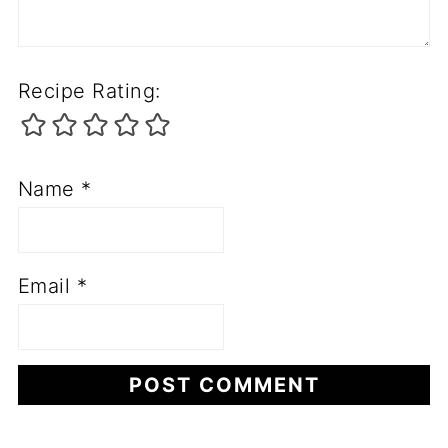
Recipe Rating:
Name
*
Email
*