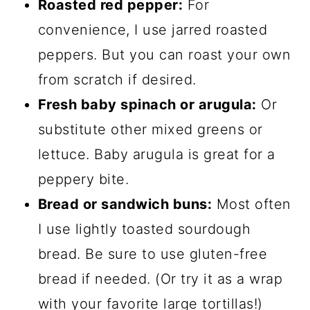
Roasted red pepper:
For
convenience, I use jarred roasted
peppers. But you can roast your own
from scratch if desired.
Fresh baby spinach or arugula:
Or
substitute other mixed greens or
lettuce. Baby arugula is great for a
peppery bite.
Bread or sandwich buns:
Most often
I use lightly toasted sourdough
bread. Be sure to use gluten-free
bread if needed. (Or try it as a wrap
with your favorite large tortillas!)