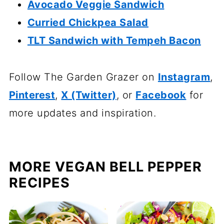
Avocado Veggie Sandwich
Curried Chickpea Salad
TLT Sandwich with Tempeh Bacon
Follow The Garden Grazer on
Instagram
,
Pinterest
,
X (Twitter)
, or
Facebook
for
more updates and inspiration.
MORE VEGAN BELL PEPPER
RECIPES