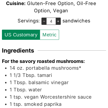
Cuisine:
Gluten-Free Option, Oil-Free
Option, Vegan
Servings:
sandwiches
–
+
US Customary
Metric
Ingredients
For the savory roasted mushrooms:
14
oz.
portabella mushrooms*
1 1/3
Tbsp.
tamari
1
Tbsp.
balsamic vinegar
1
Tbsp.
water
1
tsp.
vegan Worcestershire sauce
1
tsp.
smoked paprika