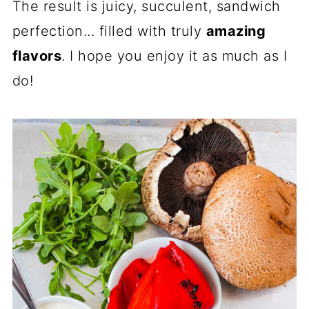
The result is juicy, succulent, sandwich
perfection... filled with truly
amazing
flavors
. I hope you enjoy it as much as I
do!