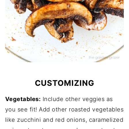
CUSTOMIZING
Vegetables:
Include other veggies as
you see fit! Add other roasted vegetables
like zucchini and red onions, caramelized