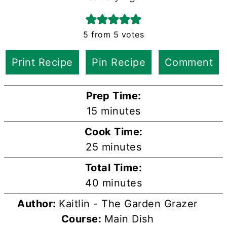
5
from
5
votes
Print Recipe
Pin Recipe
Comment
Prep Time:
minutes
15
minutes
Cook Time:
minutes
25
minutes
Total Time:
minutes
40
minutes
Author:
Kaitlin - The Garden Grazer
Course:
Main Dish