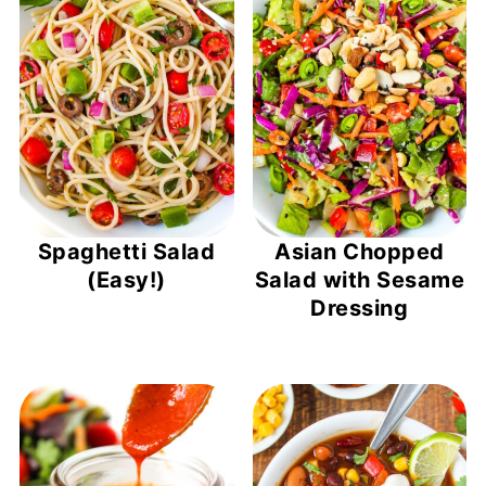
Spaghetti Salad
Asian Chopped
(Easy!)
Salad with Sesame
Dressing