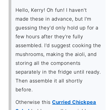
Hello, Kerry! Oh fun! I haven't
made these in advance, but I'm
guessing they'd only hold up for a
few hours after they're fully
assembled. I'd suggest cooking the
mushrooms, making the aioli, and
storing all the components
separately in the fridge until ready.
Then assemble it all shortly
before.
Otherwise this
Curried Chickpea