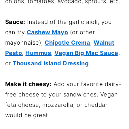
onions, tomatoes, avocado, sprouts, etc.
Sauce:
Instead of the garlic aioli, you
can try
Cashew Mayo
(or other
mayonnaise),
Chipotle Crema
,
Walnut
Pesto
,
Hummus
,
Vegan Big Mac Sauce
,
or
Thousand Island Dressing
.
Make it cheesy:
Add your favorite dairy-
free cheese to your sandwiches. Vegan
feta cheese, mozzarella, or cheddar
would be great.