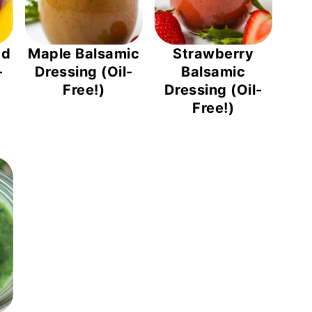
ad
Maple Balsamic
Strawberry
-
Dressing (Oil-
Balsamic
Free!)
Dressing (Oil-
Free!)