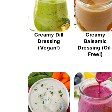
Creamy Dill
Creamy
Dressing
Balsamic
(Vegan!)
Dressing (Oil
Free!)