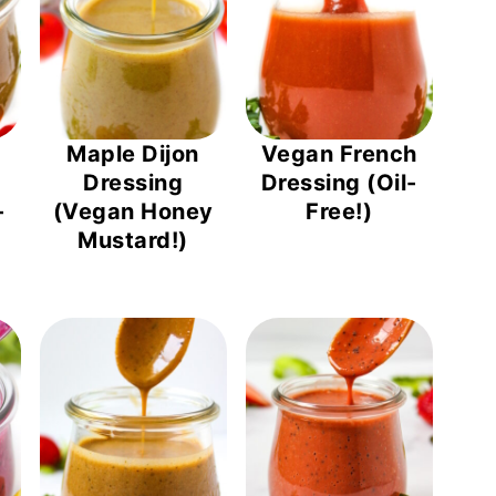
Maple Dijon
Vegan French
Dressing
Dressing (Oil-
-
(Vegan Honey
Free!)
Mustard!)