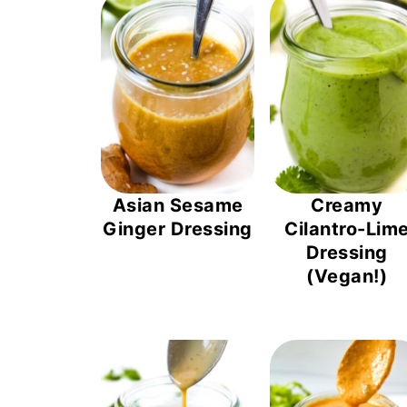
Asian Sesame
Creamy
Ginger Dressing
Cilantro-Lim
Dressing
(Vegan!)