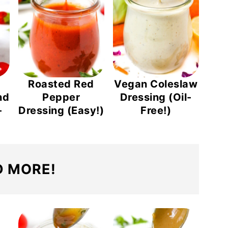
Roasted Red
Vegan Coleslaw
nd
Pepper
Dressing (Oil-
-
Dressing (Easy!)
Free!)
 MORE!