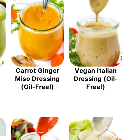
Carrot Ginger
Vegan Italian
e
Miso Dressing
Dressing (Oil-
(Oil-Free!)
Free!)