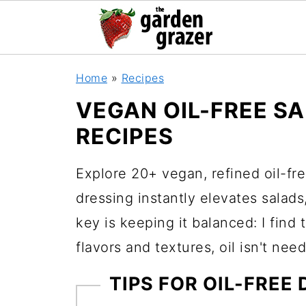
Home
»
Recipes
VEGAN OIL-FREE S
RECIPES
Explore 20+ vegan, refined oil-fre
dressing instantly elevates salad
key is keeping it balanced: I find 
flavors and textures, oil isn't need
TIPS FOR OIL-FREE