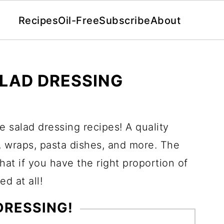
Recipes
Oil-Free
Subscribe
About
ALAD DRESSING
e salad dressing recipes! A quality
s, wraps, pasta dishes, and more. The
that if you have the right proportion of
ed at all!
 DRESSING!