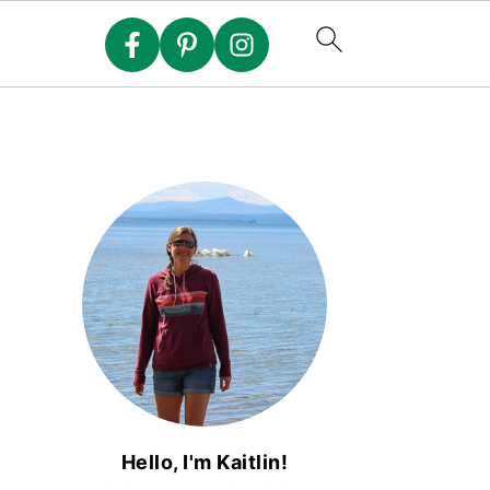
Hello, I'm Kaitlin!