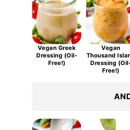
Vegan Greek
Vegan
Dressing (Oil-
Thousand Isla
Free!)
Dressing (Oil
Free!)
AND