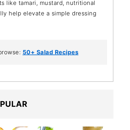
ts like tamari, mustard, nutritional
lly help elevate a simple dressing
 browse:
50+ Salad Recipes
PULAR