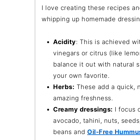
I love creating these recipes a
whipping up homemade dressings
Acidity
: This is achieved wi
vinegars or citrus (like lem
balance it out with natural
your own favorite.
Herbs:
These add a quick, n
amazing freshness.
Creamy dressings:
I focus 
avocado, tahini, nuts, seeds
beans and
Oil-Free Hummu