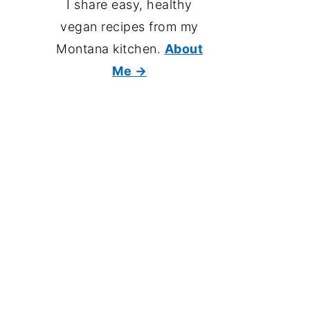
I share easy, healthy
vegan recipes from my
Montana kitchen.
About
Me
→