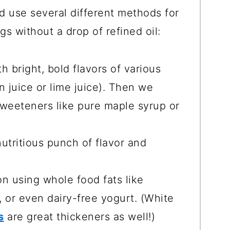
nd use several different methods for
 without a drop of refined oil:
th bright, bold flavors of various
on juice or lime juice). Then we
 sweeteners like pure maple syrup or
utritious punch of flavor and
on using whole food fats like
, or even dairy-free yogurt. (White
s
are great thickeners as well!)