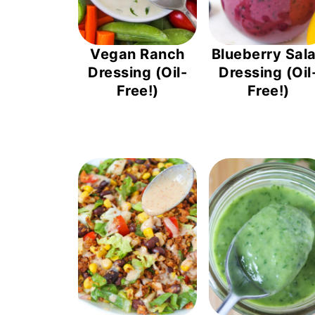
Vegan Ranch
Blueberry Sal
Dressing (Oil-
Dressing (Oil
Free!)
Free!)