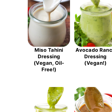
Miso Tahini
Avocado Ran
Dressing
Dressing
(Vegan, Oil-
(Vegan!)
Free!)