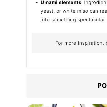
Umami elements
: Ingredien
yeast, or white miso can rea
into something spectacular.
For more inspiration,
PO