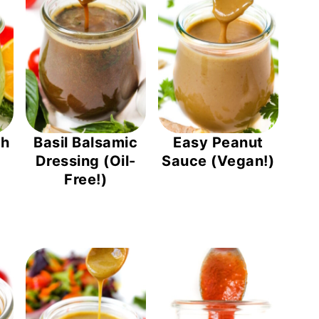
ch
Basil Balsamic
Easy Peanut
Dressing (Oil-
Sauce (Vegan!)
Free!)