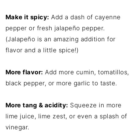
Make it spicy:
Add a dash of cayenne
pepper or fresh jalapeño pepper.
(Jalapeño is an amazing addition for
flavor and a little spice!)
More flavor:
Add more cumin, tomatillos,
black pepper, or more garlic to taste.
More tang & acidity:
Squeeze in more
lime juice, lime zest, or even a splash of
vinegar.