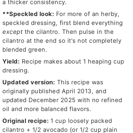
a thicker consistency.
**Speckled look:
For more of an herby,
speckled dressing, first blend everything
except
the cilantro. Then pulse in the
cilantro at the end so it's not completely
blended green.
Yield:
Recipe makes about 1 heaping cup
dressing.
Updated version:
This recipe was
originally published April 2013, and
updated December 2025 with no refined
oil and more balanced flavors.
Original recipe:
1 cup loosely packed
cilantro + 1/2 avocado (or 1/2 cup plain