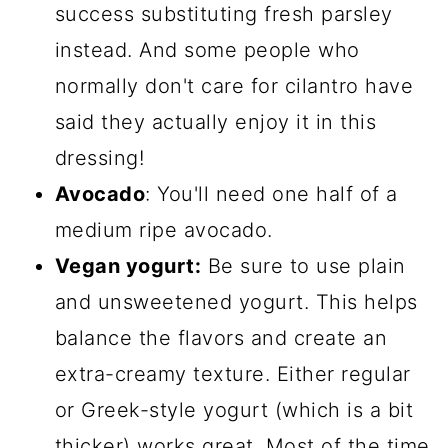
success substituting fresh parsley
instead. And some people who
normally don't care for cilantro have
said they actually enjoy it in this
dressing!
Avocado
: You'll need one half of a
medium ripe avocado.
Vegan yogurt:
Be sure to use plain
and unsweetened yogurt. This helps
balance the flavors and create an
extra-creamy texture. Either regular
or Greek-style yogurt (which is a bit
thicker) works great. Most of the time