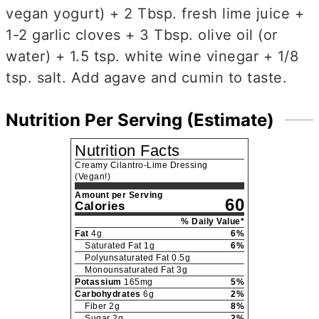
vegan yogurt) + 2 Tbsp. fresh lime juice +
1-2 garlic cloves + 3 Tbsp. olive oil (or
water) + 1.5 tsp. white wine vinegar + 1/8
tsp. salt. Add agave and cumin to taste.
Nutrition Per Serving (Estimate)
Nutrition Facts
Creamy Cilantro-Lime Dressing
(Vegan!)
Amount per Serving
60
Calories
% Daily Value*
Fat
4
g
6
%
Saturated Fat
1
g
6
%
Polyunsaturated Fat
0.5
g
Monounsaturated Fat
3
g
Potassium
165
mg
5
%
Carbohydrates
6
g
2
%
Fiber
2
g
8
%
Sugar
2
g
2
%