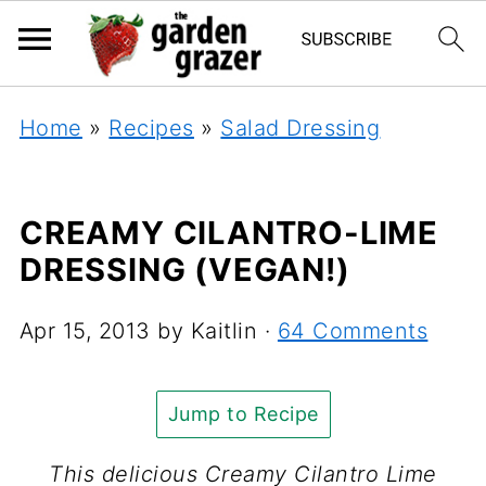
Home
»
Recipes
»
Salad Dressing
CREAMY CILANTRO-LIME
DRESSING (VEGAN!)
Apr 15, 2013
by
Kaitlin
·
64 Comments
Jump to Recipe
This delicious Creamy Cilantro Lime