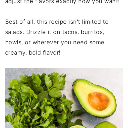
adjust the flavors exactly how you want!
Best of all, this recipe isn't limited to
salads. Drizzle it on tacos, burritos,
bowls, or wherever you need some
creamy, bold flavor!