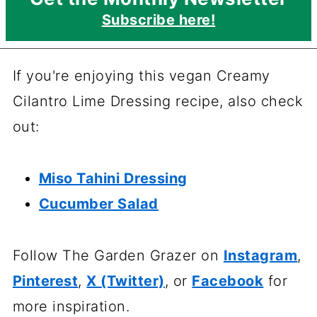
Subscribe here!
If you're enjoying this vegan Creamy
Cilantro Lime Dressing recipe, also check
out:
Miso Tahini Dressing
Cucumber Salad
Follow The Garden Grazer on
Instagram
,
Pinterest
,
X (Twitter)
, or
Facebook
for
more inspiration.