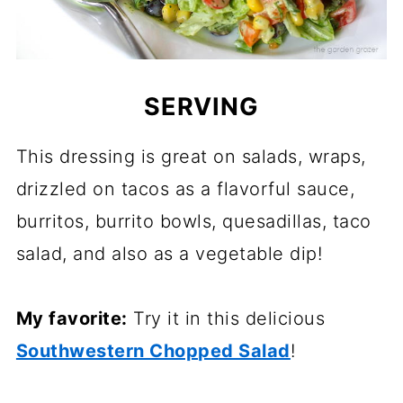
SERVING
This dressing is great on salads, wraps,
drizzled on tacos as a flavorful sauce,
burritos, burrito bowls, quesadillas, taco
salad, and also as a vegetable dip!
My favorite:
Try it in this delicious
Southwestern Chopped Salad
!