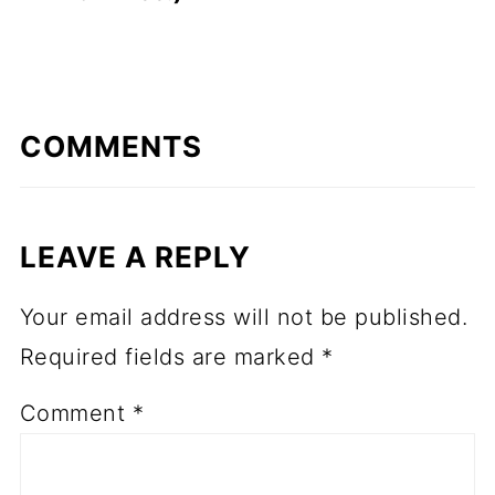
COMMENTS
LEAVE A REPLY
Your email address will not be published.
Required fields are marked
*
Comment
*