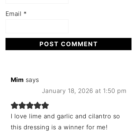
Email
*
Mim
says
January 18, 2026 at 1:50 pm
I love lime and garlic and cilantro so
this dressing is a winner for me!