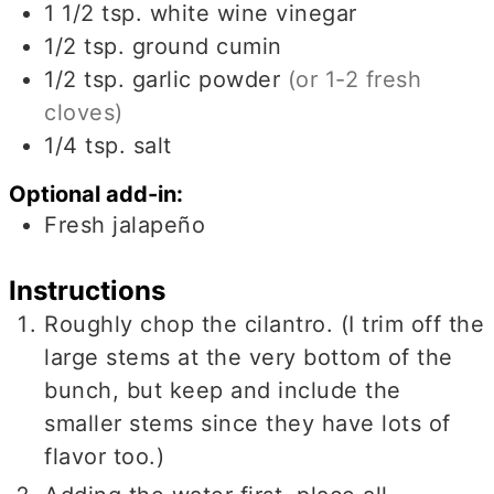
1 1/2
tsp.
white wine vinegar
1/2
tsp.
ground cumin
1/2
tsp.
garlic powder
(or 1-2 fresh
cloves)
1/4
tsp.
salt
Optional add-in:
Fresh jalapeño
Instructions
Roughly chop the cilantro. (I trim off the
large stems at the very bottom of the
bunch, but keep and include the
smaller stems since they have lots of
flavor too.)