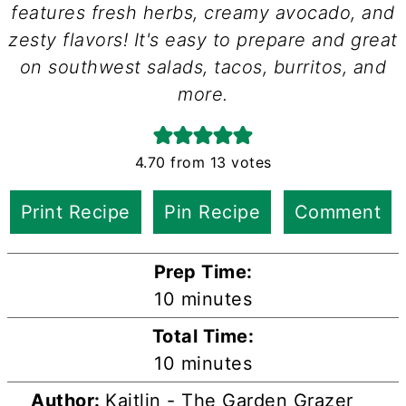
features fresh herbs, creamy avocado, and
zesty flavors! It's easy to prepare and great
on southwest salads, tacos, burritos, and
more.
4.70
from
13
votes
Print Recipe
Pin Recipe
Comment
Prep Time:
minutes
10
minutes
Total Time:
minutes
10
minutes
Author:
Kaitlin - The Garden Grazer