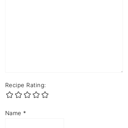
Recipe Rating:
Name
*