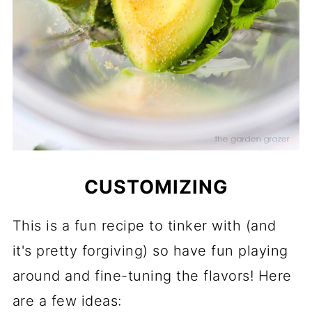
CUSTOMIZING
This is a fun recipe to tinker with (and
it's pretty forgiving) so have fun playing
around and fine-tuning the flavors! Here
are a few ideas: