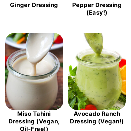
Ginger Dressing
Pepper Dressing
(Easy!)
Miso Tahini
Avocado Ranch
Dressing (Vegan,
Dressing (Vegan!)
Oil-Free!)