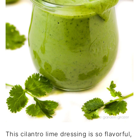
This cilantro lime dressing is so flavorful,