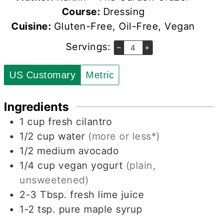
Course:
Dressing
Cuisine:
Gluten-Free, Oil-Free, Vegan
Servings:
–
+
US Customary
Metric
Ingredients
1
cup
fresh cilantro
1/2
cup
water
(more or less*)
1/2
medium avocado
1/4
cup
vegan yogurt
(plain,
unsweetened)
2-3
Tbsp.
fresh lime juice
1-2
tsp.
pure maple syrup