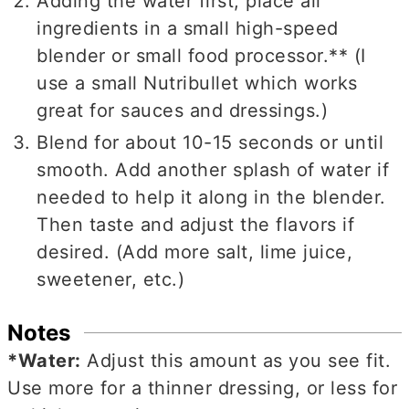
Adding the water first, place all
ingredients in a small high-speed
blender or small food processor.** (I
use a small Nutribullet which works
great for sauces and dressings.)
Blend for about 10-15 seconds or until
smooth. Add another splash of water if
needed to help it along in the blender.
Then taste and adjust the flavors if
desired. (Add more salt, lime juice,
sweetener, etc.)
Notes
*Water:
Adjust this amount as you see fit.
Use more for a thinner dressing, or less for