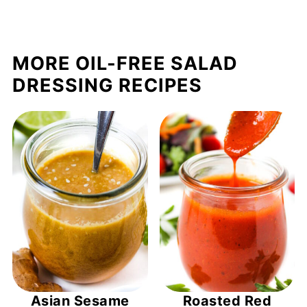
MORE OIL-FREE SALAD
DRESSING RECIPES
Asian Sesame
Roasted Red