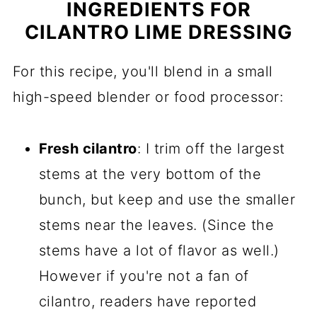
INGREDIENTS FOR
CILANTRO LIME DRESSING
For this recipe, you'll blend in a small
high-speed blender or food processor:
Fresh cilantro
: I trim off the largest
stems at the very bottom of the
bunch, but keep and use the smaller
stems near the leaves. (Since the
stems have a lot of flavor as well.)
However if you're not a fan of
cilantro, readers have reported