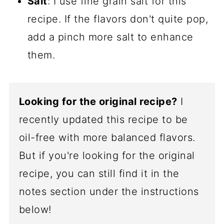
Salt
: I use fine grain salt for this
recipe. If the flavors don't quite pop,
add a pinch more salt to enhance
them.
Looking for the original recipe?
I
recently updated this recipe to be
oil-free with more balanced flavors.
But if you're looking for the original
recipe, you can still find it in the
notes section under the instructions
below!