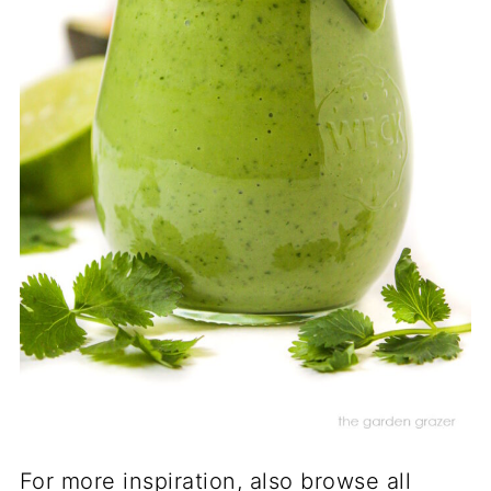
For more inspiration, also browse all