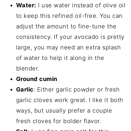
Water:
I use water instead of olive oil
to keep this refined oil-free. You can
adjust the amount to fine-tune the
consistency. If your avocado is pretty
large, you may need an extra splash
of water to help it along in the
blender.
Ground cumin
Garlic
: Either garlic powder or fresh
garlic cloves work great. I like it both
ways, but usually prefer a couple
fresh cloves for bolder flavor.