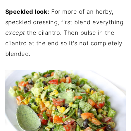
Speckled look:
For more of an herby,
speckled dressing, first blend everything
except
the cilantro. Then pulse in the
cilantro at the end so it's not completely
blended.