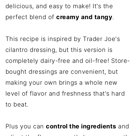
delicious, and easy to make! It's the
perfect blend of
creamy and tangy
.
This recipe is inspired by Trader Joe's
cilantro dressing, but this version is
completely dairy-free and oil-free! Store-
bought dressings are convenient, but
making your own brings a whole new
level of flavor and freshness that's hard
to beat.
Plus you can
control the ingredients
and