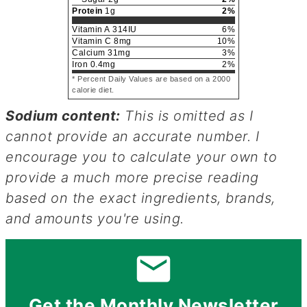
Protein
1
g
2
%
Vitamin A
314
IU
6
%
Vitamin C
8
mg
10
%
Calcium
31
mg
3
%
Iron
0.4
mg
2
%
* Percent Daily Values are based on a 2000
calorie diet.
Sodium content:
This is omitted as I
cannot provide an accurate number. I
encourage you to calculate your own to
provide a much more precise reading
based on the exact ingredients, brands,
and amounts you're using.
Get the Monthly Newsletter