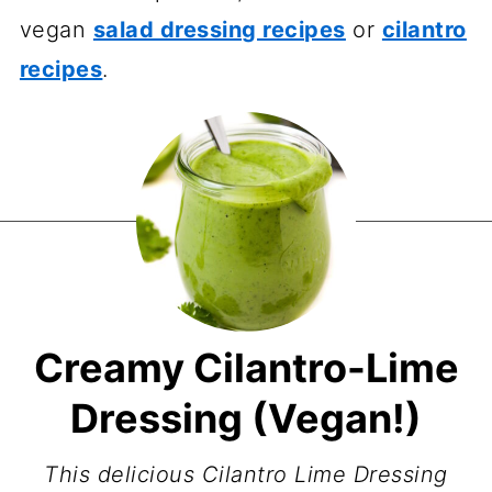
vegan
salad dressing recipes
or
cilantro
recipes
.
Creamy Cilantro-Lime
Dressing (Vegan!)
This delicious Cilantro Lime Dressing