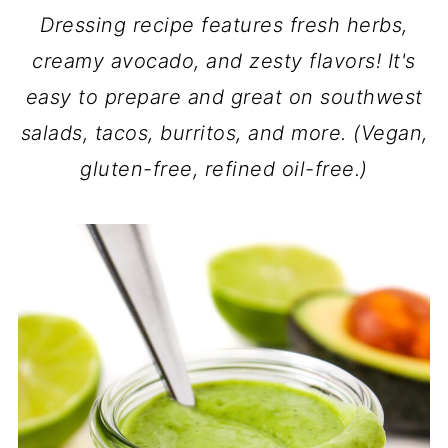
Dressing recipe features fresh herbs,
creamy avocado, and zesty flavors! It's
easy to prepare and great on southwest
salads, tacos, burritos, and more. (Vegan,
gluten-free, refined oil-free.)