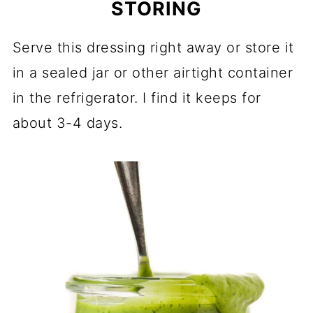
STORING
Serve this dressing right away or store it
in a sealed jar or other airtight container
in the refrigerator. I find it keeps for
about 3-4 days.