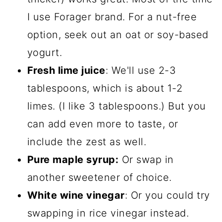
I use Forager brand. For a nut-free
option, seek out an oat or soy-based
yogurt.
Fresh lime juice
: We'll use 2-3
tablespoons, which is about 1-2
limes. (I like 3 tablespoons.) But you
can add even more to taste, or
include the zest as well.
Pure maple syrup:
Or swap in
another sweetener of choice.
White wine vinegar
: Or you could try
swapping in rice vinegar instead.