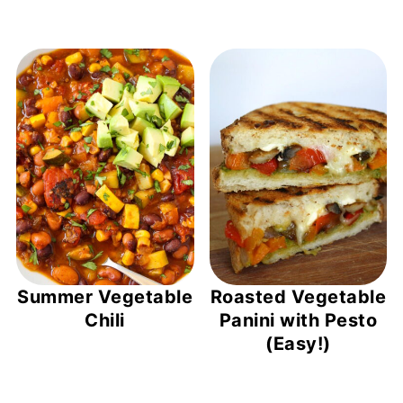
Summer Vegetable
Roasted Vegetable
Chili
Panini with Pesto
(Easy!)