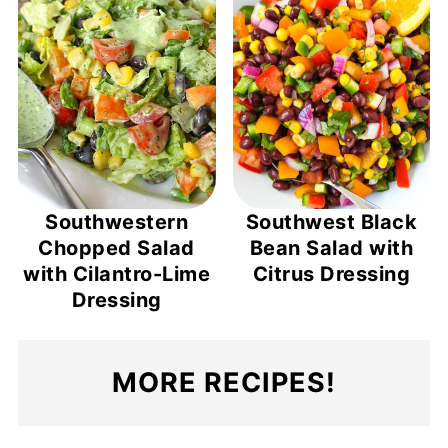
Southwestern
Southwest Black
Chopped Salad
Bean Salad with
with Cilantro-Lime
Citrus Dressing
Dressing
MORE RECIPES!