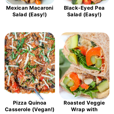
Mexican Macaroni
Black-Eyed Pea
Salad (Easy!)
Salad (Easy!)
Pizza Quinoa
Roasted Veggie
Casserole (Vegan!)
Wrap with