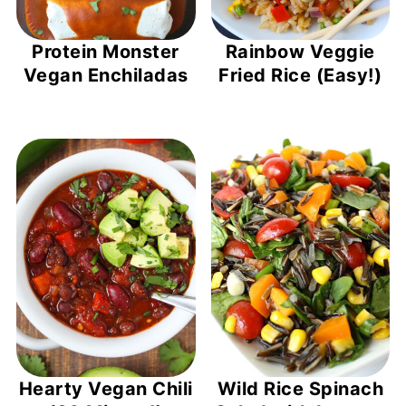
Protein Monster
Rainbow Veggie
Vegan Enchiladas
Fried Rice (Easy!)
Hearty Vegan Chili
Wild Rice Spinach