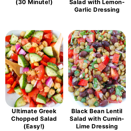
(30 Minute!)
Salad with Lemon-
Garlic Dressing
Ultimate Greek
Black Bean Lentil
Chopped Salad
Salad with Cumin-
(Easy!)
Lime Dressing