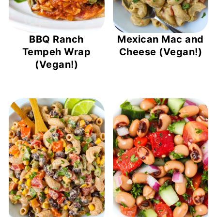
BBQ Ranch
Mexican Mac and
Tempeh Wrap
Cheese (Vegan!)
(Vegan!)