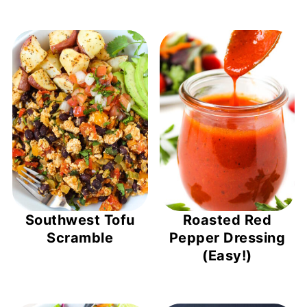
Southwest Tofu
Roasted Red
Scramble
Pepper Dressing
(Easy!)