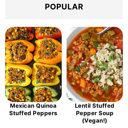
POPULAR
Mexican Quinoa
Lentil Stuffed
Stuffed Peppers
Pepper Soup
(Vegan!)