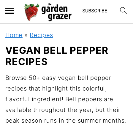
Home
»
Recipes
VEGAN BELL PEPPER
RECIPES
Browse 50+ easy vegan bell pepper
recipes that highlight this colorful,
flavorful ingredient! Bell peppers are
available throughout the year, but their
peak season runs in the summer months.