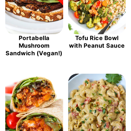
Portabella
Tofu Rice Bowl
Mushroom
with Peanut Sauce
Sandwich (Vegan!)