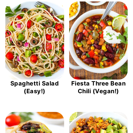
Spaghetti Salad
Fiesta Three Bean
(Easy!)
Chili (Vegan!)