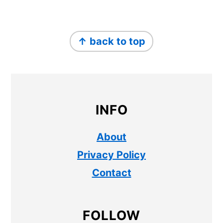
FOOTER
↑ back to top
INFO
About
Privacy Policy
Contact
FOLLOW