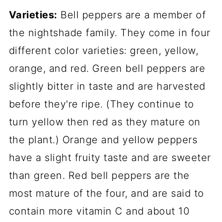
Varieties:
Bell peppers are a member of
the nightshade family. They come in four
different color varieties: green, yellow,
orange, and red. Green bell peppers are
slightly bitter in taste and are harvested
before they're ripe. (They continue to
turn yellow then red as they mature on
the plant.) Orange and yellow peppers
have a slight fruity taste and are sweeter
than green. Red bell peppers are the
most mature of the four, and are said to
contain more vitamin C and about 10