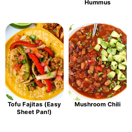
Hummus
Tofu Fajitas (Easy
Mushroom Chili
Sheet Pan!)