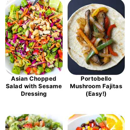
Asian Chopped
Portobello
Salad with Sesame
Mushroom Fajitas
Dressing
(Easy!)