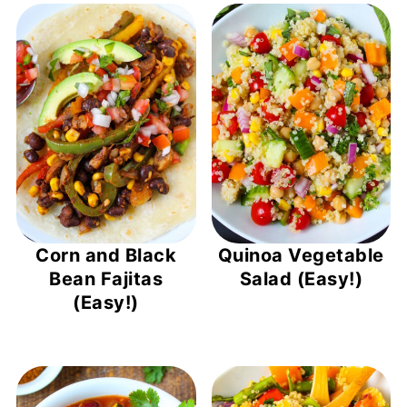
Corn and Black
Quinoa Vegetable
Bean Fajitas
Salad (Easy!)
(Easy!)