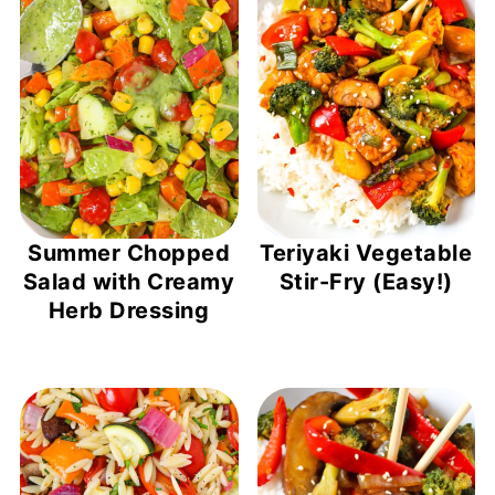
Summer Chopped
Teriyaki Vegetable
Salad with Creamy
Stir-Fry (Easy!)
Herb Dressing