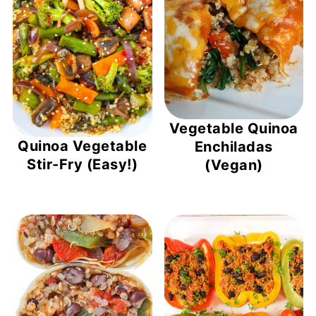
Vegetable Quinoa
Quinoa Vegetable
Enchiladas
Stir-Fry (Easy!)
(Vegan)