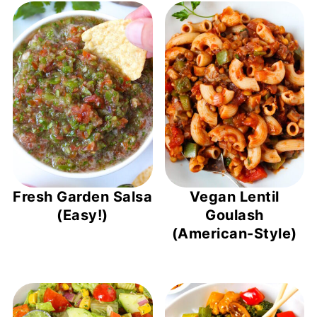
Fresh Garden Salsa
Vegan Lentil
(Easy!)
Goulash
(American-Style)