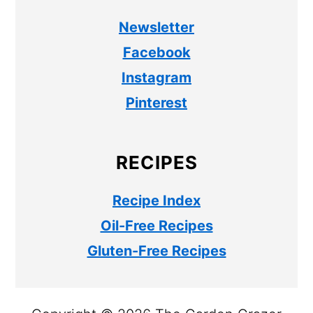
Newsletter
Facebook
Instagram
Pinterest
RECIPES
Recipe Index
Oil-Free Recipes
Gluten-Free Recipes