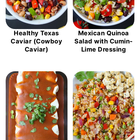
Healthy Texas
Mexican Quinoa
Caviar (Cowboy
Salad with Cumin-
Caviar)
Lime Dressing