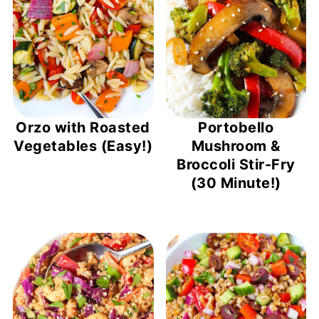
Orzo with Roasted
Portobello
Vegetables (Easy!)
Mushroom &
Broccoli Stir-Fry
(30 Minute!)