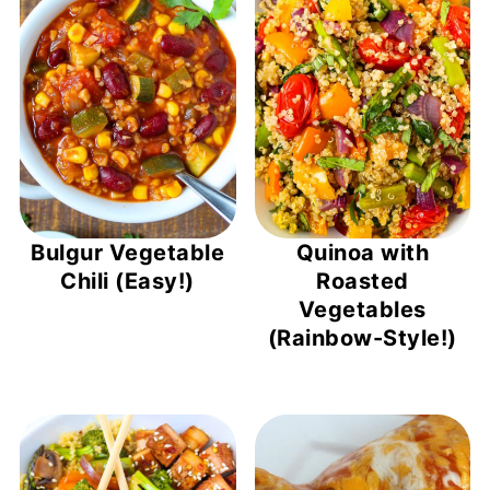
Bulgur Vegetable
Quinoa with
Chili (Easy!)
Roasted
Vegetables
(Rainbow-Style!)