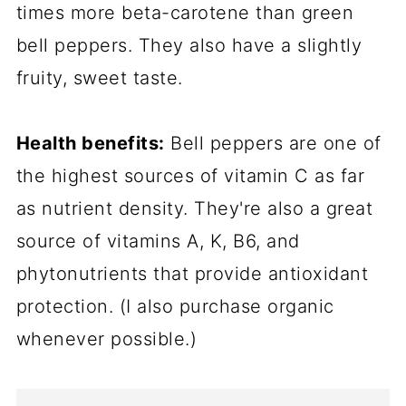
times more beta-carotene than green
bell peppers. They also have a slightly
fruity, sweet taste.
Health benefits:
Bell peppers are one of
the highest sources of vitamin C as far
as nutrient density. They're also a great
source of vitamins A, K, B6, and
phytonutrients that provide antioxidant
protection. (I also purchase organic
whenever possible.)