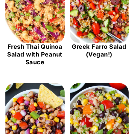
Fresh Thai Quinoa
Greek Farro Salad
Salad with Peanut
(Vegan!)
Sauce