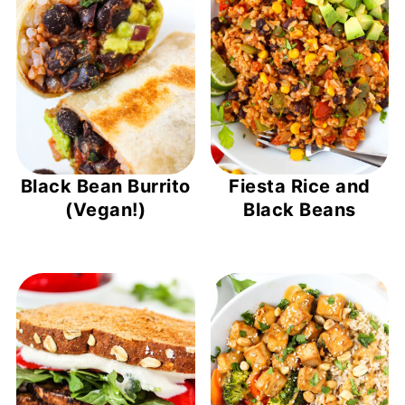
Black Bean Burrito
Fiesta Rice and
(Vegan!)
Black Beans