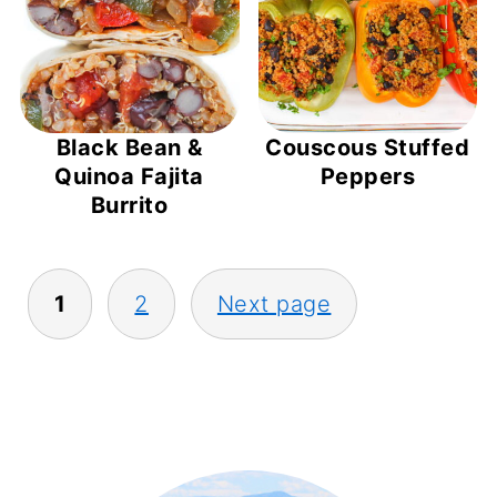
Black Bean &
Couscous Stuffed
Quinoa Fajita
Peppers
Burrito
POSTS
1
2
Next page
PAGINATION