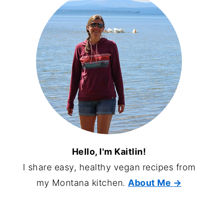
Hello, I'm Kaitlin!
I share easy, healthy vegan recipes from
my Montana kitchen.
About Me
→