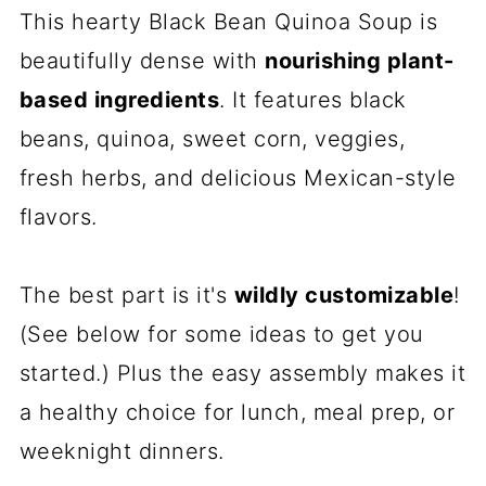
This hearty Black Bean Quinoa Soup is
beautifully dense with
nourishing plant-
based ingredients
. It features black
beans, quinoa, sweet corn, veggies,
fresh herbs, and delicious Mexican-style
flavors.
The best part is it's
wildly customizable
!
(See below for some ideas to get you
started.) Plus the easy assembly makes it
a healthy choice for lunch, meal prep, or
weeknight dinners.