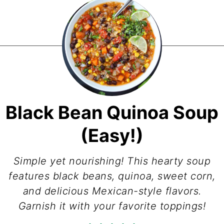
Black Bean Quinoa Soup
(Easy!)
Simple yet nourishing! This hearty soup
features black beans, quinoa, sweet corn,
and delicious Mexican-style flavors.
Garnish it with your favorite toppings!