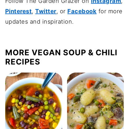
Follow The Garden Grazer on
Instagram
,
Pinterest
,
Twitter
, or
Facebook
for more
updates and inspiration.
MORE VEGAN SOUP & CHILI
RECIPES