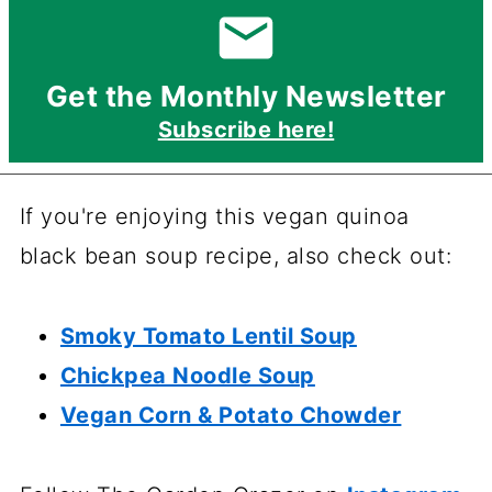
Get the Monthly Newsletter
Subscribe here!
If you're enjoying this vegan quinoa
black bean soup recipe, also check out:
Smoky Tomato Lentil Soup
Chickpea Noodle Soup
Vegan Corn & Potato Chowder