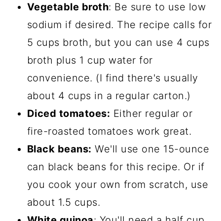
Vegetable broth
: Be sure to use low
sodium if desired. The recipe calls for
5 cups broth, but you can use 4 cups
broth plus 1 cup water for
convenience. (I find there's usually
about 4 cups in a regular carton.)
Diced tomatoes:
Either regular or
fire-roasted tomatoes work great.
Black beans:
We'll use one 15-ounce
can black beans for this recipe. Or if
you cook your own from scratch, use
about 1.5 cups.
White quinoa
: You'll need a half cup