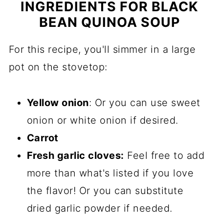
INGREDIENTS FOR BLACK
BEAN QUINOA SOUP
For this recipe, you'll simmer in a large
pot on the stovetop:
Yellow onion
: Or you can use sweet
onion or white onion if desired.
Carrot
Fresh garlic cloves:
Feel free to add
more than what's listed if you love
the flavor! Or you can substitute
dried garlic powder if needed.