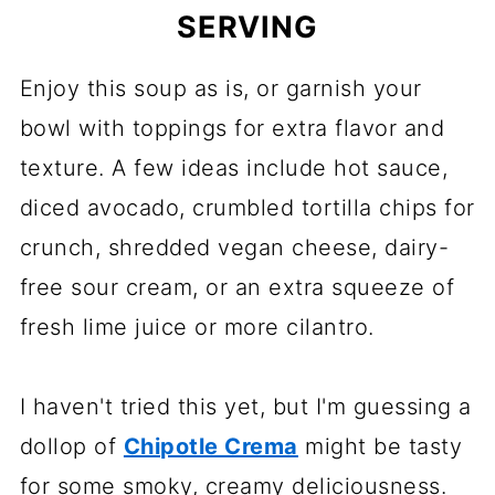
SERVING
Enjoy this soup as is, or garnish your
bowl with toppings for extra flavor and
texture. A few ideas include hot sauce,
diced avocado, crumbled tortilla chips for
crunch, shredded vegan cheese, dairy-
free sour cream, or an extra squeeze of
fresh lime juice or more cilantro.
I haven't tried this yet, but I'm guessing a
dollop of
Chipotle Crema
might be tasty
for some smoky, creamy deliciousness.