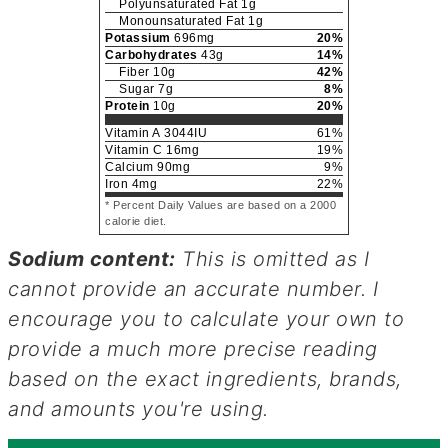
Polyunsaturated Fat
1
g
Monounsaturated Fat
1
g
Potassium
696
mg
20
%
Carbohydrates
43
g
14
%
Fiber
10
g
42
%
Sugar
7
g
8
%
Protein
10
g
20
%
Vitamin A
3044
IU
61
%
Vitamin C
16
mg
19
%
Calcium
90
mg
9
%
Iron
4
mg
22
%
* Percent Daily Values are based on a 2000
calorie diet.
Sodium content:
This is omitted as I
cannot provide an accurate number. I
encourage you to calculate your own to
provide a much more precise reading
based on the exact ingredients, brands,
and amounts you're using.