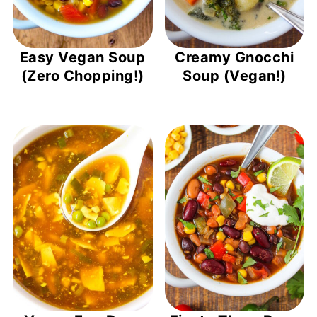
Easy Vegan Soup
Creamy Gnocchi
(Zero Chopping!)
Soup (Vegan!)