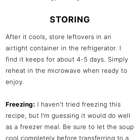
STORING
After it cools, store leftovers in an
airtight container in the refrigerator. I
find it keeps for about 4-5 days. Simply
reheat in the microwave when ready to
enjoy.
Freezing:
I haven't tried freezing this
recipe, but I'm guessing it would do well
as a freezer meal. Be sure to let the soup
cool completely before transferring to a