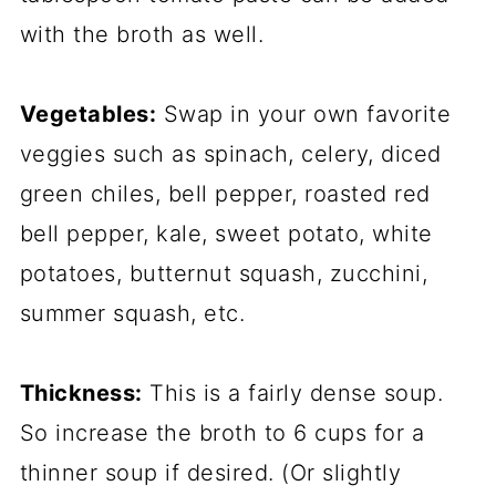
with the broth as well.
Vegetables:
Swap in your own favorite
veggies such as spinach, celery, diced
green chiles, bell pepper, roasted red
bell pepper, kale, sweet potato, white
potatoes, butternut squash, zucchini,
summer squash, etc.
Thickness:
This is a fairly dense soup.
So increase the broth to 6 cups for a
thinner soup if desired. (Or slightly