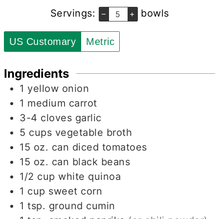
Servings:
bowls
–
+
US Customary
Metric
Ingredients
1
yellow onion
1
medium carrot
3-4
cloves
garlic
5
cups
vegetable broth
15
oz.
can diced tomatoes
15
oz.
can black beans
1/2
cup
white quinoa
1
cup
sweet corn
1
tsp.
ground cumin