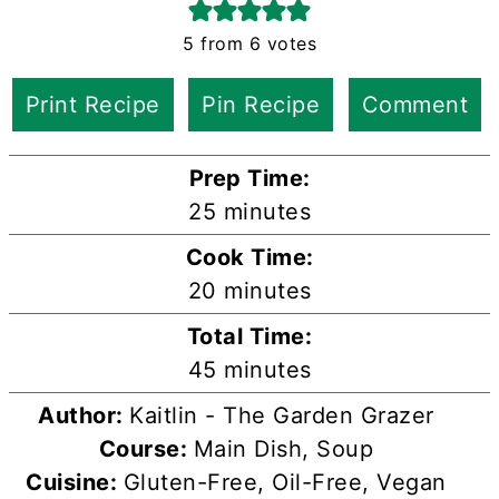
5
from
6
votes
Print Recipe
Pin Recipe
Comment
Prep Time:
minutes
25
minutes
Cook Time:
minutes
20
minutes
Total Time:
minutes
45
minutes
Author:
Kaitlin - The Garden Grazer
Course:
Main Dish, Soup
Cuisine:
Gluten-Free, Oil-Free, Vegan