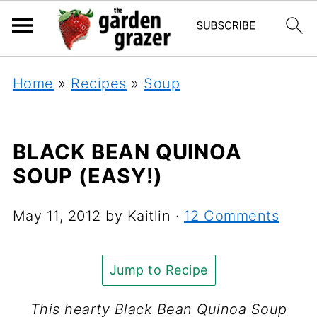
Home
»
Recipes
»
Soup
BLACK BEAN QUINOA
SOUP (EASY!)
May 11, 2012
by
Kaitlin
·
12 Comments
Jump to Recipe
This hearty Black Bean Quinoa Soup