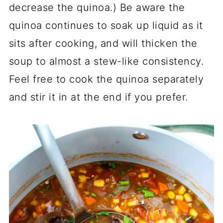
decrease the quinoa.) Be aware the
quinoa continues to soak up liquid as it
sits after cooking, and will thicken the
soup to almost a stew-like consistency.
Feel free to cook the quinoa separately
and stir it in at the end if you prefer.