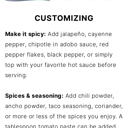
CUSTOMIZING
Make it spicy:
Add jalapeño, cayenne
pepper, chipotle in adobo sauce, red
pepper flakes, black pepper, or simply
top with your favorite hot sauce before
serving.
Spices & seasoning:
Add chili powder,
ancho powder, taco seasoning, coriander,
or more or less of the spices you enjoy. A
tablespoon tomato paste can be added