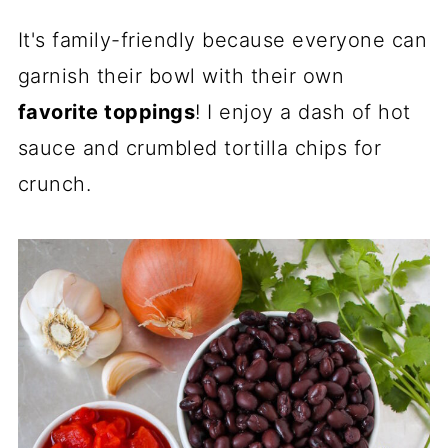
It's family-friendly because everyone can
garnish their bowl with their own
favorite toppings
! I enjoy a dash of hot
sauce and crumbled tortilla chips for
crunch.