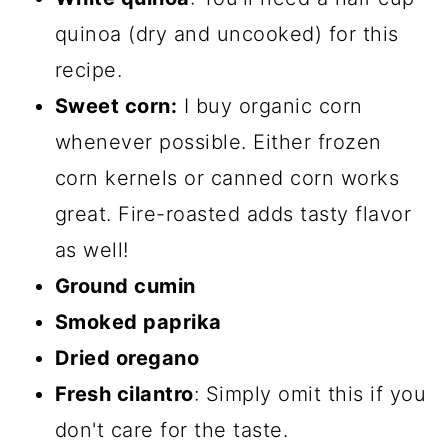
quinoa (dry and uncooked) for this
recipe.
Sweet corn:
I buy organic corn
whenever possible. Either frozen
corn kernels or canned corn works
great. Fire-roasted adds tasty flavor
as well!
Ground cumin
Smoked paprika
Dried oregano
Fresh cilantro
: Simply omit this if you
don't care for the taste.