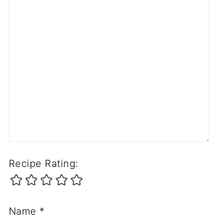
Recipe Rating:
Name
*