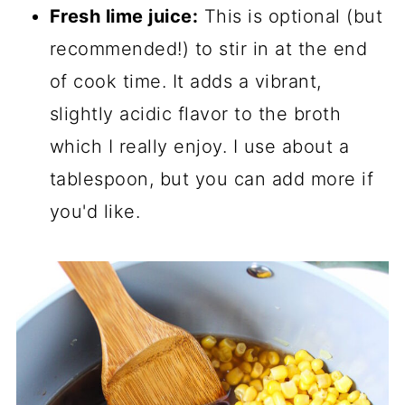
Fresh lime juice:
This is optional (but
recommended!) to stir in at the end
of cook time. It adds a vibrant,
slightly acidic flavor to the broth
which I really enjoy. I use about a
tablespoon, but you can add more if
you'd like.