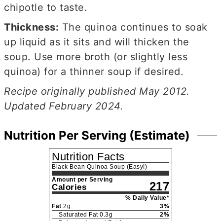
chipotle to taste.
Thickness:
The quinoa continues to soak
up liquid as it sits and will thicken the
soup. Use more broth (or slightly less
quinoa) for a thinner soup if desired.
Recipe originally published May 2012.
Updated February 2024.
Nutrition Per Serving (Estimate)
Nutrition Facts
Black Bean Quinoa Soup (Easy!)
Amount per Serving
217
Calories
% Daily Value*
Fat
2
g
3
%
Saturated Fat
0.3
g
2
%