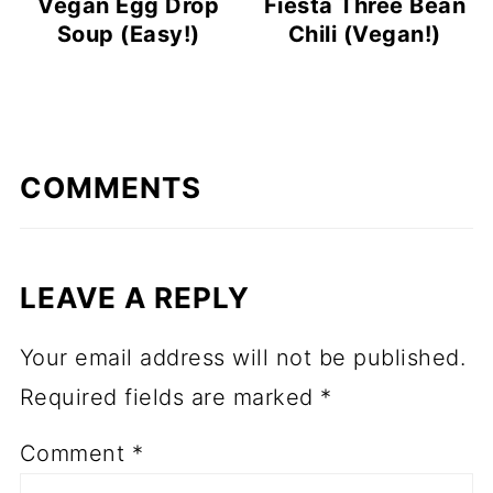
Vegan Egg Drop
Fiesta Three Bean
Soup (Easy!)
Chili (Vegan!)
COMMENTS
LEAVE A REPLY
Your email address will not be published.
Required fields are marked
*
Comment
*