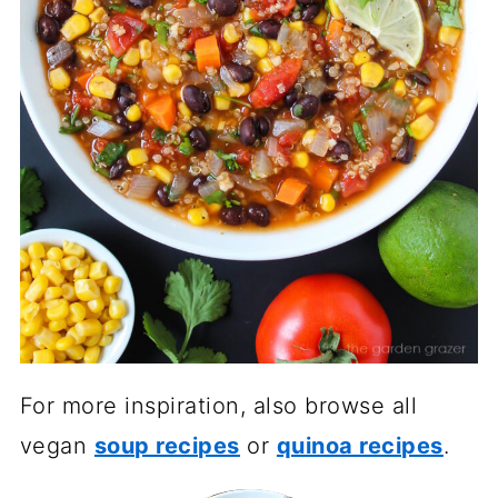
For more inspiration, also browse all
vegan
soup recipes
or
quinoa recipes
.