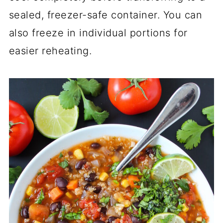
sealed, freezer-safe container. You can
also freeze in individual portions for
easier reheating.