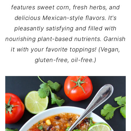
features sweet corn, fresh herbs, and
delicious Mexican-style flavors. It's
pleasantly satisfying and filled with
nourishing plant-based nutrients. Garnish
it with your favorite toppings! (Vegan,
gluten-free, oil-free.)