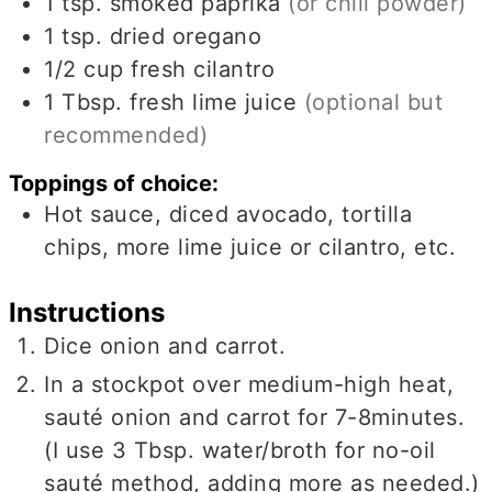
1
tsp.
smoked paprika
(or chili powder)
1
tsp.
dried oregano
1/2
cup
fresh cilantro
1
Tbsp.
fresh lime juice
(optional but
recommended)
Toppings of choice:
Hot sauce, diced avocado, tortilla
chips, more lime juice or cilantro, etc.
Instructions
Dice onion and carrot.
In a stockpot over medium-high heat,
sauté onion and carrot for 7-8minutes.
(I use 3 Tbsp. water/broth for no-oil
sauté method, adding more as needed.)