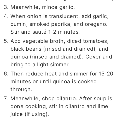
Meanwhile, mince garlic.
When onion is translucent, add garlic,
cumin, smoked paprika, and oregano.
Stir and sauté 1-2 minutes.
Add vegetable broth, diced tomatoes,
black beans (rinsed and drained), and
quinoa (rinsed and drained). Cover and
bring to a light simmer.
Then reduce heat and simmer for 15-20
minutes or until quinoa is cooked
through.
Meanwhile, chop cilantro. After soup is
done cooking, stir in cilantro and lime
juice (if using).