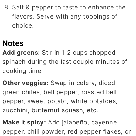
Salt & pepper to taste to enhance the
flavors. Serve with any toppings of
choice.
Notes
Add greens:
Stir in 1-2 cups chopped
spinach during the last couple minutes of
cooking time.
Other veggies:
Swap in celery, diced
green chiles, bell pepper, roasted bell
pepper, sweet potato, white potatoes,
zucchini, butternut squash, etc.
Make it spicy:
Add jalapeño, cayenne
pepper, chili powder, red pepper flakes, or