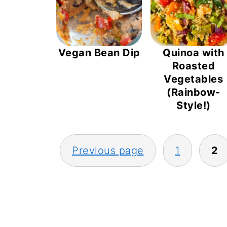
Vegan Bean Dip
Quinoa with
Roasted
Vegetables
(Rainbow-
Style!)
POSTS
Previous page
1
2
PAGINATION
FOOTER