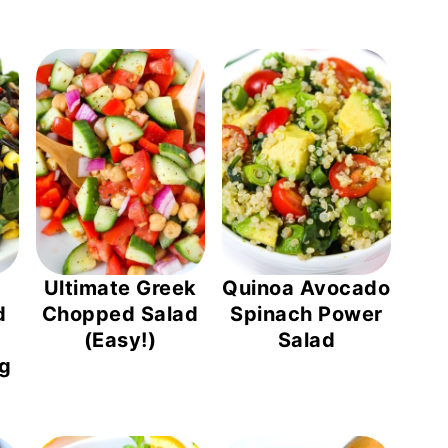
Ultimate Greek
Quinoa Avocado
d
Chopped Salad
Spinach Power
(Easy!)
Salad
ng