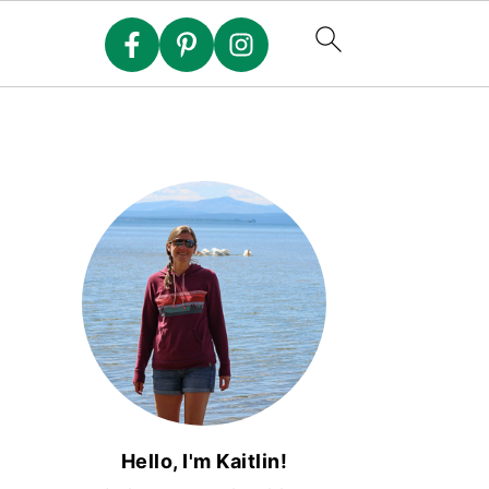
Hello, I'm Kaitlin!