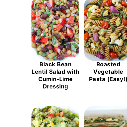
Black Bean
Roasted
Lentil Salad with
Vegetable
Cumin-Lime
Pasta (Easy!
Dressing