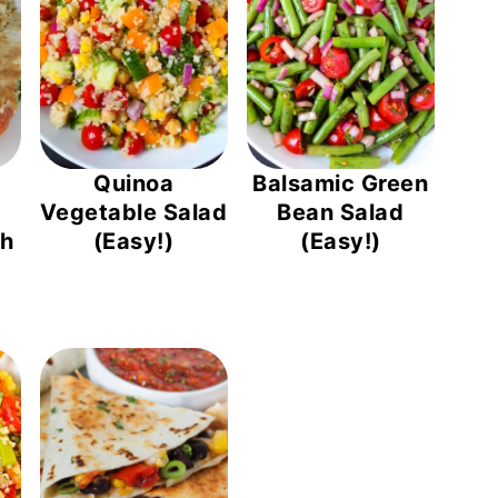
Quinoa
Balsamic Green
Vegetable Salad
Bean Salad
th
(Easy!)
(Easy!)