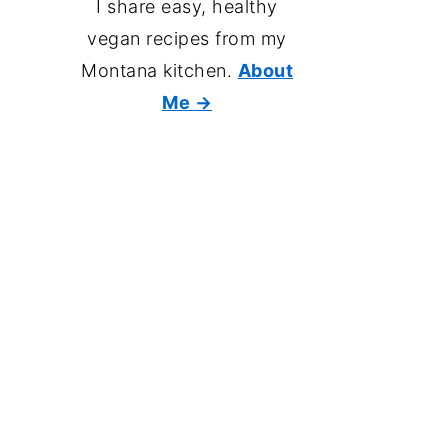
I share easy, healthy
vegan recipes from my
Montana kitchen.
About
Me
→