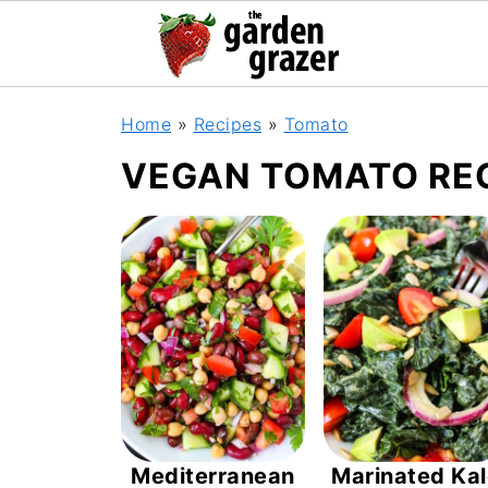
Home
»
Recipes
»
Tomato
VEGAN TOMATO RE
Mediterranean
Marinated Ka