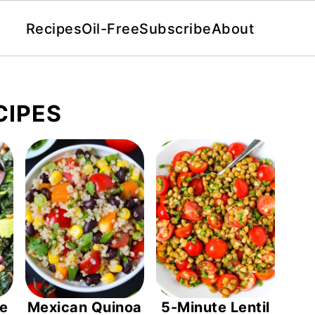
Recipes
Oil-Free
Subscribe
About
CIPES
le
Mexican Quinoa
5-Minute Lentil