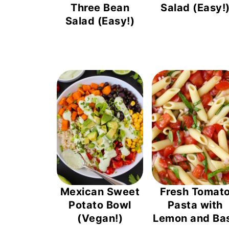
Three Bean
Salad (Easy!
Salad (Easy!)
Mexican Sweet
Fresh Tomat
Potato Bowl
Pasta with
(Vegan!)
Lemon and Bas