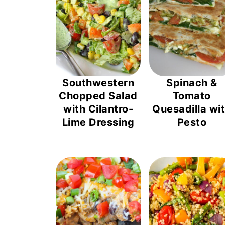
Southwestern
Spinach &
Chopped Salad
Tomato
with Cilantro-
Quesadilla wi
Lime Dressing
Pesto