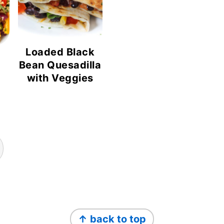
Loaded Black
Bean Quesadilla
with Veggies
↑ back to top