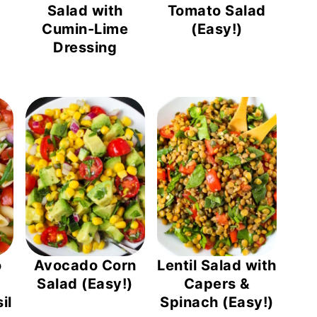
)
Salad with
Tomato Salad
Cumin-Lime
(Easy!)
Dressing
o
Avocado Corn
Lentil Salad with
Salad (Easy!)
Capers &
il
Spinach (Easy!)