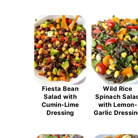
Fiesta Bean
Wild Rice
Salad with
Spinach Sala
Cumin-Lime
with Lemon-
Dressing
Garlic Dressi