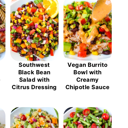
Southwest
Vegan Burrito
Black Bean
Bowl with
)
Salad with
Creamy
Citrus Dressing
Chipotle Sauce